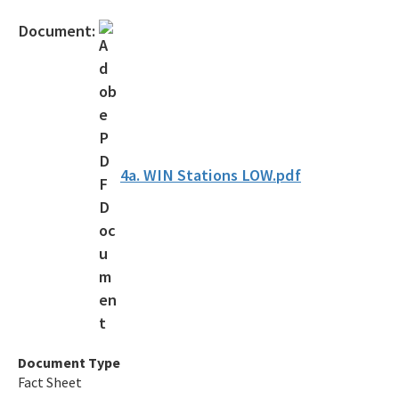
Protecting Florida Together
Document:
Career Opportunities
Public Records
All Office of the Secretary content
4a. WIN Stations LOW.pdf
Document Type
Fact Sheet