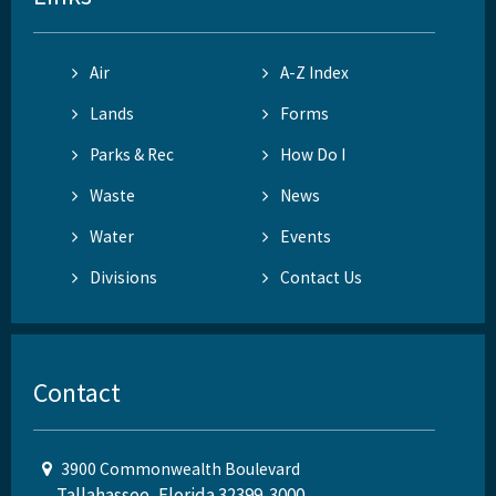
Air
A-Z Index
Lands
Forms
Parks & Rec
How Do I
Waste
News
Water
Events
Divisions
Contact Us
Contact
3900 Commonwealth Boulevard
Tallahassee, Florida 32399-3000