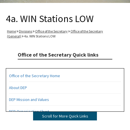
4a. WIN Stations LOW
Home
Divisions
Office of the Secretary
Office of the Secretary
(General)
4a. WIN Stations LOW
Office of the Secretary Quick links
Office of the Secretary Home
About DEP
DEP Mission and Values
DEP Organization Chart
Scroll for More Quick Links
Office of Environmental Accountability and Transparency