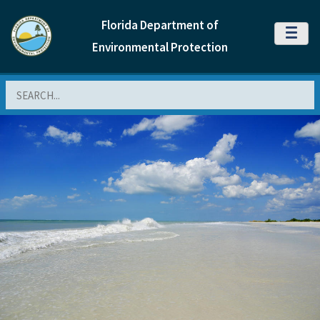
Florida Department of
MENU
Environmental Protection
Search