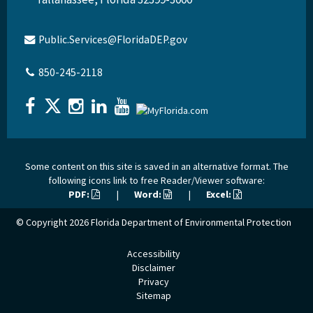
Public.Services@FloridaDEP.gov
850-245-2118
Some content on this site is saved in an alternative format. The
following icons link to free Reader/Viewer software:
PDF:
|
Word:
|
Excel:
© Copyright 2026
Florida Department of Environmental Protection
Accessibility
Disclaimer
Privacy
Sitemap