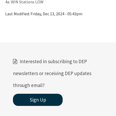
4a. WIN Stations LOW
Last Modified:
Friday, Dec 13, 2024 - 05:43pm
Interested in subscribing to DEP
newsletters or receiving DEP updates
through email?
Sign Up