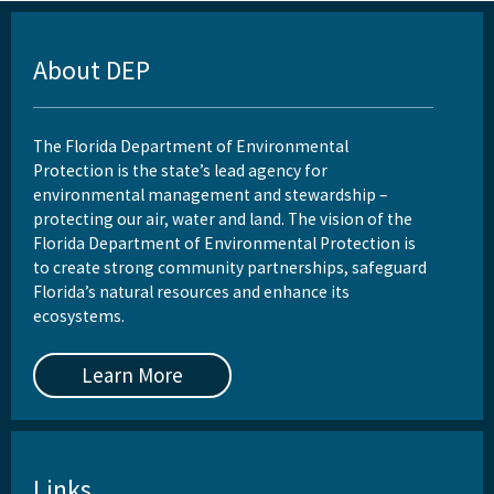
About DEP
The Florida Department of Environmental
Protection is the state’s lead agency for
environmental management and stewardship –
protecting our air, water and land. The vision of the
Florida Department of Environmental Protection is
to create strong community partnerships, safeguard
Florida’s natural resources and enhance its
ecosystems.
Learn More
Links