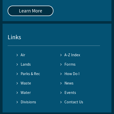
Learn More
Links
Air
A-Z Index
Lands
Forms
Parks & Rec
How Do I
Waste
News
Water
Events
Divisions
Contact Us