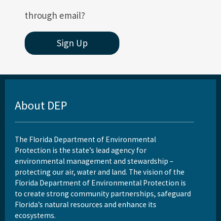
through email?
Sign Up
About DEP
The Florida Department of Environmental
Protection is the state’s lead agency for
environmental management and stewardship –
protecting our air, water and land. The vision of the
Florida Department of Environmental Protection is
to create strong community partnerships, safeguard
Florida’s natural resources and enhance its
ecosystems.