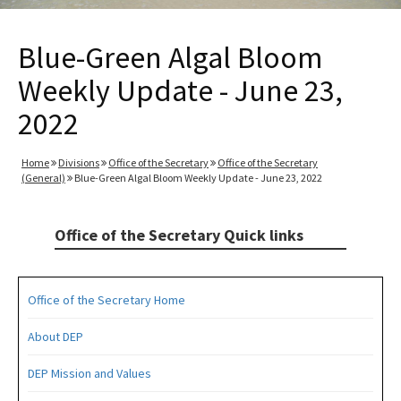
Blue-Green Algal Bloom
Weekly Update - June 23,
2022
Home
Divisions
Office of the Secretary
Office of the Secretary
(General)
Blue-Green Algal Bloom Weekly Update - June 23, 2022
Office of the Secretary Quick links
Office of the Secretary Home
About DEP
DEP Mission and Values