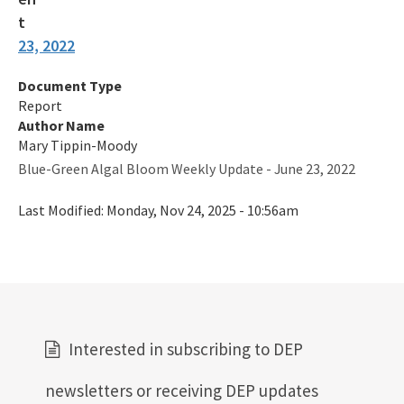
23, 2022
Document Type
Report
Author Name
Mary Tippin-Moody
Blue-Green Algal Bloom Weekly Update - June 23, 2022
Last Modified:
Monday, Nov 24, 2025 - 10:56am
Interested in subscribing to DEP
newsletters or receiving DEP updates