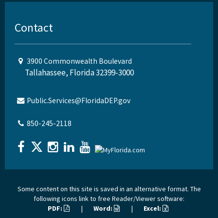
Contact
3900 Commonwealth Boulevard
Tallahassee, Florida 32399-3000
Public.Services@FloridaDEP.gov
850-245-2118
Some content on this site is saved in an alternative format. The
following icons link to free Reader/Viewer software:
PDF:
|
Word:
|
Excel: