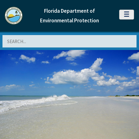
Florida Department of
MENU
Environmental Protection
Search