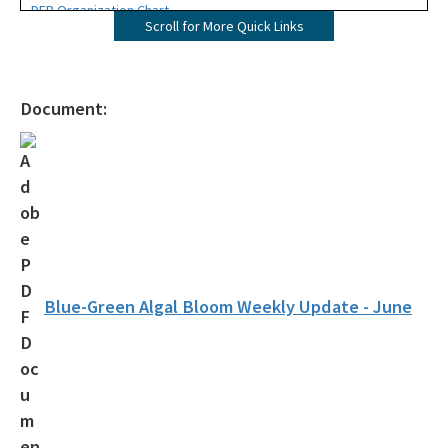
DEP Organization Chart
Scroll for More Quick Links
Office of Environmental Accountability and Transparency
Protecting Florida Together
Document:
Career Opportunities
Public Records
All Office of the Secretary content
Blue-Green Algal Bloom Weekly Update - June