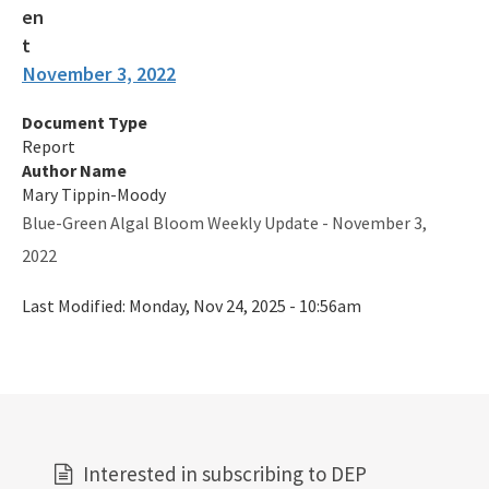
November 3, 2022
Document Type
Report
Author Name
Mary Tippin-Moody
Blue-Green Algal Bloom Weekly Update - November 3,
2022
Last Modified:
Monday, Nov 24, 2025 - 10:56am
Interested in subscribing to DEP