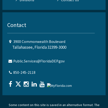
Contact
3900 Commonwealth Boulevard
Tallahassee, Florida 32399-3000
Public.Services@FloridaDEP.gov
850-245-2118
Some content on this site is saved in an alternative format. The