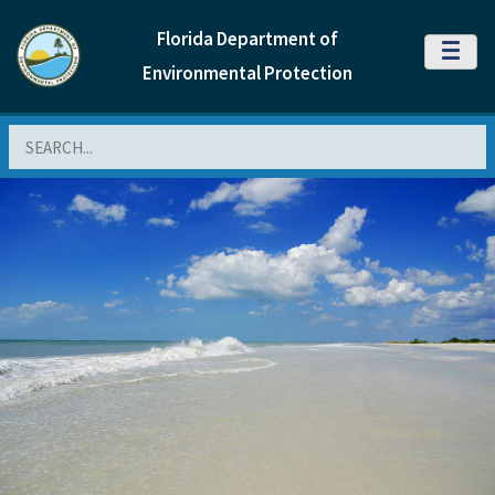
Florida Department of
MENU
Environmental Protection
Search