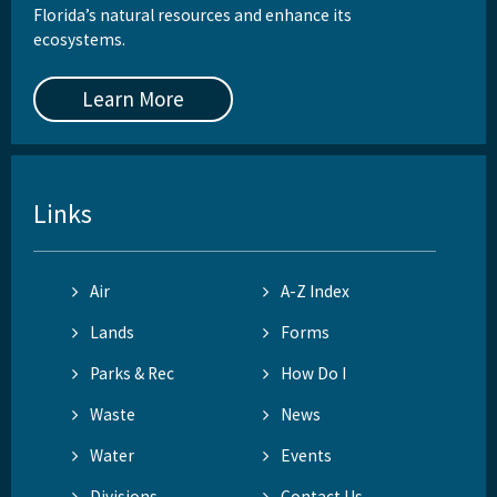
Florida’s natural resources and enhance its
ecosystems.
Learn More
Links
Air
A-Z Index
Lands
Forms
Parks & Rec
How Do I
Waste
News
Water
Events
Divisions
Contact Us