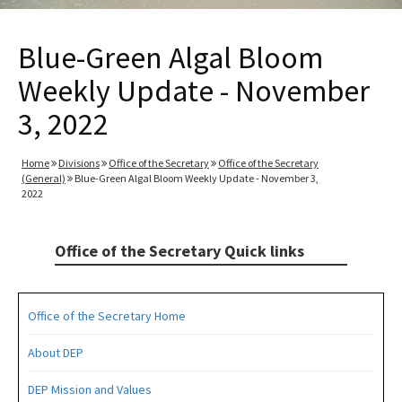
Blue-Green Algal Bloom
Weekly Update - November
3, 2022
Home
Divisions
Office of the Secretary
Office of the Secretary
(General)
Blue-Green Algal Bloom Weekly Update - November 3,
2022
Office of the Secretary Quick links
Office of the Secretary Home
About DEP
DEP Mission and Values