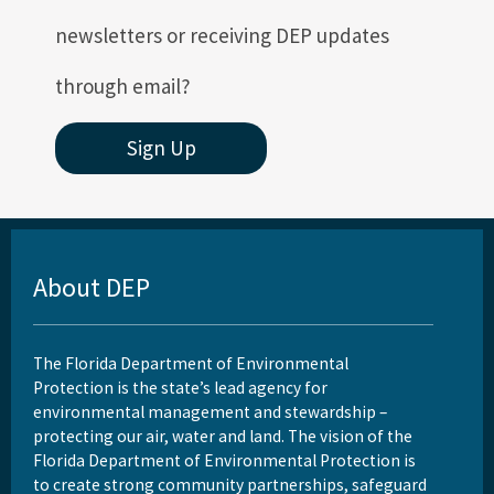
newsletters or receiving DEP updates
through email?
Sign Up
About DEP
The Florida Department of Environmental
Protection is the state’s lead agency for
environmental management and stewardship –
protecting our air, water and land. The vision of the
Florida Department of Environmental Protection is
to create strong community partnerships, safeguard