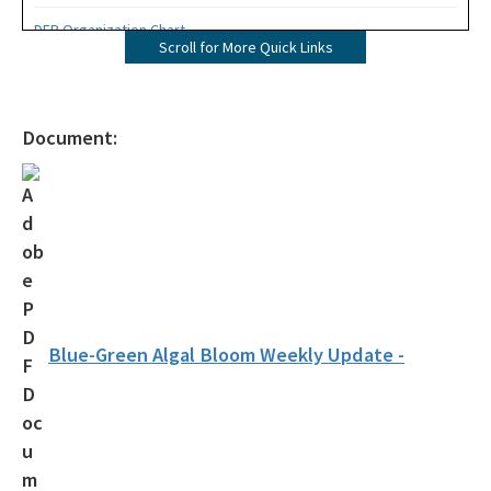
DEP Organization Chart
Scroll for More Quick Links
Office of Environmental Accountability and Transparency
Protecting Florida Together
Document:
Career Opportunities
Public Records
All Office of the Secretary content
Blue-Green Algal Bloom Weekly Update -