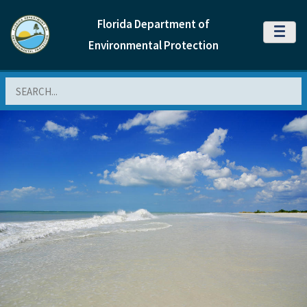
Florida Department of
MENU
Environmental Protection
Search