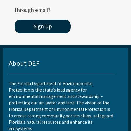
through email?
Sign Up
About DEP
The Florida Department of Environmental
Protection is the state’s lead agency for
environmental management and stewardship –
protecting our air, water and land. The vision of the
Florida Department of Environmental Protection is
to create strong community partnerships, safeguard
Florida’s natural resources and enhance its
ecosystems.