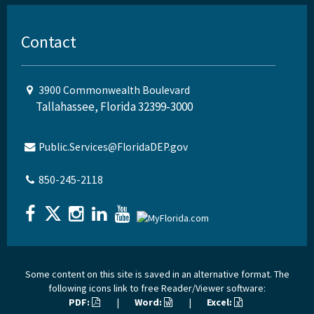
Contact
3900 Commonwealth Boulevard
Tallahassee, Florida 32399-3000
Public.Services@FloridaDEP.gov
850-245-2118
Some content on this site is saved in an alternative format. The
following icons link to free Reader/Viewer software:
PDF:
|
Word:
|
Excel: