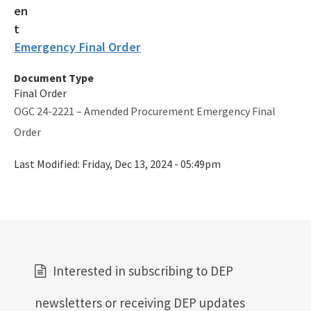
Emergency Final Order
Document Type
Final Order
OGC 24-2221 – Amended Procurement Emergency Final
Order
Last Modified:
Friday, Dec 13, 2024 - 05:49pm
Interested in subscribing to DEP
newsletters or receiving DEP updates