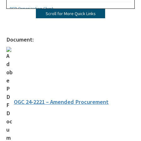
DEP Organization Chart
Scroll for More Quick Links
Office of Environmental Accountability and Transparency
Protecting Florida Together
Document:
Career Opportunities
Public Records
All Office of the Secretary content
OGC 24-2221 – Amended Procurement