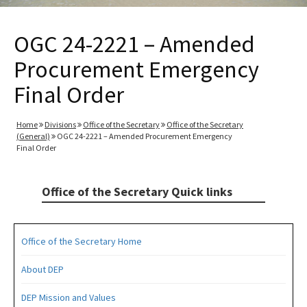
OGC 24-2221 – Amended
Procurement Emergency
Final Order
Home
Divisions
Office of the Secretary
Office of the Secretary
(General)
OGC 24-2221 – Amended Procurement Emergency
Final Order
Office of the Secretary Quick links
Office of the Secretary Home
About DEP
DEP Mission and Values