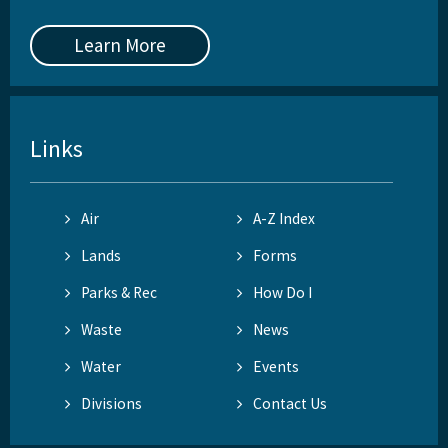
Learn More
Links
Air
A-Z Index
Lands
Forms
Parks & Rec
How Do I
Waste
News
Water
Events
Divisions
Contact Us