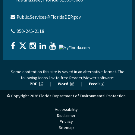
Public.Services@FloridaDEP.gov
850-245-2118
Some content on this site is saved in an alternative format. The
following icons link to free Reader/Viewer software:
PDF:
|
Word:
|
Excel:
© Copyright 2026
Florida Department of Environmental Protection
Accessibility
Disclaimer
Privacy
Sitemap