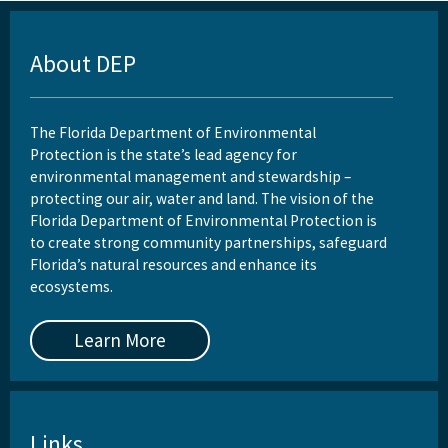
About DEP
The Florida Department of Environmental
Protection is the state’s lead agency for
environmental management and stewardship –
protecting our air, water and land. The vision of the
Florida Department of Environmental Protection is
to create strong community partnerships, safeguard
Florida’s natural resources and enhance its
ecosystems.
Learn More
Links