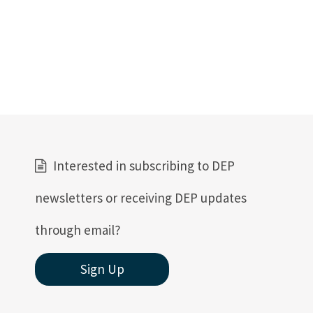
Interested in subscribing to DEP
newsletters or receiving DEP updates
through email?
Sign Up