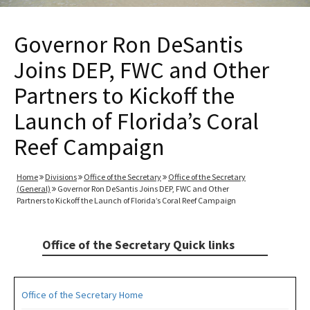
Governor Ron DeSantis
Joins DEP, FWC and Other
Partners to Kickoff the
Launch of Florida’s Coral
Reef Campaign
Home
Divisions
Office of the Secretary
Office of the Secretary
(General)
Governor Ron DeSantis Joins DEP, FWC and Other
Partners to Kickoff the Launch of Florida’s Coral Reef Campaign
Office of the Secretary Quick links
Office of the Secretary Home