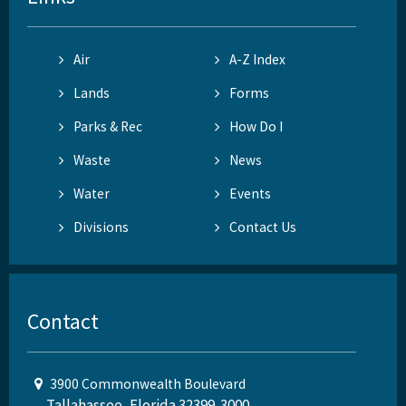
Air
A-Z Index
Lands
Forms
Parks & Rec
How Do I
Waste
News
Water
Events
Divisions
Contact Us
Contact
3900 Commonwealth Boulevard
Tallahassee, Florida 32399-3000