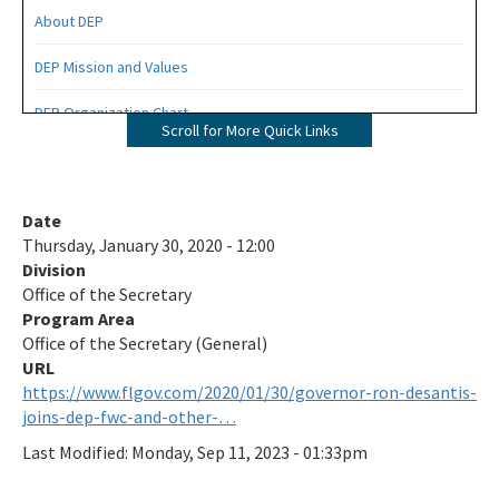
About DEP
DEP Mission and Values
DEP Organization Chart
Scroll for More Quick Links
Office of Environmental Accountability and Transparency
Protecting Florida Together
Date
Thursday, January 30, 2020 - 12:00
Career Opportunities
Division
Office of the Secretary
Public Records
Program Area
All Office of the Secretary content
Office of the Secretary (General)
https://www.flgov.com/2020/01/30/governor-ron-desantis-
joins-dep-fwc-and-other-…
Last Modified:
Monday, Sep 11, 2023 - 01:33pm