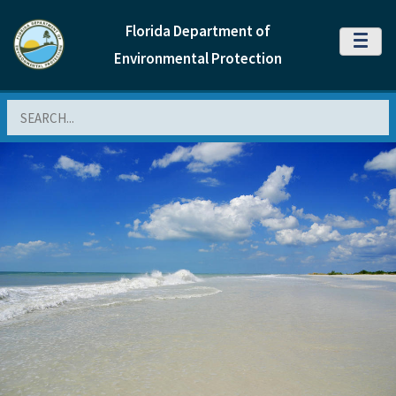
Florida Department of
MENU
Environmental Protection
Search