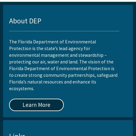
About DEP
The Florida Department of Environmental
Protection is the state’s lead agency for
environmental management and stewardship –
protecting our air, water and land. The vision of the
Florida Department of Environmental Protection is
to create strong community partnerships, safeguard
Florida’s natural resources and enhance its
ecosystems.
Learn More