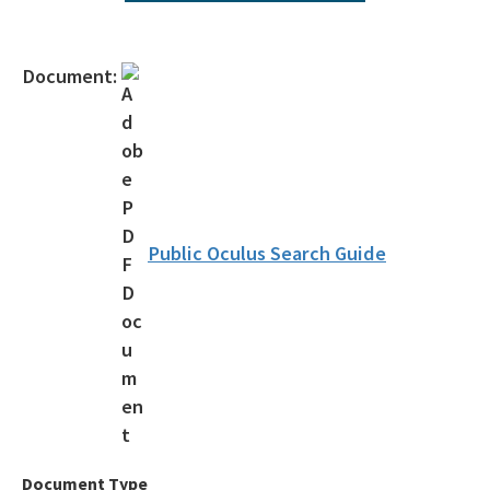
Topics of Interest
Citizen Concern Form
Document:
Schedule Pre-Application Meeting
Public Access Tools
Business Portal
Information Portal
Public Oculus Search Guide
Map Direct
OCULUS
Florida Hurricane Information
Customer Service Survey
All SD-Outreach content
Document Type