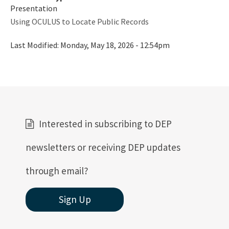
Presentation
Using OCULUS to Locate Public Records
Last Modified:
Monday, May 18, 2026 - 12:54pm
Interested in subscribing to DEP
newsletters or receiving DEP updates
through email?
Sign Up