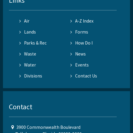
Links
Air
A-Z Index
Lands
Forms
Parks & Rec
How Do I
Waste
News
Water
Events
Divisions
Contact Us
Contact
3900 Commonwealth Boulevard