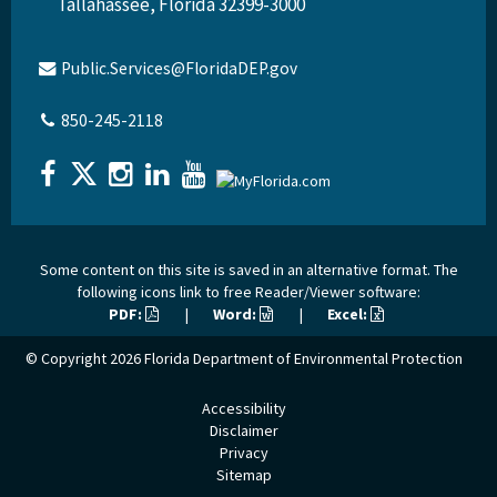
Tallahassee, Florida 32399-3000
Public.Services@FloridaDEP.gov
850-245-2118
Some content on this site is saved in an alternative format. The
following icons link to free Reader/Viewer software:
PDF:
|
Word:
|
Excel:
© Copyright 2026
Florida Department of Environmental Protection
Accessibility
Disclaimer
Privacy
Sitemap