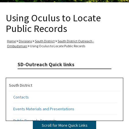
Using Oculus to Locate
Public Records
Home
Divisions
South District
South District Outreach -
Ombudsman
Using Oculus to Locate Public Records
SD-Outreach Quick links
South District
Contacts
Events Materials and Presentations
Public Records Requests
Scroll for More Quick Links