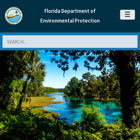
Florida Department of
MENU
Environmental Protection
Search