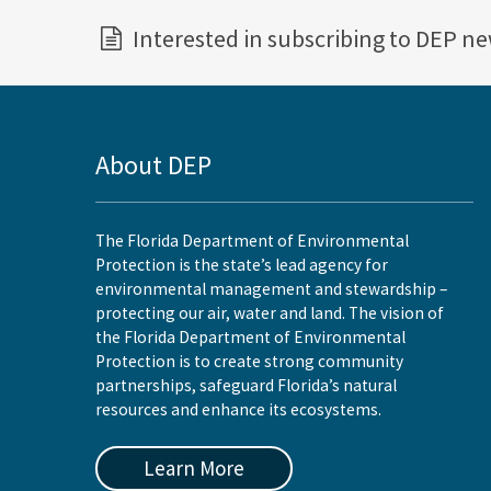
Interested in subscribing to DEP n
About DEP
The Florida Department of Environmental
Protection is the state’s lead agency for
environmental management and stewardship –
protecting our air, water and land. The vision of
the Florida Department of Environmental
Protection is to create strong community
partnerships, safeguard Florida’s natural
resources and enhance its ecosystems.
Learn More