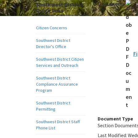
Document:
Southwest District
Quick links
Citizen Concerns
Southwest District
Director's Office
Fi
Southwest District Citizen
Services and Outreach
Southwest District
Compliance Assurance
Program
Southwest District
Permitting
Document Type
Southwest District Staff
Section Document
Phone List
Last Modified:
Wedn