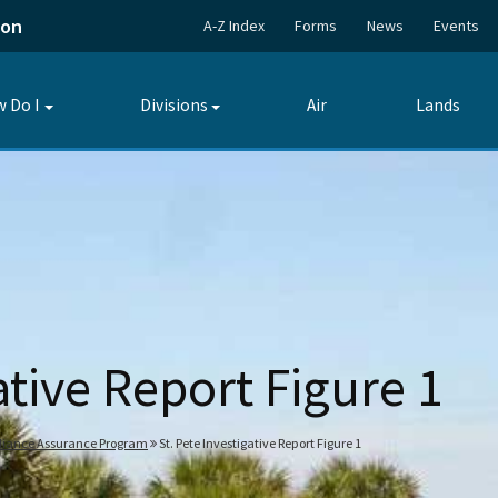
ion
A-Z Index
Forms
News
Events
 Do I
Divisions
Air
Lands
Toggle
Toggle
submenu
submenu
ative Report Figure 1
pliance Assurance Program
St. Pete Investigative Report Figure 1