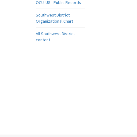
OCULUS - Public Records
Southwest District
Organizational Chart
All Southwest District
content