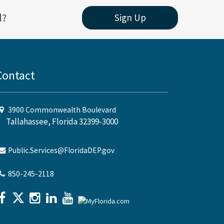
l?
Sign Up
Contact
3900 Commonwealth Boulevard
Tallahassee, Florida 32399-3000
Public.Services@FloridaDEP.gov
850-245-2118