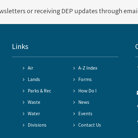
ewsletters or receiving DEP updates through emai
Links
Air
A-Z Index
Lands
Forms
Parks & Rec
How Do I
Waste
News
Water
Events
Divisions
Contact Us