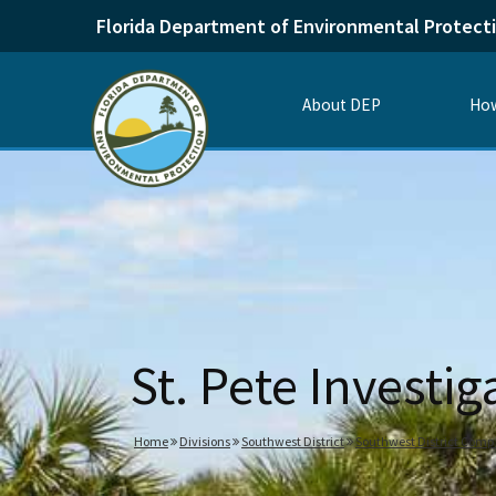
Florida Department of Environmental Protect
About DEP
How
St. Pete Investig
Home
Divisions
Southwest District
Southwest District Com