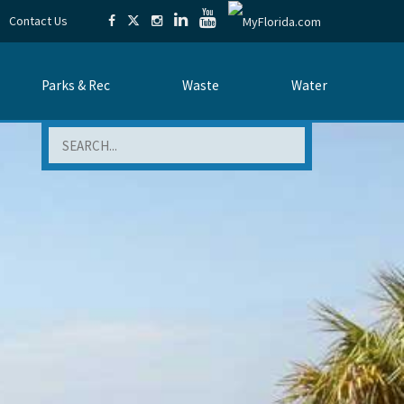
Contact Us
Parks & Rec
Waste
Water
Search