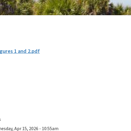
gures 1 and 2.pdf
s
esday, Apr 15, 2026 - 10:55am