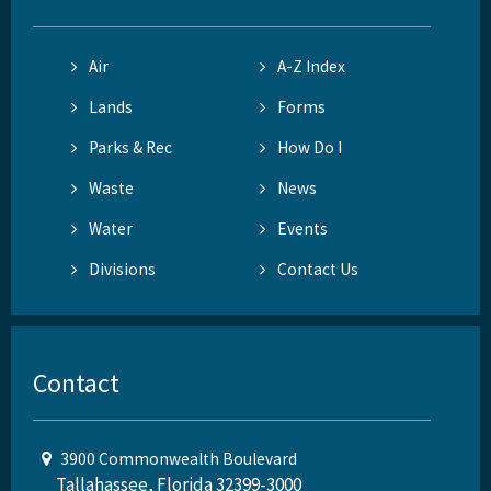
Air
A-Z Index
Lands
Forms
Parks & Rec
How Do I
Waste
News
Water
Events
Divisions
Contact Us
Contact
3900 Commonwealth Boulevard
Tallahassee, Florida 32399-3000