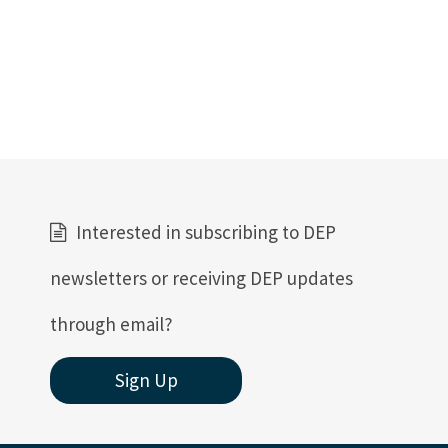
Interested in subscribing to DEP
newsletters or receiving DEP updates
through email?
Sign Up