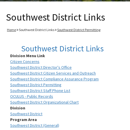
Southwest District Links
Home
Southwest District Links
Southwest District Permitting
Southwest District Links
Division Menu Link
Citizen Concerns
Southwest District Director's Office
Southwest District Citizen Services and Outreach
Southwest District Compliance Assurance Program
Southwest District Permitting
Southwest District Staff Phone List
OCULUS - Public Records
Southwest District Organizational Chart
Division
Southwest District
Program Area
Southwest District (General)