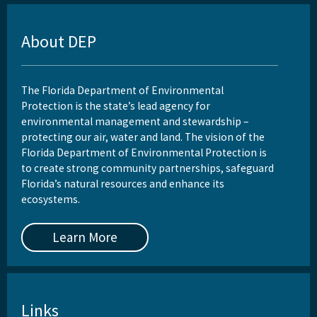
About DEP
The Florida Department of Environmental
Protection is the state’s lead agency for
environmental management and stewardship –
protecting our air, water and land. The vision of the
Florida Department of Environmental Protection is
to create strong community partnerships, safeguard
Florida’s natural resources and enhance its
ecosystems.
Learn More
Links