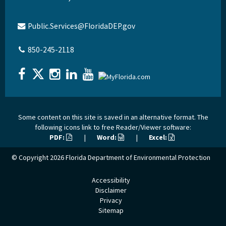
Public.Services@FloridaDEP.gov
850-245-2118
Some content on this site is saved in an alternative format. The
following icons link to free Reader/Viewer software:
PDF:
|
Word:
|
Excel:
© Copyright 2026
Florida Department of Environmental Protection
Accessibility
Disclaimer
Privacy
Sitemap