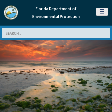
Florida Department of
MENU
Environmental Protection
Search