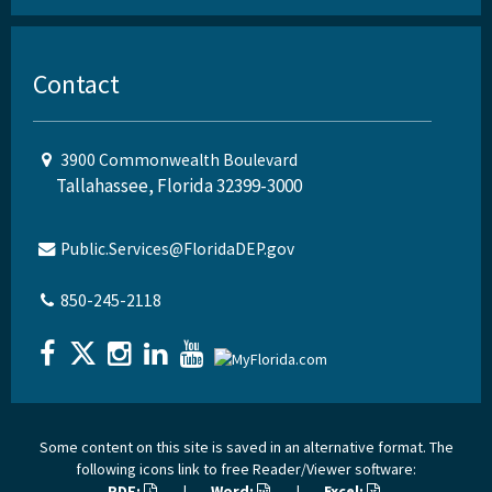
Contact
3900 Commonwealth Boulevard
Tallahassee, Florida 32399-3000
Public.Services@FloridaDEP.gov
850-245-2118
Some content on this site is saved in an alternative format. The
following icons link to free Reader/Viewer software:
PDF:
|
Word:
|
Excel: