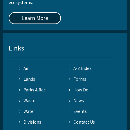
ecosystems.
Learn More
Links
Air
A-Z Index
Lands
Forms
Parks & Rec
How Do I
Waste
News
Water
Events
Divisions
Contact Us