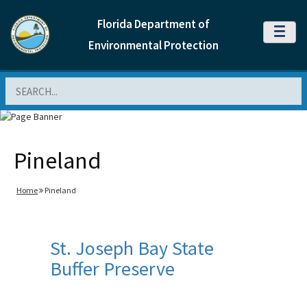
Florida Department of
MENU
Environmental Protection
Search
Pineland
Home
Pineland
St. Joseph Bay State
Buffer Preserve