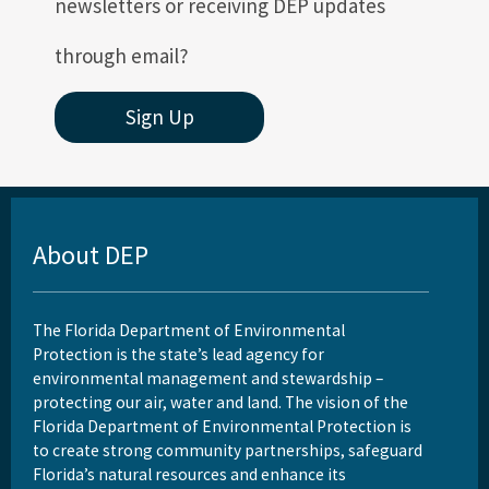
newsletters or receiving DEP updates
through email?
Sign Up
About DEP
The Florida Department of Environmental
Protection is the state’s lead agency for
environmental management and stewardship –
protecting our air, water and land. The vision of the
Florida Department of Environmental Protection is
to create strong community partnerships, safeguard
Florida’s natural resources and enhance its