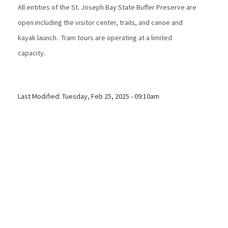
All entities of the St. Joseph Bay State Buffer Preserve are
open including the visitor center, trails, and canoe and
kayak launch. Tram tours are operating at a limited
capacity.
Last Modified:
Tuesday, Feb 25, 2025 - 09:10am