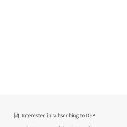
Interested in subscribing to DEP