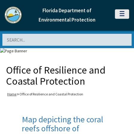
Florida Department of
MENU
Environmental Protection
Search
Office of Resilience and
Coastal Protection
Home
Office of Resilience and Coastal Protection
Map depicting the coral
reefs offshore of