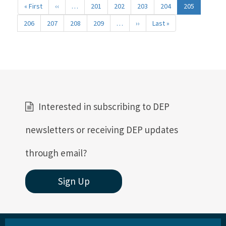
« First
First
‹‹
Previous
…
201
202
203
204
205
page
page
206
207
208
209
…
››
Next
Last »
Last
page
page
Interested in subscribing to DEP
newsletters or receiving DEP updates
through email?
Sign Up