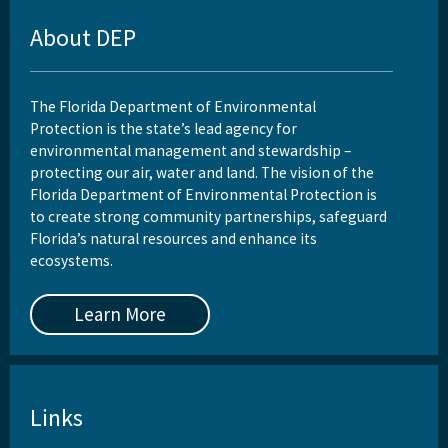
About DEP
The Florida Department of Environmental
Protection is the state’s lead agency for
environmental management and stewardship –
protecting our air, water and land. The vision of the
Florida Department of Environmental Protection is
to create strong community partnerships, safeguard
Florida’s natural resources and enhance its
ecosystems.
Learn More
Links