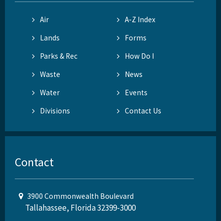
Air
A-Z Index
Lands
Forms
Parks & Rec
How Do I
Waste
News
Water
Events
Divisions
Contact Us
Contact
3900 Commonwealth Boulevard
Tallahassee, Florida 32399-3000