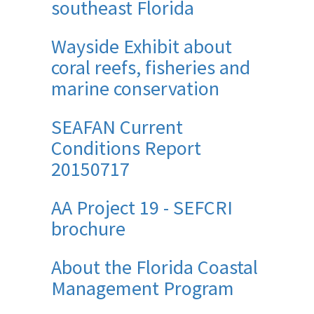
southeast Florida
Wayside Exhibit about
coral reefs, fisheries and
marine conservation
SEAFAN Current
Conditions Report
20150717
AA Project 19 - SEFCRI
brochure
About the Florida Coastal
Management Program