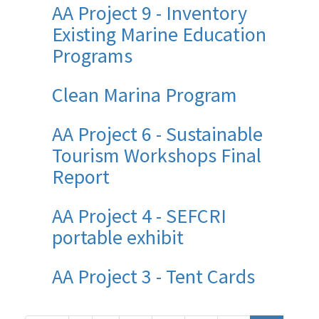
AA Project 9 - Inventory
Existing Marine Education
Programs
Clean Marina Program
AA Project 6 - Sustainable
Tourism Workshops Final
Report
AA Project 4 - SEFCRI
portable exhibit
AA Project 3 - Tent Cards
Pagination