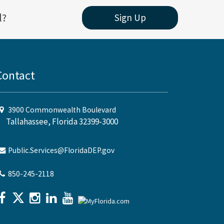
l?
Sign Up
Contact
3900 Commonwealth Boulevard
Tallahassee, Florida 32399-3000
Public.Services@FloridaDEP.gov
850-245-2118