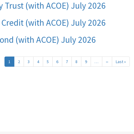
y Trust (with ACOE) July 2026
f Credit (with ACOE) July 2026
Bond (with ACOE) July 2026
1
2
3
4
5
6
7
8
9
…
››
Next
Last »
Last
page
pag