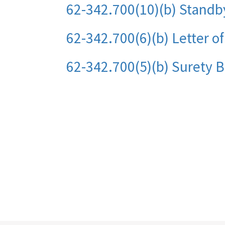
62-342.700(10)(b) Standb
62-342.700(6)(b) Letter o
62-342.700(5)(b) Surety 
Pagination