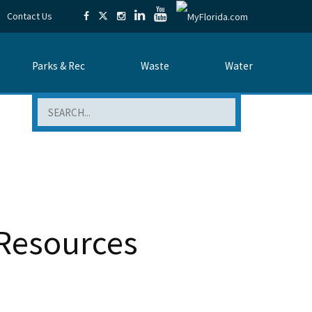
Contact Us
Parks & Rec
Waste
Water
Search
Resources