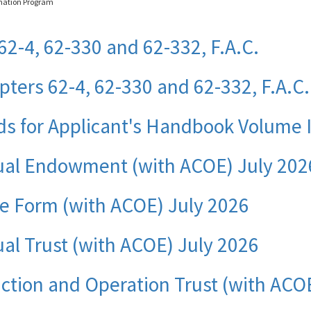
nation Program
62-4, 62-330 and 62-332, F.A.C.
ters 62-4, 62-330 and 62-332, F.A.C.
ds for Applicant's Handbook Volume 
ual Endowment (with ACOE) July 202
ce Form (with ACOE) July 2026
al Trust (with ACOE) July 2026
ction and Operation Trust (with ACO