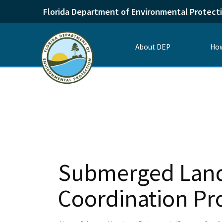
Florida Department of Environmental Protect
About DEP
How
Submerged Land
Coordination P