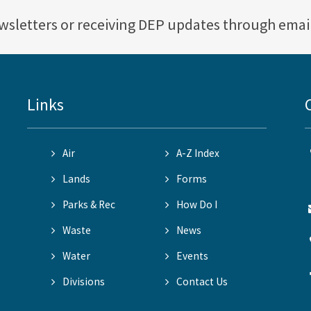
ewsletters or receiving DEP updates through emai
Links
Air
A-Z Index
Lands
Forms
Parks & Rec
How Do I
Waste
News
Water
Events
Divisions
Contact Us