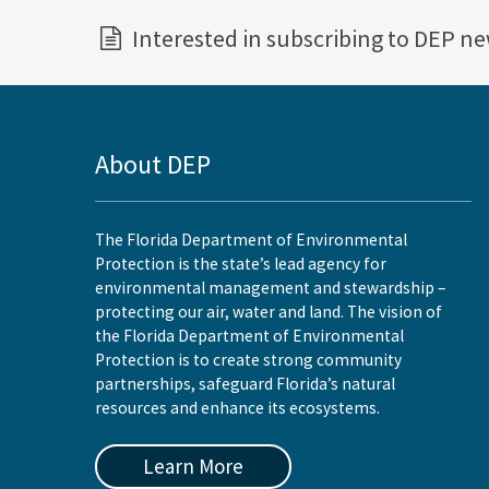
Interested in subscribing to DEP n
About DEP
The Florida Department of Environmental
Protection is the state’s lead agency for
environmental management and stewardship –
protecting our air, water and land. The vision of
the Florida Department of Environmental
Protection is to create strong community
partnerships, safeguard Florida’s natural
resources and enhance its ecosystems.
Learn More