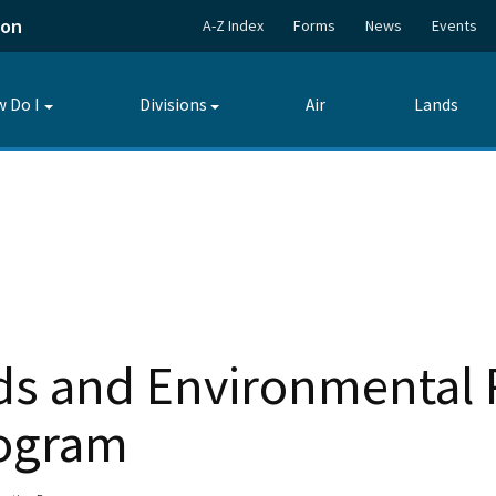
ion
A-Z Index
Forms
News
Events
 Do I
Divisions
Air
Lands
Toggle
Toggle
submenu
submenu
s and Environmental 
rogram