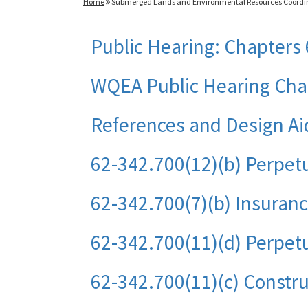
Home
Submerged Lands and Environmental Resources Coordi
Public Hearing: Chapters 
WQEA Public Hearing Chap
References and Design Ai
62-342.700(12)(b) Perpet
62-342.700(7)(b) Insuran
62-342.700(11)(d) Perpetu
62-342.700(11)(c) Constru