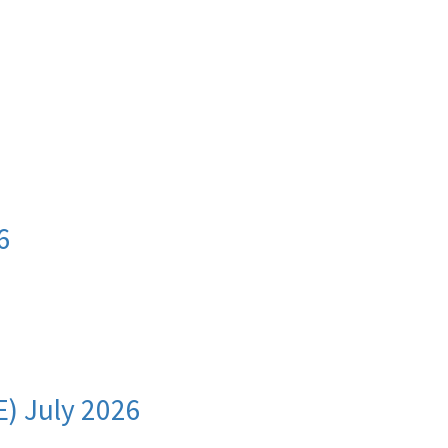
I
6
E) July 2026