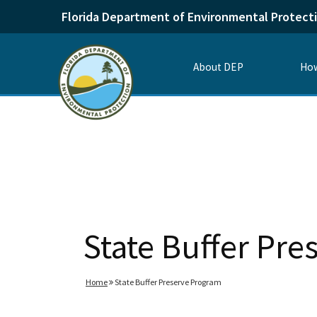
Florida Department of Environmental Protect
About DEP
How
State Buffer Pr
Home
State Buffer Preserve Program