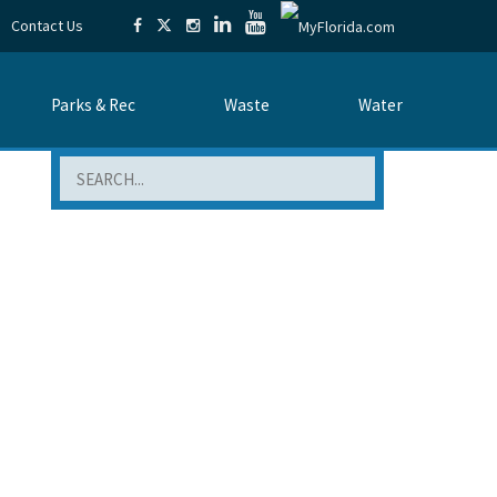
Contact Us
Parks & Rec
Waste
Water
Search