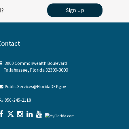
l?
Sign Up
Contact
3900 Commonwealth Boulevard
Tallahassee, Florida 32399-3000
Public.Services@FloridaDEP.gov
850-245-2118