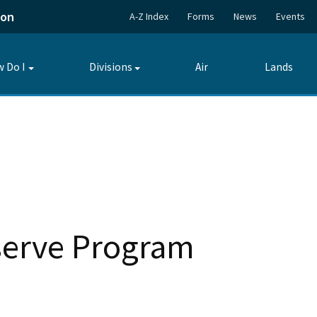
ion
A-Z Index
Forms
News
Events
 Do I
Divisions
Air
Lands
Toggle
Toggle
submenu
submenu
eserve Program