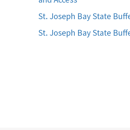
St. Joseph Bay State Buffe
St. Joseph Bay State Buff
Pagination