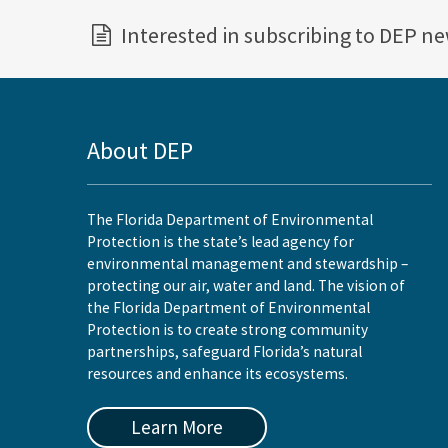
Interested in subscribing to DEP n
About DEP
The Florida Department of Environmental
Protection is the state’s lead agency for
environmental management and stewardship –
protecting our air, water and land. The vision of
the Florida Department of Environmental
Protection is to create strong community
partnerships, safeguard Florida’s natural
resources and enhance its ecosystems.
Learn More