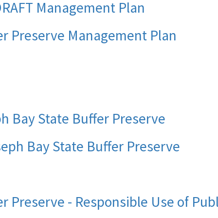
 DRAFT Management Plan
fer Preserve Management Plan
ph Bay State Buffer Preserve
oseph Bay State Buffer Preserve
er Preserve - Responsible Use of Pub