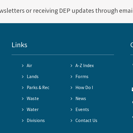
ewsletters or receiving DEP updates through emai
Links
Air
A-Z Index
Lands
Forms
Parks & Rec
How Do I
Waste
News
Water
Events
Divisions
Contact Us