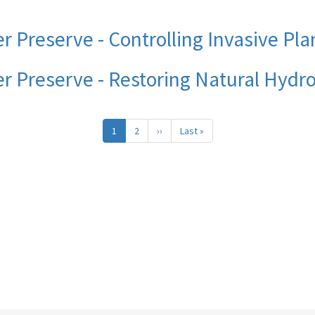
r Preserve - Controlling Invasive Pla
er Preserve - Restoring Natural Hydr
1
2
››
Next
Last »
Last
page
page