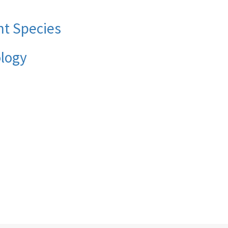
nt Species
ology