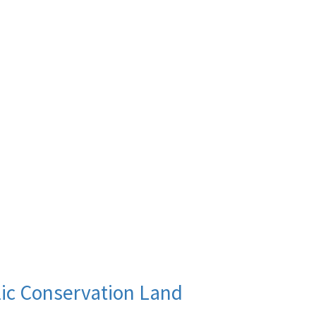
lic Conservation Land