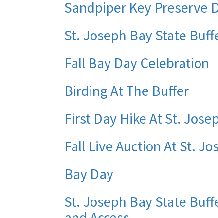
Sandpiper Key Preserve
St. Joseph Bay State Buf
Fall Bay Day Celebration
Birding At The Buffer
First Day Hike At St. Jose
Fall Live Auction At St. J
Bay Day
St. Joseph Bay State Buff
and Access