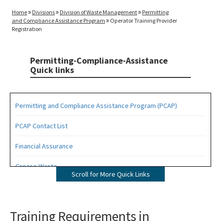
Home
Divisions
Division of Waste Management
Permitting
and Compliance Assistance Program
Operator Training Provider
Registration
Permitting-Compliance-Assistance
Quick links
Permitting and Compliance Assistance Program (PCAP)
PCAP Contact List
Financial Assurance
Grease Waste
Scroll for More Quick Links
Hazardous Waste Management
Osborne Reef Waste Tire Removal Project
Training Requirements in