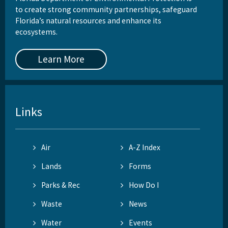
to create strong community partnerships, safeguard
Florida’s natural resources and enhance its
ecosystems.
Learn More
Links
Air
A-Z Index
Lands
Forms
Parks & Rec
How Do I
Waste
News
Water
Events