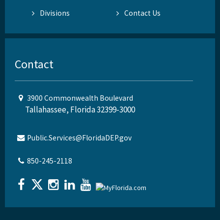
Divisions
Contact Us
Contact
3900 Commonwealth Boulevard
Tallahassee, Florida 32399-3000
Public.Services@FloridaDEP.gov
850-245-2118