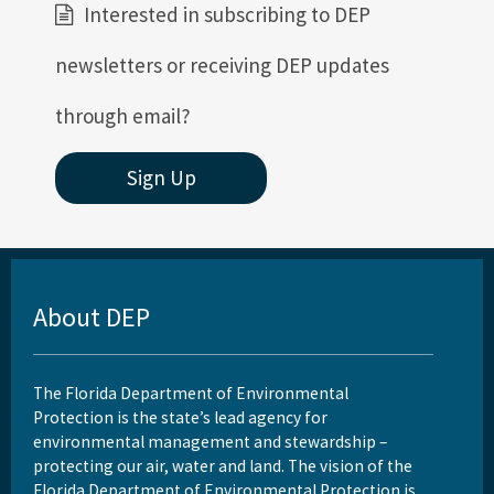
Interested in subscribing to DEP
newsletters or receiving DEP updates
through email?
Sign Up
About DEP
The Florida Department of Environmental
Protection is the state’s lead agency for
environmental management and stewardship –
protecting our air, water and land. The vision of the
Florida Department of Environmental Protection is