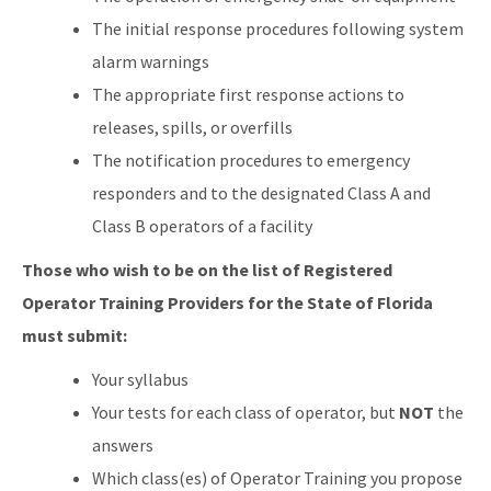
The initial response procedures following system
alarm warnings
The appropriate first response actions to
releases, spills, or overfills
The notification procedures to emergency
responders and to the designated Class A and
Class B operators of a facility
Those who wish to be on the list of Registered
Operator Training Providers for the State of Florida
must submit:
Your syllabus
Your tests for each class of operator, but
NOT
the
answers
Which class(es) of Operator Training you propose