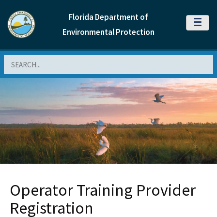
Florida Department of
MENU
Environmental Protection
Search
Operator Training Provider
Registration