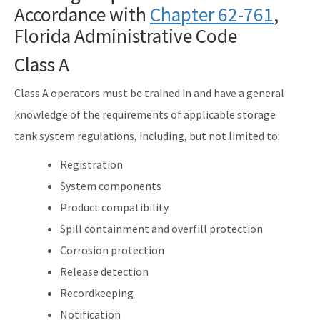
Accordance with
Solid Waste Section
Chapter 62-761
,
Florida Administrative Code
Storage Tank Compliance
Class A
Waste Reduction
Class A operators must be trained in and have a general
All Permitting-Compliance-Assistance content
knowledge of the requirements of applicable storage
tank system regulations, including, but not limited to:
Registration
System components
Product compatibility
Spill containment and overfill protection
Corrosion protection
Release detection
Recordkeeping
Notification