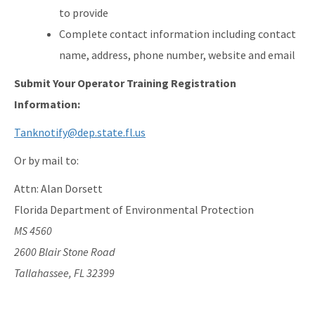
to provide
Complete contact information including contact
name, address, phone number, website and email
Submit Your Operator Training Registration
Information:
Tanknotify@dep.state.fl.us
Or by mail to:
Attn: Alan Dorsett
Florida Department of Environmental Protection
MS 4560
2600 Blair Stone Road
Tallahassee, FL 32399