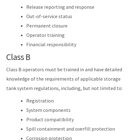
Release reporting and response
Out-of-service status
Permanent closure
Operator training
Financial responsibility
Class B
Class B operators must be trained in and have detailed
knowledge of the requirements of applicable storage
tank system regulations, including, but not limited to:
Registration
System components
Product compatibility
Spill containment and overfill protection
Corrosion protection