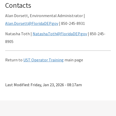
Contacts
Alan Dorsett, Environmental Administrator |
Alan.Dorsett@FloridaDEP.gov
| 850-245-8931
Natasha Toth |
Natasha.Toth@FloridaDEP.gov
| 850-245-
8905
Return to
UST Operator Training
main page
Last Modified:
Friday, Jan 23, 2026 - 08:17am