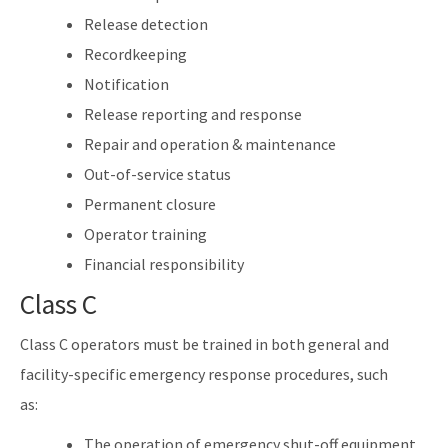
Release detection
Recordkeeping
Notification
Release reporting and response
Repair and operation & maintenance
Out-of-service status
Permanent closure
Operator training
Financial responsibility
Class C
Class C operators must be trained in both general and
facility-specific emergency response procedures, such
as:
The operation of emergency shut-off equipment