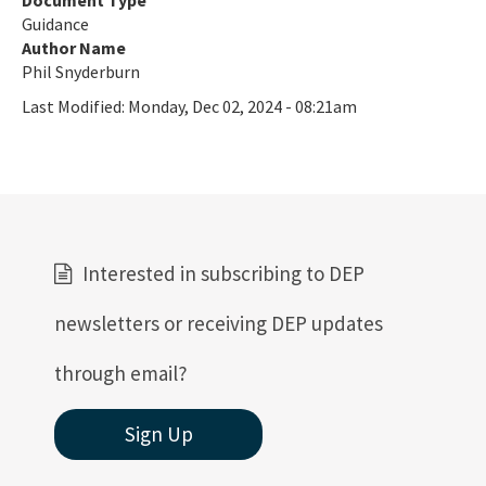
Document Type
Guidance
Author Name
Phil Snyderburn
Last Modified:
Monday, Dec 02, 2024 - 08:21am
Interested in subscribing to DEP
newsletters or receiving DEP updates
through email?
Sign Up