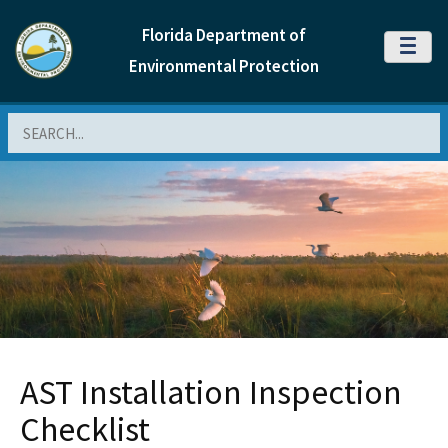
Florida Department of
MENU
Environmental Protection
Search
AST Installation Inspection
Checklist