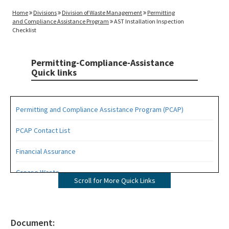
Home
Divisions
Division of Waste Management
Permitting
and Compliance Assistance Program
AST Installation Inspection
Checklist
Permitting-Compliance-Assistance
Quick links
Permitting and Compliance Assistance Program (PCAP)
PCAP Contact List
Financial Assurance
Grease Waste
Scroll for More Quick Links
Hazardous Waste Management
Osborne Reef Waste Tire Removal Project
Document: