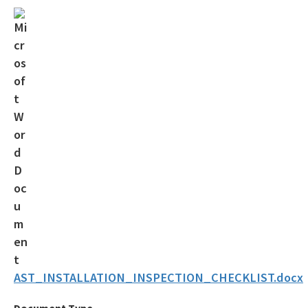
Solid Waste Section
Storage Tank Compliance
Waste Reduction
All Permitting-Compliance-Assistance content
AST_INSTALLATION_INSPECTION_CHECKLIST.docx