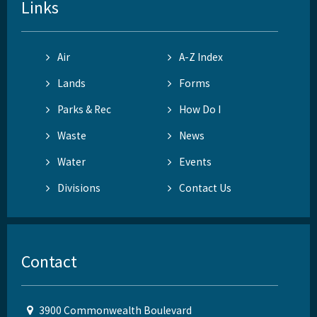
Links
Air
A-Z Index
Lands
Forms
Parks & Rec
How Do I
Waste
News
Water
Events
Divisions
Contact Us
Contact
3900 Commonwealth Boulevard