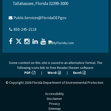
Tallahassee, Florida 32399-3000
Public.Services@FloridaDEP.gov
850-245-2118
Some content on this site is saved in an alternative format. The
following icons link to free Reader/Viewer software:
PDF:
|
Word:
|
Excel:
© Copyright 2026
Florida Department of Environmental Protection
Accessibility
Disclaimer
Privacy
Sitemap