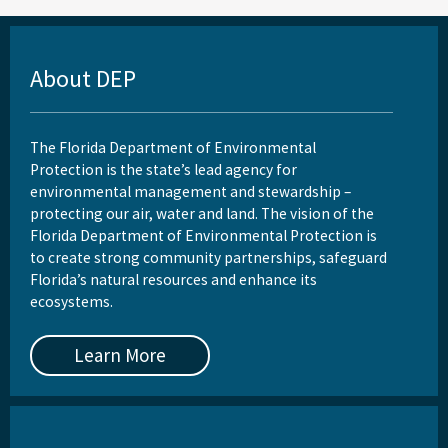
About DEP
The Florida Department of Environmental
Protection is the state’s lead agency for
environmental management and stewardship –
protecting our air, water and land. The vision of the
Florida Department of Environmental Protection is
to create strong community partnerships, safeguard
Florida’s natural resources and enhance its
ecosystems.
Learn More