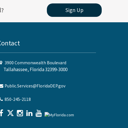
l?
Sign Up
Contact
3900 Commonwealth Boulevard
Tallahassee, Florida 32399-3000
Public.Services@FloridaDEP.gov
850-245-2118