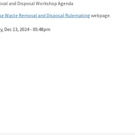
val and Disposal Workshop Agenda
se Waste Removal and Disposal Rulemaking
webpage.
ay, Dec 13, 2024 - 05:48pm