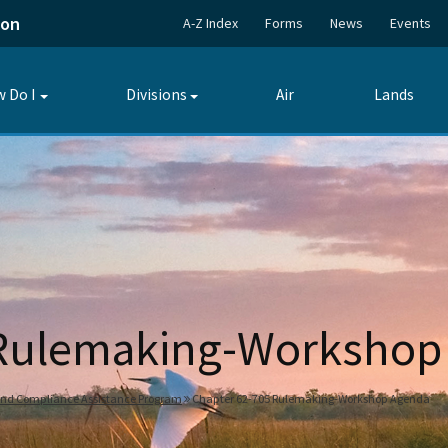
ion
A-Z Index
Forms
News
Events
 Do I
Divisions
Air
Lands
Toggle
Toggle
submenu
submenu
 Rulemaking-Workshop
and Compliance Assistance Program
Chapter 62-705 Rulemaking-Workshop Agenda