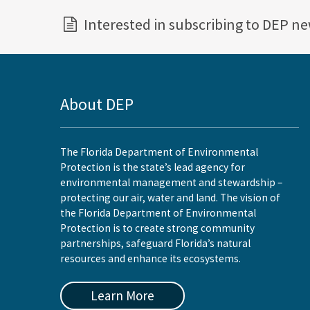
Interested in subscribing to DEP n
About DEP
The Florida Department of Environmental
Protection is the state’s lead agency for
environmental management and stewardship –
protecting our air, water and land. The vision of
the Florida Department of Environmental
Protection is to create strong community
partnerships, safeguard Florida’s natural
resources and enhance its ecosystems.
Learn More