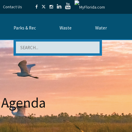
Contact Us
Parks & Rec
Waste
Water
Search
 Agenda