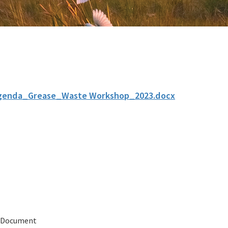
genda_Grease_Waste Workshop_2023.docx
 Document