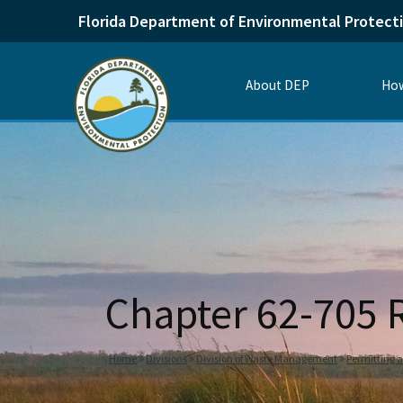
Florida Department of Environmental Protect
About DEP
How
Chapter 62-705
Home
Divisions
Division of Waste Management
Permitting 