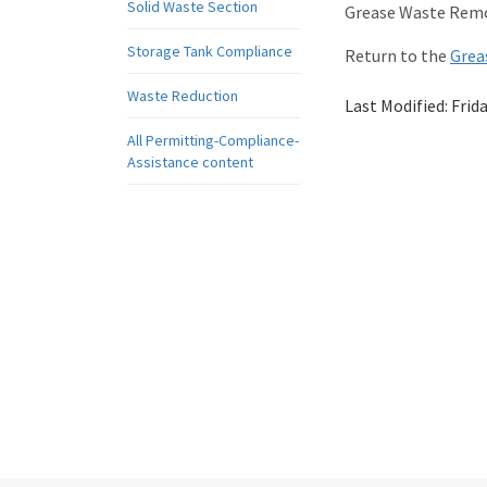
Solid Waste Section
Grease Waste Remo
Storage Tank Compliance
Return to the
Grea
Waste Reduction
Last Modified:
Frid
All Permitting-Compliance-
Assistance content