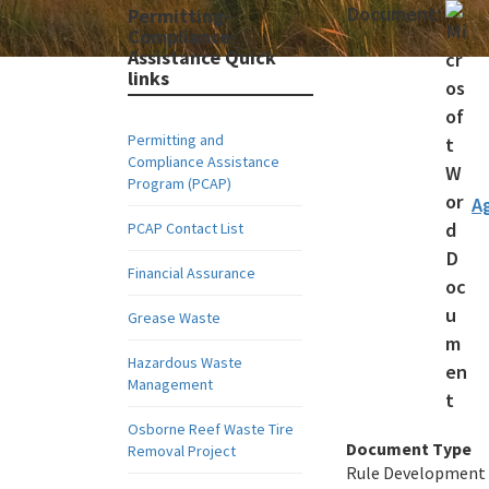
Document:
Permitting-
Compliance-
Assistance Quick
links
Permitting and
Compliance Assistance
Program (PCAP)
A
PCAP Contact List
Financial Assurance
Grease Waste
Hazardous Waste
Management
Osborne Reef Waste Tire
Document Type
Removal Project
Rule Development