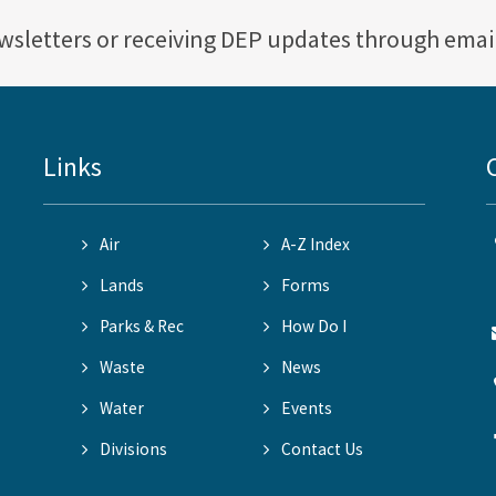
ewsletters or receiving DEP updates through emai
Links
Air
A-Z Index
Lands
Forms
Parks & Rec
How Do I
Waste
News
Water
Events
Divisions
Contact Us