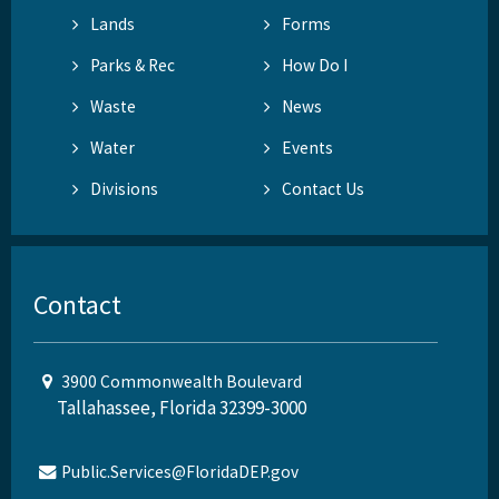
Lands
Forms
Parks & Rec
How Do I
Waste
News
Water
Events
Divisions
Contact Us
Contact
3900 Commonwealth Boulevard
Tallahassee, Florida 32399-3000
Public.Services@FloridaDEP.gov