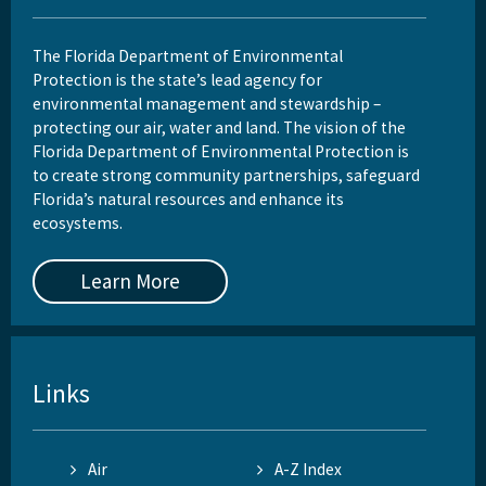
The Florida Department of Environmental
Protection is the state’s lead agency for
environmental management and stewardship –
protecting our air, water and land. The vision of the
Florida Department of Environmental Protection is
to create strong community partnerships, safeguard
Florida’s natural resources and enhance its
ecosystems.
Learn More
Links
Air
A-Z Index