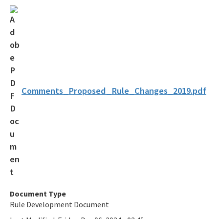
Solid Waste Section
Storage Tank Compliance
Waste Reduction
All Permitting-Compliance-Assistance content
Comments_Proposed_Rule_Changes_2019.pdf
Document Type
Rule Development Document