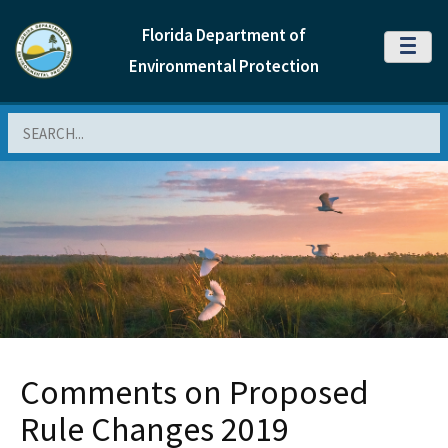
Florida Department of
MENU
Environmental Protection
Search
Comments on Proposed
Rule Changes 2019