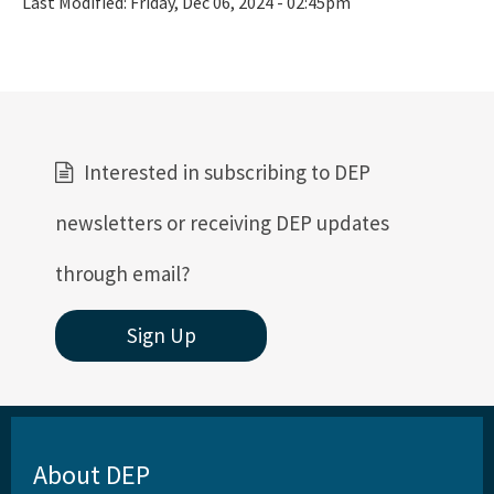
Last Modified:
Friday, Dec 06, 2024 - 02:45pm
Interested in subscribing to DEP
newsletters or receiving DEP updates
through email?
Sign Up
About DEP