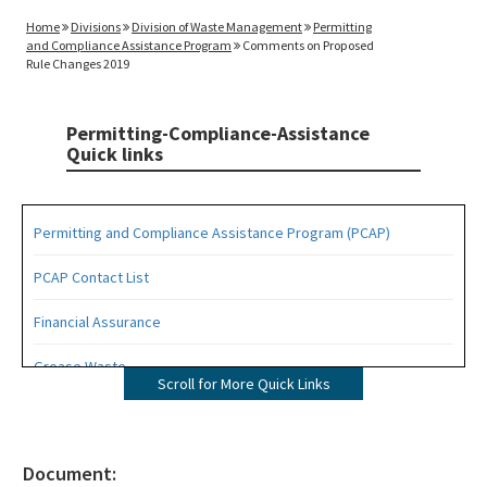
Home
Divisions
Division of Waste Management
Permitting
and Compliance Assistance Program
Comments on Proposed
Rule Changes 2019
Permitting-Compliance-Assistance
Quick links
Permitting and Compliance Assistance Program (PCAP)
PCAP Contact List
Financial Assurance
Grease Waste
Scroll for More Quick Links
Hazardous Waste Management
Osborne Reef Waste Tire Removal Project
Document: