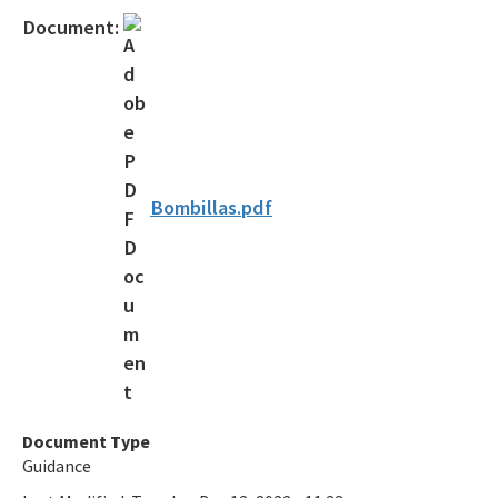
Osborne Reef Waste Tire Removal Project
Document:
Solid Waste Section
Storage Tank Compliance
Waste Reduction
All Permitting-Compliance-Assistance content
Bombillas.pdf
Document Type
Guidance