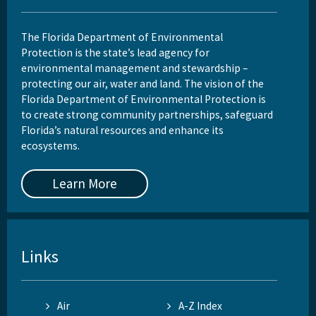
The Florida Department of Environmental
Protection is the state’s lead agency for
environmental management and stewardship –
protecting our air, water and land. The vision of the
Florida Department of Environmental Protection is
to create strong community partnerships, safeguard
Florida’s natural resources and enhance its
ecosystems.
Learn More
Links
Air
A-Z Index