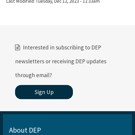
Last Modified:
Tuesday, Dec 12, 2023 - 11:33am
Interested in subscribing to DEP
newsletters or receiving DEP updates
through email?
Sign Up
About DEP