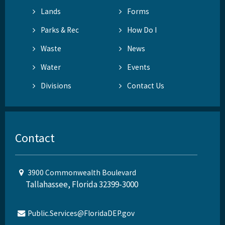
Lands
Forms
Parks & Rec
How Do I
Waste
News
Water
Events
Divisions
Contact Us
Contact
3900 Commonwealth Boulevard
Tallahassee, Florida 32399-3000
Public.Services@FloridaDEP.gov