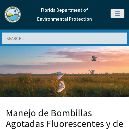
Florida Department of
MENU
Environmental Protection
Search
Manejo de Bombillas
Agotadas Fluorescentes y de