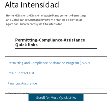
Alta Intensidad
Home
Divisions
Division of Waste Management
Permitting
and Compliance Assistance Program
Manejo de Bombillas
Agotadas Fluorescentes y de Alta Intensidad
Permitting-Compliance-Assistance
Quick links
Permitting and Compliance Assistance Program (PCAP)
PCAP Contact List
Financial Assurance
Grease Waste
Scroll for More Quick Links
Hazardous Waste Management