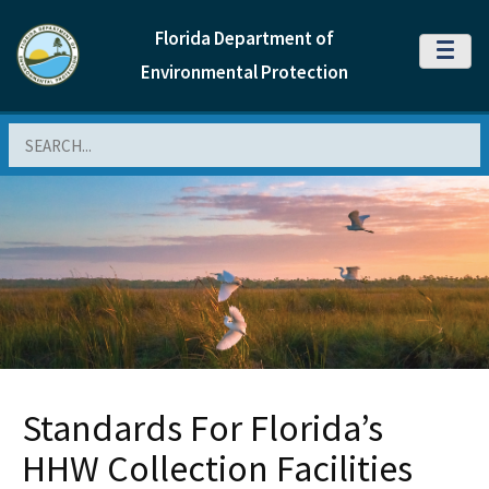
Florida Department of
MENU
Environmental Protection
Search
Standards For Florida’s
HHW Collection Facilities