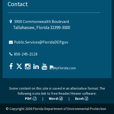
Contact
3900 Commonwealth Boulevard
Tallahassee, Florida 32399-3000
Public.Services@FloridaDEP.gov
850-245-2118
Some content on this site is saved in an alternative format. The
following icons link to free Reader/Viewer software:
PDF:
|
Word:
|
Excel:
© Copyright 2026
Florida Department of Environmental Protection