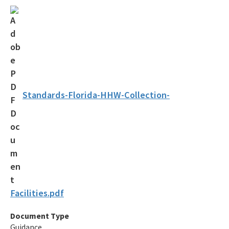
Solid Waste Section
Storage Tank Compliance
Waste Reduction
All Permitting-Compliance-Assistance content
Standards-Florida-HHW-Collection-
Facilities.pdf
Document Type
Guidance