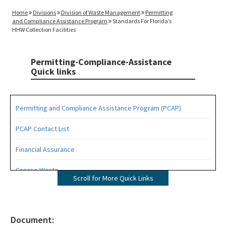
Home
Divisions
Division of Waste Management
Permitting
and Compliance Assistance Program
Standards For Florida’s
HHW Collection Facilities
Permitting-Compliance-Assistance
Quick links
Permitting and Compliance Assistance Program (PCAP)
PCAP Contact List
Financial Assurance
Grease Waste
Scroll for More Quick Links
Hazardous Waste Management
Osborne Reef Waste Tire Removal Project
Document: