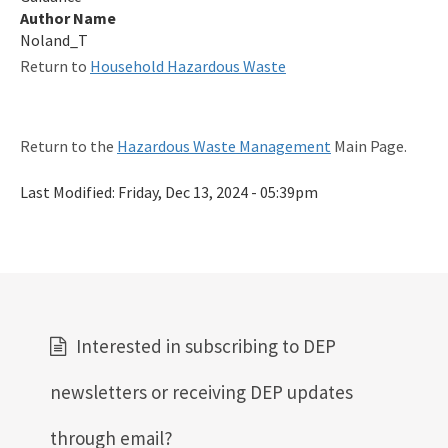
Author Name
Noland_T
Return to
Household Hazardous Waste
Return to the
Hazardous Waste Management
Main Page.
Last Modified:
Friday, Dec 13, 2024 - 05:39pm
Interested in subscribing to DEP
newsletters or receiving DEP updates
through email?