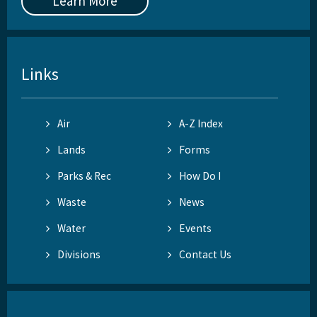
Learn More
Links
Air
A-Z Index
Lands
Forms
Parks & Rec
How Do I
Waste
News
Water
Events
Divisions
Contact Us