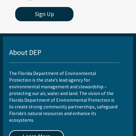
Sign Up
About DEP
The Florida Department of Environmental
Protection is the state’s lead agency for
environmental management and stewardship –
protecting our air, water and land. The vision of the
Florida Department of Environmental Protection is
to create strong community partnerships, safeguard
Florida’s natural resources and enhance its
ecosystems.