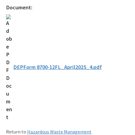
Osborne Reef Waste Tire Removal Project
Document:
Solid Waste Section
Storage Tank Compliance
Waste Reduction
All Permitting-Compliance-Assistance content
DEPForm 8700-12FL_April2025_4.pdf
Return to
Hazardous Waste Management