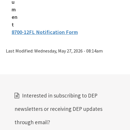
8700-12FL Notification Form
Last Modified:
Wednesday, May 27, 2026 - 08:14am
Interested in subscribing to DEP
newsletters or receiving DEP updates
through email?