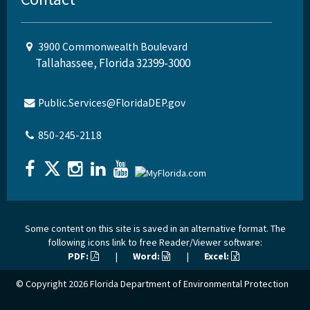
3900 Commonwealth Boulevard
Tallahassee, Florida 32399-3000
Public.Services@FloridaDEP.gov
850-245-2118
Some content on this site is saved in an alternative format. The
following icons link to free Reader/Viewer software:
PDF:
|
Word:
|
Excel:
© Copyright 2026
Florida Department of Environmental Protection