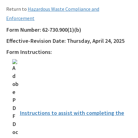
Return to
Hazardous Waste Compliance and
Enforcement
Form Number:
62-730.900(1)(b)
Effective-Revision Date:
Thursday, April 24, 2025
Form Instructions:
Instructions to assist with completing the