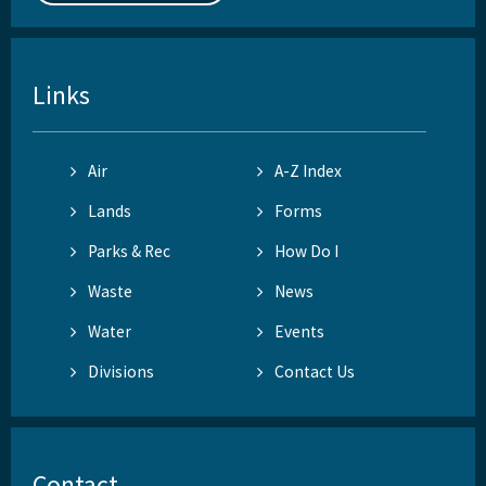
Links
Air
A-Z Index
Lands
Forms
Parks & Rec
How Do I
Waste
News
Water
Events
Divisions
Contact Us
Contact