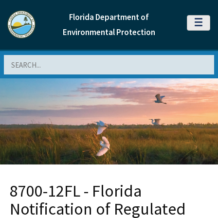
Florida Department of
MENU
Environmental Protection
Search
8700-12FL - Florida
Notification of Regulated