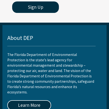
Sign Up
About DEP
The Florida Department of Environmental
Protection is the state’s lead agency for
environmental management and stewardship –
protecting our air, water and land. The vision of the
Florida Department of Environmental Protection is
to create strong community partnerships, safeguard
Florida’s natural resources and enhance its
ecosystems.
Learn More