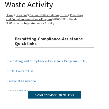
Waste Activity
Home
Divisions
Division of Waste Management
Permitting
and Compliance Assistance Program
8700-12FL - Florida
Notification of Regulated Waste Activity
Permitting-Compliance-Assistance
Quick links
Permitting and Compliance Assistance Program (PCAP)
PCAP Contact List
Financial Assurance
Grease Waste
Scroll for More Quick Links
Hazardous Waste Management