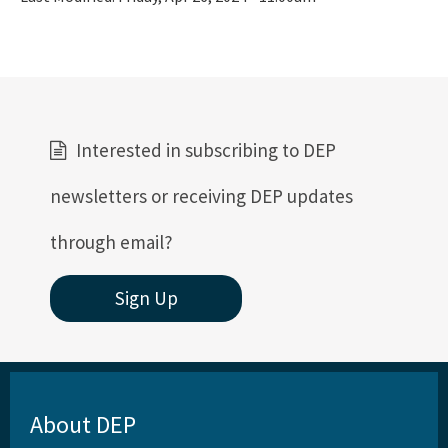
Interested in subscribing to DEP
newsletters or receiving DEP updates
through email?
Sign Up
About DEP