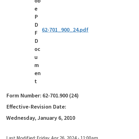
Waste Reduction
All Permitting-Compliance-Assistance content
62-701_900_24.pdf
Form Number:
62-701.900 (24)
Effective-Revision Date:
Wednesday, January 6, 2010
Last Modified:
Friday, Apr 26, 2024 - 11:00am