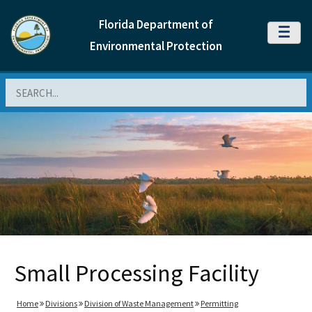
Florida Department of
MENU
Environmental Protection
Search
Small Processing Facility
Home
Divisions
Division of Waste Management
Permitting