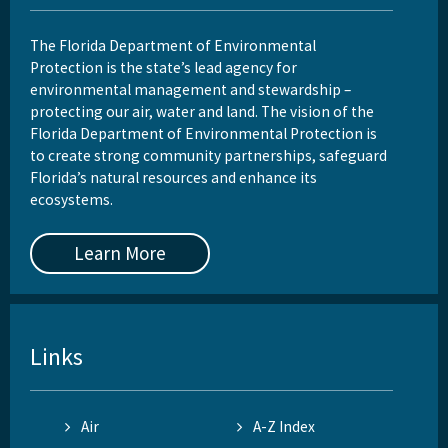
The Florida Department of Environmental
Protection is the state’s lead agency for
environmental management and stewardship –
protecting our air, water and land. The vision of the
Florida Department of Environmental Protection is
to create strong community partnerships, safeguard
Florida’s natural resources and enhance its
ecosystems.
Learn More
Links
Air
A-Z Index