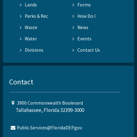
Lands
Forms
Parks & Rec
How Do I
Waste
News
Water
Events
Divisions
Contact Us
Contact
3900 Commonwealth Boulevard
Tallahassee, Florida 32399-3000
Public.Services@FloridaDEP.gov