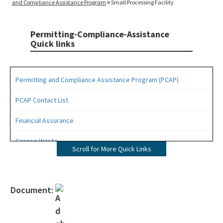
and Compliance Assistance Program
Small Processing Facility
Permitting-Compliance-Assistance
Quick links
Permitting and Compliance Assistance Program (PCAP)
PCAP Contact List
Financial Assurance
Grease Waste
Scroll for More Quick Links
Hazardous Waste Management
Osborne Reef Waste Tire Removal Project
Document:
Solid Waste Section
Storage Tank Compliance