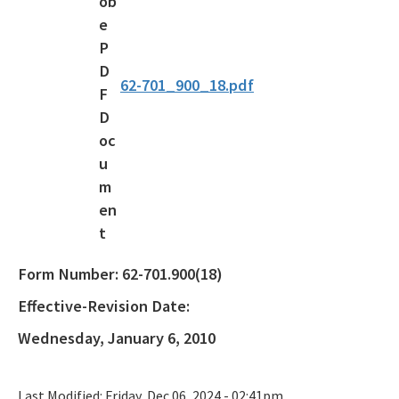
Waste Reduction
All Permitting-Compliance-Assistance content
62-701_900_18.pdf
Form Number:
62-701.900(18)
Effective-Revision Date:
Wednesday, January 6, 2010
Last Modified:
Friday, Dec 06, 2024 - 02:41pm