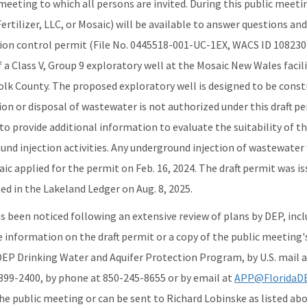
meeting to which all persons are invited. During this public meet
ertilizer, LLC, or Mosaic) will be available to answer questions an
ion control permit (File No. 0445518-001-UC-1EX, WACS ID 108230)
 a Class V, Group 9 exploratory well at the Mosaic New Wales facil
Polk County. The proposed exploratory well is designed to be const
tion or disposal of wastewater is not authorized under this draft 
to provide additional information to evaluate the suitability of 
und injection activities. Any underground injection of wastewater
ic applied for the permit on Feb. 16, 2024. The draft permit was is
d in the Lakeland Ledger on Aug. 8, 2025.
as been noticed following an extensive review of plans by DEP, in
e information on the draft permit or a copy of the public meeting
DEP Drinking Water and Aquifer Protection Program, by U.S. mail a
2399-2400, by phone at 850-245-8655 or by email at
APP@FloridaDE
e public meeting or can be sent to Richard Lobinske as listed abo