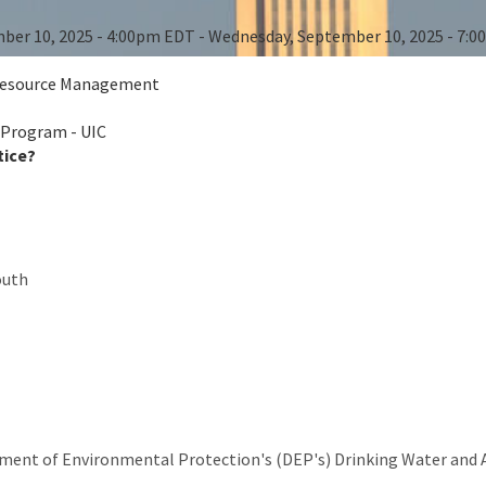
ber 10, 2025 - 4:00pm EDT - Wednesday, September 10, 2025 - 7:
 Resource Management
 Program - UIC
tice?
outh
ment of Environmental Protection's (DEP's) Drinking Water and 