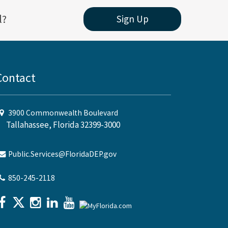
l?
Sign Up
Contact
3900 Commonwealth Boulevard
Tallahassee, Florida 32399-3000
Public.Services@FloridaDEP.gov
850-245-2118