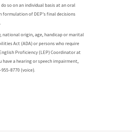
do so on an individual basis at an oral
n formulation of DEP's final decisions
.
y, national origin, age, handicap or marital
lities Act (ADA) or persons who require
English Proficiency (LEP) Coordinator at
ou have a hearing or speech impairment,
-955-8770 (voice).