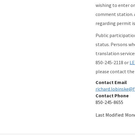
wishing to enter or
comment station. A
regarding permit is
Public participation
status. Persons wh
translation service
850-245-2118 or
LE
please contact the 
Contact Email
richard.lobinske@f
Contact Phone
850-245-8655
Last Modified:
Mond