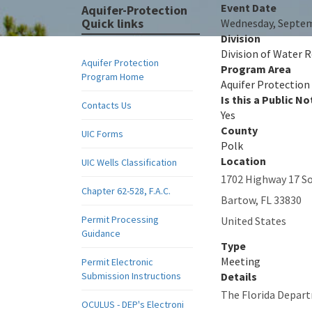
Event Date
Aquifer-Protection
Quick links
Wednesday, Septem
Division
Division of Water
Aquifer Protection
Program Area
Program Home
Aquifer Protection
Is this a Public No
Contacts Us
Yes
County
UIC Forms
Polk
Location
UIC Wells Classification
1702 Highway 17 S
Chapter 62-528, F.A.C.
Bartow
,
FL
33830
Permit Processing
United States
Guidance
Type
Meeting
Permit Electronic
Submission Instructions
Details
The Florida Depart
OCULUS - DEP's Electroni