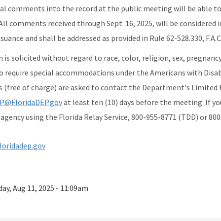
al comments into the record at the public meeting will be able to 
ll comments received through Sept. 16, 2025, will be considered i
suance and shall be addressed as provided in Rule 62-528.330, F.A.C
 is solicited without regard to race, color, religion, sex, pregnanc
o require special accommodations under the Americans with Disabi
s (free of charge) are asked to contact the Department's Limited 
P@FloridaDEP.gov
at least ten (10) days before the meeting. If y
agency using the Florida Relay Service, 800-955-8771 (TDD) or 800
loridadep.gov
ay, Aug 11, 2025 - 11:09am