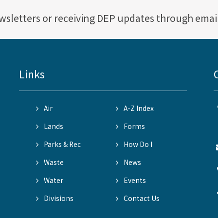
ewsletters or receiving DEP updates through emai
Links
Air
A-Z Index
Lands
Forms
Parks & Rec
How Do I
Waste
News
Water
Events
Divisions
Contact Us