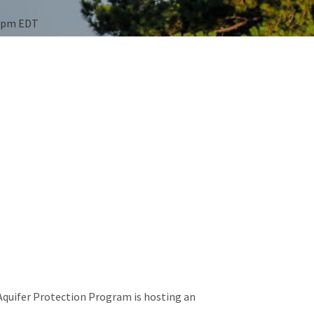
00pm EDT
Aquifer Protection Program is hosting an