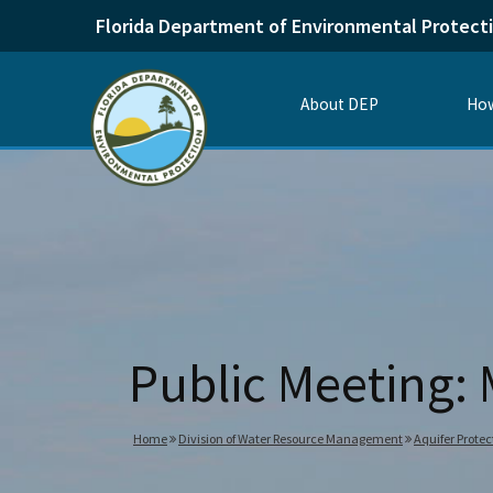
Florida Department of Environmental Protect
About DEP
How
Public Meeting: 
Home
Division of Water Resource Management
Aquifer Protec