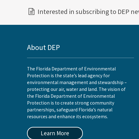
Interested in subscribing to DEP n
About DEP
The Florida Department of Environmental
Protection is the state’s lead agency for
environmental management and stewardship –
protecting our air, water and land. The vision of
the Florida Department of Environmental
Protection is to create strong community
partnerships, safeguard Florida’s natural
resources and enhance its ecosystems.
Learn More