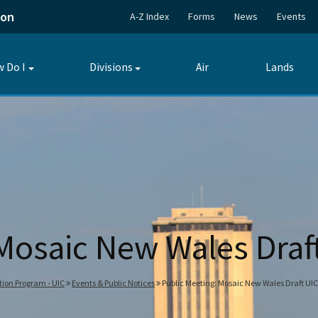
ion
A-Z Index
Forms
News
Events
 Do I
Divisions
Air
Lands
Toggle
Toggle
submenu
submenu
Mosaic New Wales Draf
tion Program - UIC
Events & Public Notices
Public Meeting: Mosaic New Wales Draft UIC