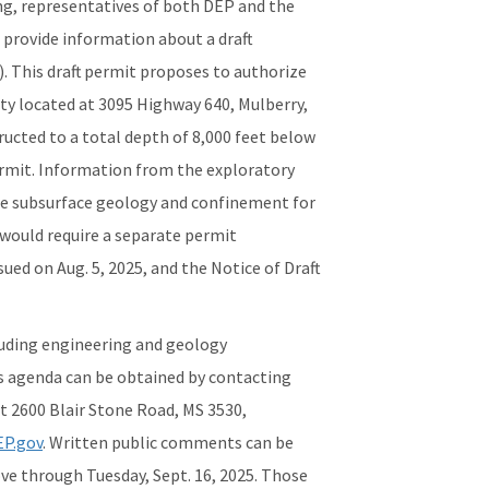
ing, representatives of both DEP and the
d provide information about a draft
. This draft permit proposes to authorize
ity located at 3095 Highway 640, Mulberry,
ructed to a total depth of 8,000 feet below
permit. Information from the exploratory
the subsurface geology and confinement for
 would require a separate permit
sued on Aug. 5, 2025, and the Notice of Draft
cluding engineering and geology
's agenda can be obtained by contacting
t 2600 Blair Stone Road, MS 3530,
P.gov
. Written public comments can be
ve through Tuesday, Sept. 16, 2025. Those