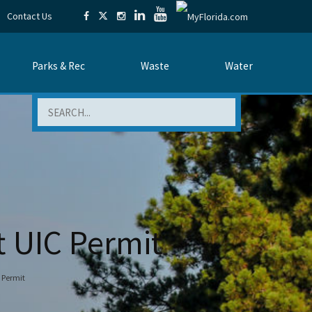
Contact Us
Parks & Rec
Waste
Water
Search
t UIC Permit
 Permit