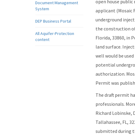
open house public 
Document Management
System
applicant (Mosaic F
underground inject
DEP Business Portal
the construction of
All Aquifer-Protection
Florida, 33860, in 
content
land surface. Injec
well would be used 
potential undergro
authorization. Mosa
Permit was publishe
The draft permit h
professionals. Mor
Richard Lobinske, 
Tallahassee, FL, 3
submitted during th