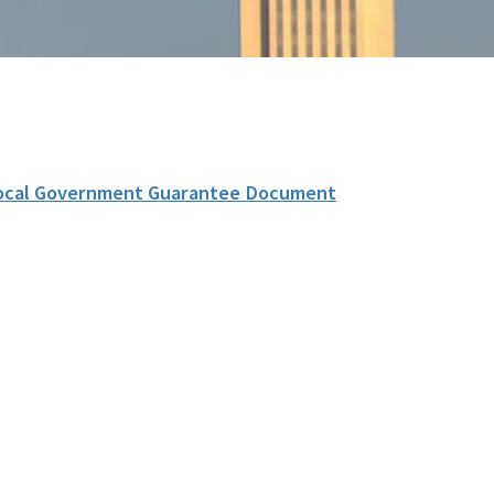
ocal Government Guarantee Document