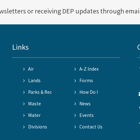
ewsletters or receiving DEP updates through emai
Links
Air
A-Z Index
Lands
Forms
Parks & Rec
How Do I
Waste
News
Water
Events
Divisions
Contact Us