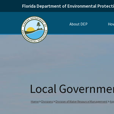
Florida Department of Environmental Protect
About DEP
How
Local Governme
Home
Divisions
Division of Water Resource Management
Aqu