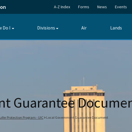
ion
A-Z Index
Forms
News
Events
 Do I
Divisions
Air
Lands
Toggle
Toggle
submenu
submenu
nt Guarantee Docume
ifer Protection Program - UIC
Local Government Guarantee Document