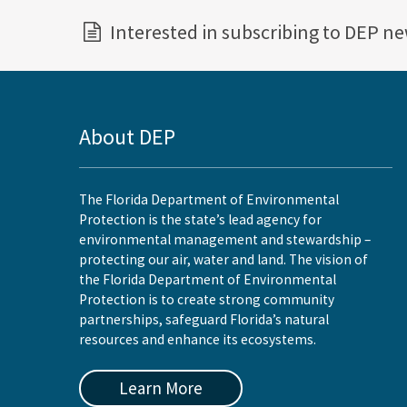
Interested in subscribing to DEP n
About DEP
The Florida Department of Environmental
Protection is the state’s lead agency for
environmental management and stewardship –
protecting our air, water and land. The vision of
the Florida Department of Environmental
Protection is to create strong community
partnerships, safeguard Florida’s natural
resources and enhance its ecosystems.
Learn More