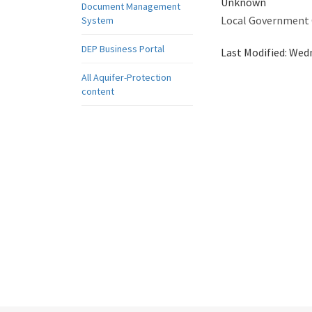
Unknown
Document Management
Local Government
System
DEP Business Portal
Last Modified:
Wedn
All Aquifer-Protection
content