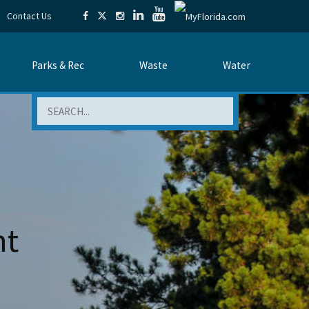
Contact Us
Parks & Rec
Waste
Water
Search
nt