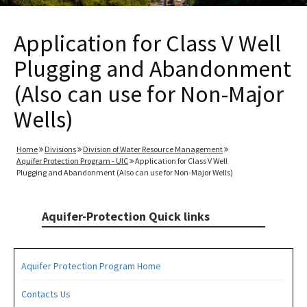
Application for Class V Well
Plugging and Abandonment
(Also can use for Non-Major
Wells)
Home
Divisions
Division of Water Resource Management
Aquifer Protection Program - UIC
Application for Class V Well
Plugging and Abandonment (Also can use for Non-Major Wells)
Aquifer-Protection Quick links
Aquifer Protection Program Home
Contacts Us