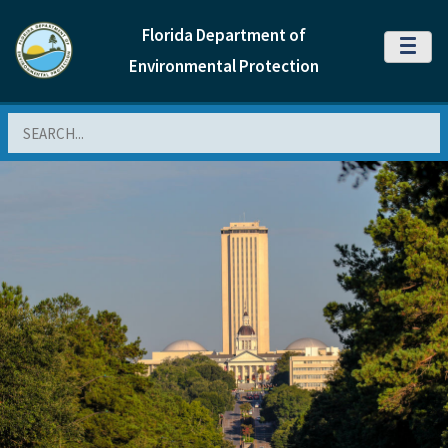
Florida Department of
MENU
Environmental Protection
Search