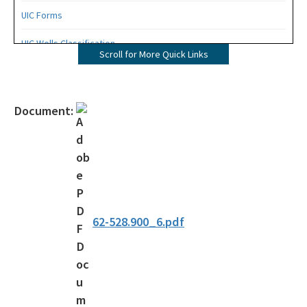
UIC Forms
UIC Wells Classification
Scroll for More Quick Links
Chapter 62-528, F.A.C.
Permit Processing Guidance
Document:
Permit Electronic Submission Instructions
OCULUS - DEP's Electroni Document Management System
DEP Business Portal
All Aquifer-Protection content
62-528.900_6.pdf