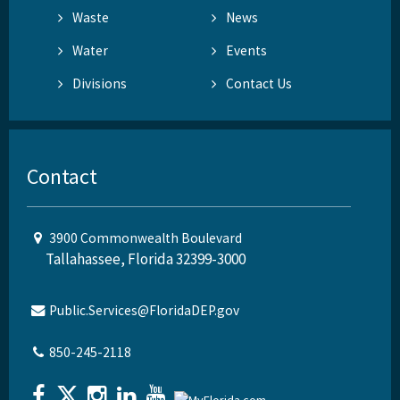
Waste
News
Water
Events
Divisions
Contact Us
Contact
3900 Commonwealth Boulevard
Tallahassee, Florida 32399-3000
Public.Services@FloridaDEP.gov
850-245-2118