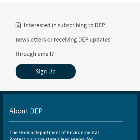
Interested in subscribing to DEP
newsletters or receiving DEP updates
through email?
Sign Up
About DEP
The Florida Department of Environmental
Protection is the state’s lead agency for