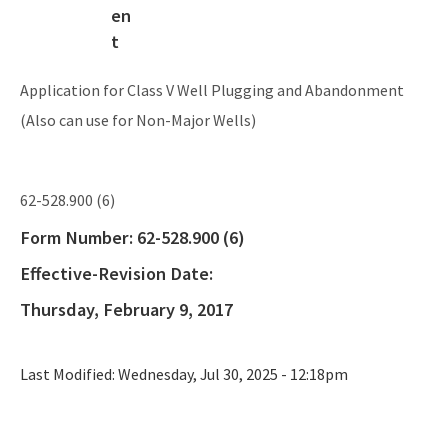
Application for Class V Well Plugging and Abandonment
(Also can use for Non-Major Wells)
62-528.900 (6)
Form Number:
62-528.900 (6)
Effective-Revision Date:
Thursday, February 9, 2017
Last Modified:
Wednesday, Jul 30, 2025 - 12:18pm