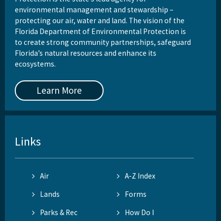
environmental management and stewardship –
protecting our air, water and land. The vision of the
Florida Department of Environmental Protection is
to create strong community partnerships, safeguard
Florida’s natural resources and enhance its
ecosystems.
Learn More
Links
Air
A-Z Index
Lands
Forms
Parks & Rec
How Do I