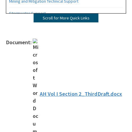
Mining and Mitigation Technical Support
Stormwater Support
Scroll for More Quick Links
Water Resource Management Rules
Clean Waterways Act Rulemaking Workshops
Document:
Water Quality Enhancement Area Rulemaking
All Engineering-Hydrology-Geology content
AH Vol I Section 2_ThirdDraft.docx