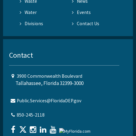
Waste
News
Water
Events
Divisions
Contact Us
Contact
3900 Commonwealth Boulevard
Tallahassee, Florida 32399-3000
Public.Services@FloridaDEP.gov
850-245-2118