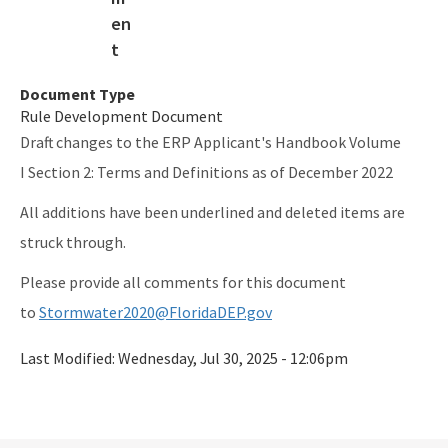
Document Type
Rule Development Document
Draft changes to the ERP Applicant's Handbook Volume
I Section 2: Terms and Definitions as of December 2022
All additions have been underlined and deleted items are
struck through.
Please provide all comments for this document
to
Stormwater2020@FloridaDEP.gov
Last Modified:
Wednesday, Jul 30, 2025 - 12:06pm