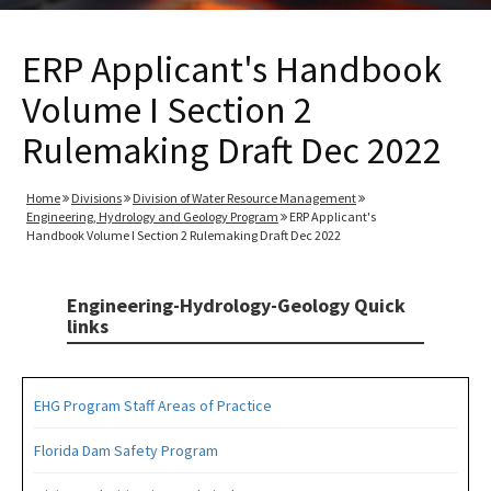
ERP Applicant's Handbook
Volume I Section 2
Rulemaking Draft Dec 2022
Home
Divisions
Division of Water Resource Management
Engineering, Hydrology and Geology Program
ERP Applicant's
Handbook Volume I Section 2 Rulemaking Draft Dec 2022
Engineering-Hydrology-Geology Quick
links
EHG Program Staff Areas of Practice
Florida Dam Safety Program