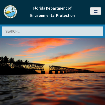
Florida Department of
MENU
Environmental Protection
Search