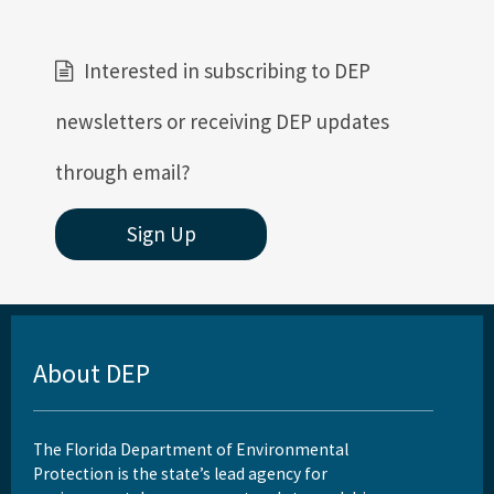
Interested in subscribing to DEP
newsletters or receiving DEP updates
through email?
Sign Up
About DEP
The Florida Department of Environmental
Protection is the state’s lead agency for