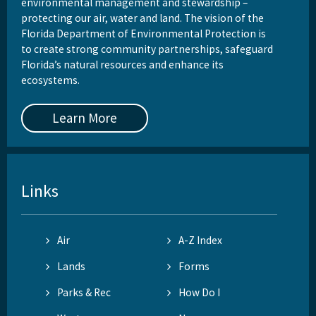
environmental management and stewardship –
protecting our air, water and land. The vision of the
Florida Department of Environmental Protection is
to create strong community partnerships, safeguard
Florida’s natural resources and enhance its
ecosystems.
Learn More
Links
Air
A-Z Index
Lands
Forms
Parks & Rec
How Do I