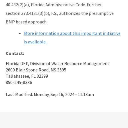
40.432(2)(a), Florida Administrative Code. Further,
section 373.4131(3)(b), F.S., authorizes the presumptive
BMP based approach.
More information about this important initiative
is available.
Contact:
Florida DEP, Division of Water Resource Management
2600 Blair Stone Road, MS 3595
Tallahassee, FL 32399
850-245-8336
Last Modified:
Monday, Sep 16, 2024 - 11:13am