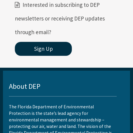
Interested in subscribing to DEP
newsletters or receiving DEP updates
through email?
Sign Up
About DEP
The Florida Department of Environmental
Protection is the state’s lead agency for
environmental management and stewardship –
protecting our air, water and land. The vision of the
Florida Department of Environmental Protection is