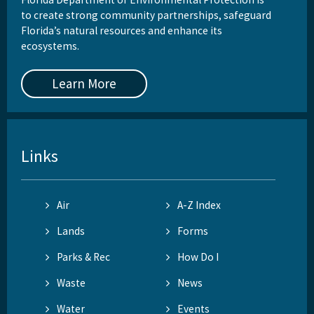
to create strong community partnerships, safeguard
Florida’s natural resources and enhance its
ecosystems.
Learn More
Links
Air
A-Z Index
Lands
Forms
Parks & Rec
How Do I
Waste
News
Water
Events