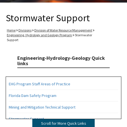
Stormwater Support
Home
Divisions
Division of Water Resource Management
Engineering, Hydrology and Geology Program
Stormwater
Support
Engineering-Hydrology-Geology Quick
links
EHG Program Staff Areas of Practice
Florida Dam Safety Program
Mining and Mitigation Technical Support
Stormwater Support
Scroll for More Quick Links