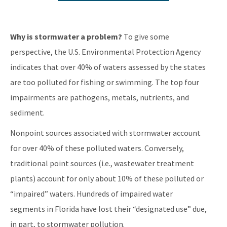
Water Resource Management Rules
Clean Waterways Act Rulemaking Workshops
Why is stormwater a problem?
To give some
Water Quality Enhancement Area Rulemaking
perspective, the U.S. Environmental Protection Agency
indicates that over 40% of waters assessed by the states
All Engineering-Hydrology-Geology content
are too polluted for fishing or swimming. The top four
impairments are pathogens, metals, nutrients, and
sediment.
Nonpoint sources associated with stormwater account
for over 40% of these polluted waters. Conversely,
traditional point sources (i.e., wastewater treatment
plants) account for only about 10% of these polluted or
“impaired” waters. Hundreds of impaired water
segments in Florida have lost their “designated use” due,
in part, to stormwater pollution.