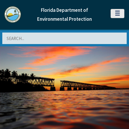
Florida Department of
MENU
Environmental Protection
Search