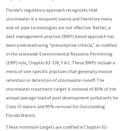
Florida’s regulatory approach recognizes that
stormwater is a nonpoint source and therefore many
end-of-pipe technologies are not effective. Rather, a
best management practice (BMP) based approach has
been embraced using “presumptive criteria,” as codified
in the statewide Environmental Resource Permitting
(ERP) rule, Chapter 62-330, F.A.C. These BMPs include a
menu of site-specific practices that generally involve
retention or detention of stormwater runoff. The
stormwater treatment target is removal of 80% of the
annual average load of post development pollutants for
Class III waters and 95% removal for Outstanding
Florida Waters.
These minimum targets are codified in Chapter 62-