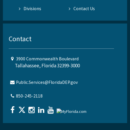
Divisions
Contact Us
Contact
3900 Commonwealth Boulevard
Tallahassee, Florida 32399-3000
Public.Services@FloridaDEP.gov
850-245-2118