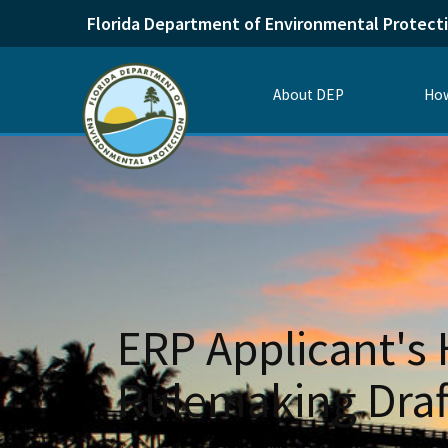
Florida Department of Environmental Protect
About DEP
How
ERP Applicant's
Rulemaking Draf