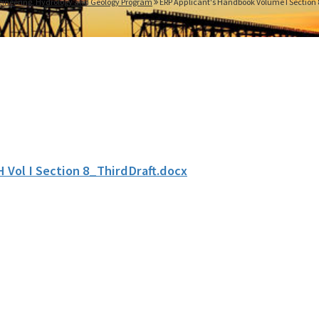
gineering, Hydrology and Geology Program
ERP Applicant's Handbook Volume I Section 
H Vol I Section 8_ThirdDraft.docx