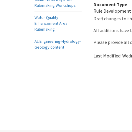
Document Type
Rulemaking Workshops
Rule Development
Water Quality
Draft changes to t
Enhancement Area
Rulemaking
All additions have
All Engineering-Hydrology-
Please provide all
Geology content
Last Modified:
Wedn