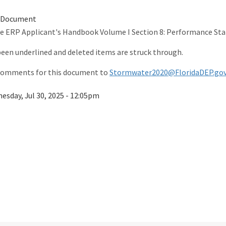
 Document
he ERP Applicant's Handbook Volume I Section 8: Performance St
 been underlined and deleted items are struck through.
 comments for this document to
Stormwater2020@FloridaDEP.go
esday, Jul 30, 2025 - 12:05pm