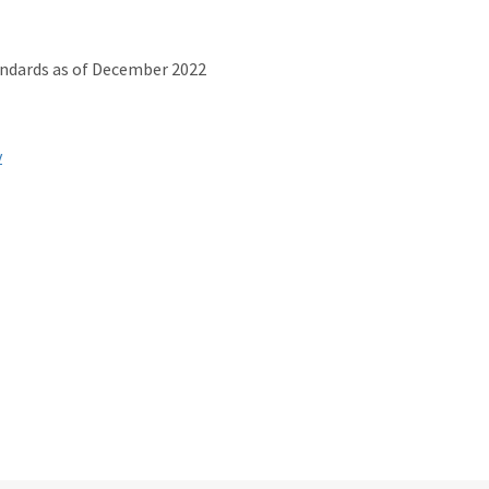
andards as of December 2022
v