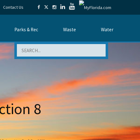
Contact Us
Parks & Rec
Waste
Water
Search
ction 8