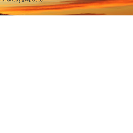
8 Rulemaking Draft Dec 2022