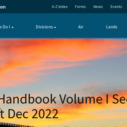
ion
A-Z Index
Forms
News
Events
 Do I
Divisions
Air
Lands
Toggle
Toggle
submenu
submenu
 Handbook Volume I Se
t Dec 2022