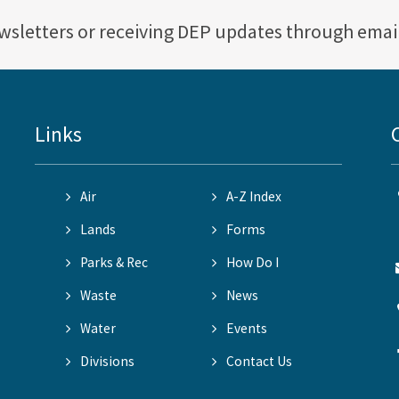
ewsletters or receiving DEP updates through emai
Links
Air
A-Z Index
Lands
Forms
Parks & Rec
How Do I
Waste
News
Water
Events
Divisions
Contact Us