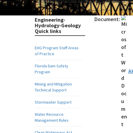
Home
Divisions
Division of Water Resource Management
En
Document:
Engineering-
Hydrology-Geology
Quick links
EHG Program Staff Areas
of Practice
Florida Dam Safety
A
Program
Mining and Mitigation
Technical Support
Stormwater Support
Water Resource
Management Rules
Clean Waterways Act