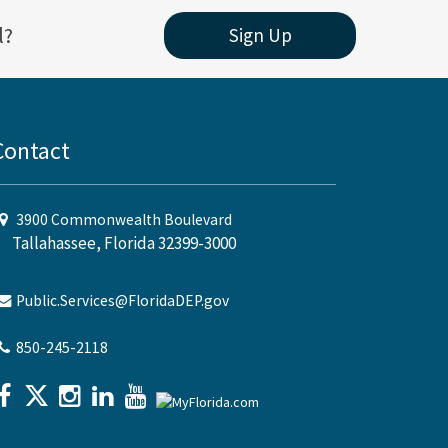
l?
Sign Up
Contact
3900 Commonwealth Boulevard
Tallahassee, Florida 32399-3000
Public.Services@FloridaDEP.gov
850-245-2118