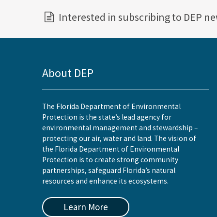
Interested in subscribing to DEP n
About DEP
The Florida Department of Environmental
Protection is the state’s lead agency for
environmental management and stewardship –
protecting our air, water and land. The vision of
the Florida Department of Environmental
Protection is to create strong community
partnerships, safeguard Florida’s natural
resources and enhance its ecosystems.
Learn More