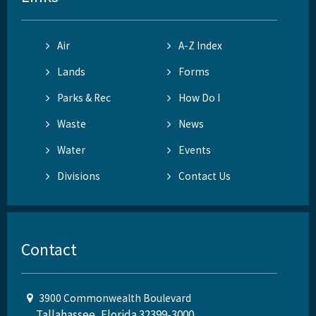
Air
A-Z Index
Lands
Forms
Parks & Rec
How Do I
Waste
News
Water
Events
Divisions
Contact Us
Contact
3900 Commonwealth Boulevard
Tallahassee, Florida 32399-3000