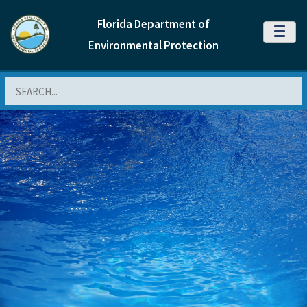
Florida Department of
MENU
Environmental Protection
Search