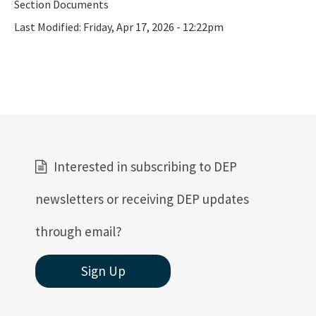
Section Documents
Last Modified:
Friday, Apr 17, 2026 - 12:22pm
Interested in subscribing to DEP
newsletters or receiving DEP updates
through email?
Sign Up