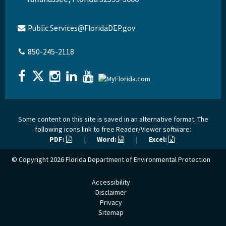
Public.Services@FloridaDEP.gov
850-245-2118
Some content on this site is saved in an alternative format. The
following icons link to free Reader/Viewer software:
PDF:
|
Word:
|
Excel:
© Copyright 2026
Florida Department of Environmental Protection
Accessibility
Disclaimer
Privacy
Sitemap