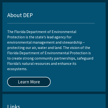
About DEP
The Florida Department of Environmental
Protection is the state’s lead agency for
environmental management and stewardship –
protecting our air, water and land. The vision of the
Florida Department of Environmental Protection is
to create strong community partnerships, safeguard
Florida’s natural resources and enhance its
ecosystems.
Learn More
Links