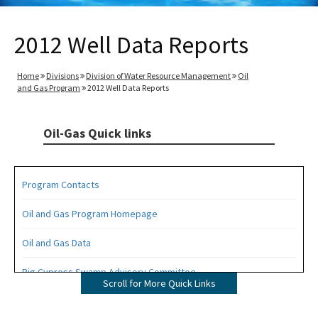
2012 Well Data Reports
Home
Divisions
Division of Water Resource Management
Oil
and Gas Program
2012 Well Data Reports
Oil-Gas Quick links
Program Contacts
Oil and Gas Program Homepage
Oil and Gas Data
Big Cypress Swamp Advisory Committee
Scroll for More Quick Links
Interactive Map of Permitted Wells