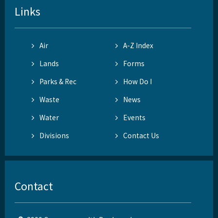
Links
Air
A-Z Index
Lands
Forms
Parks & Rec
How Do I
Waste
News
Water
Events
Divisions
Contact Us
Contact