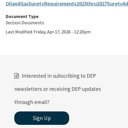
OilandGasSuretyRequirements2025thru2027SuretyA
All Oil-Gas content
Document Type
Section Documents
Last Modified:
Friday, Apr 17, 2026 - 12:20pm
Interested in subscribing to DEP
newsletters or receiving DEP updates
through email?
Sign Up