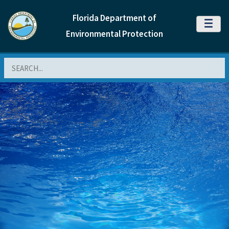
Florida Department of
MENU
Environmental Protection
Search