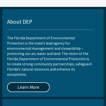
About DEP
The Florida Department of Environmental
Protection is the state’s lead agency for
environmental management and stewardship –
protecting our air, water and land. The vision of the
Florida Department of Environmental Protection is
to create strong community partnerships, safeguard
Florida’s natural resources and enhance its
ecosystems.
Learn More