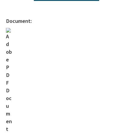
Interactive Map of Permitted Wells
Orphaned Well Program
Document:
Forms
Current Applications
Active Operators
Florida Geological Survey Publications
Oil & Gas Drilling 101
Geophysical Prospecting
Surety Requirements
Surety Requirements 2025 - 2027
MTF Adjustment Spreadsheet