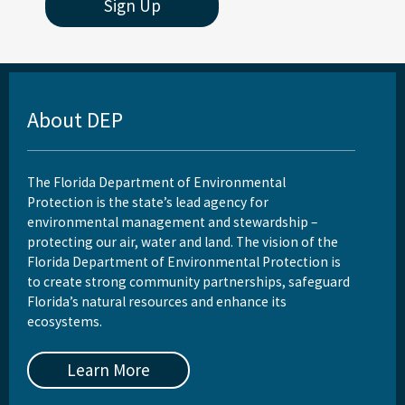
Sign Up
About DEP
The Florida Department of Environmental
Protection is the state’s lead agency for
environmental management and stewardship –
protecting our air, water and land. The vision of the
Florida Department of Environmental Protection is
to create strong community partnerships, safeguard
Florida’s natural resources and enhance its
ecosystems.
Learn More