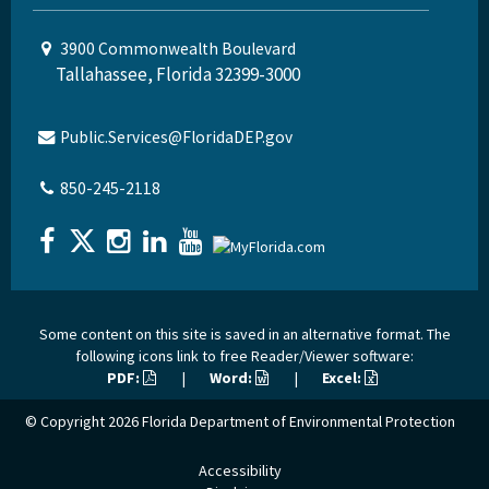
3900 Commonwealth Boulevard
Tallahassee, Florida 32399-3000
Public.Services@FloridaDEP.gov
850-245-2118
Some content on this site is saved in an alternative format. The
following icons link to free Reader/Viewer software:
PDF:
|
Word:
|
Excel:
© Copyright 2026
Florida Department of Environmental Protection
Accessibility