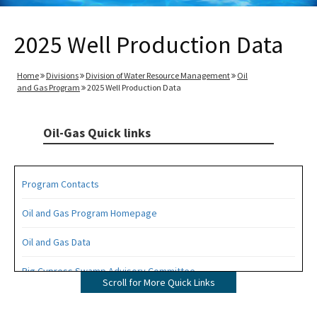
2025 Well Production Data
Home
Divisions
Division of Water Resource Management
Oil
and Gas Program
2025 Well Production Data
Oil-Gas Quick links
Program Contacts
Oil and Gas Program Homepage
Oil and Gas Data
Big Cypress Swamp Advisory Committee
Scroll for More Quick Links
Interactive Map of Permitted Wells