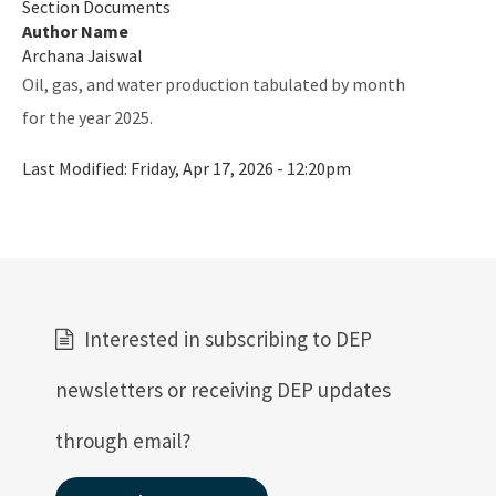
Section Documents
Author Name
Archana Jaiswal
Oil, gas, and water production tabulated by month
for the year 2025.
Last Modified:
Friday, Apr 17, 2026 - 12:20pm
Interested in subscribing to DEP
newsletters or receiving DEP updates
through email?