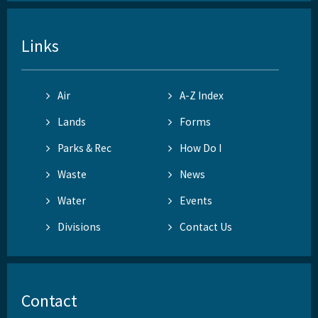
Links
Air
A-Z Index
Lands
Forms
Parks & Rec
How Do I
Waste
News
Water
Events
Divisions
Contact Us
Contact