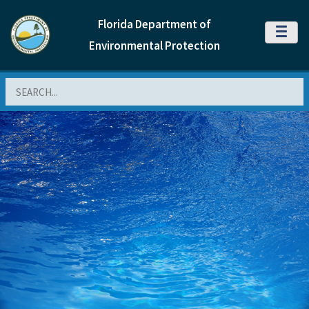
Florida Department of
MENU
Environmental Protection
Search