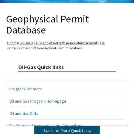
Geophysical Permit
Database
Home
Divisions
Division of Water Resource Management
Oil
and Gas Program
Geophysical Permit Database
Oil-Gas Quick links
Program Contacts
Oil and Gas Program Homepage
Oil and Gas Data
Big Cypress Swamp Advisory Committee
Scroll for More Quick Links