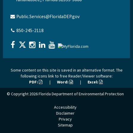
Public.Services@FloridaDEP.gov
850-245-2118
Some content on this site is saved in an alternative format. The
following icons link to free Reader/Viewer software:
PDF:
|
Word:
|
Excel:
© Copyright 2026
Florida Department of Environmental Protection
Accessibility
Disclaimer
Privacy
Sitemap