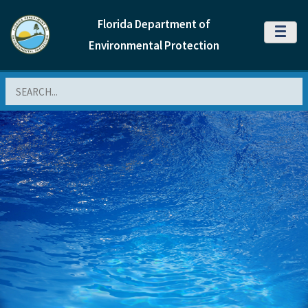
Florida Department of
MENU
Environmental Protection
Search