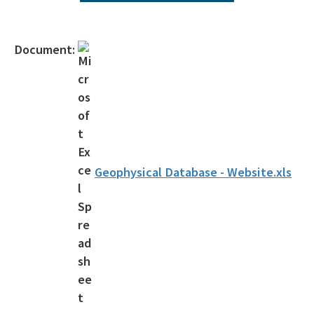
Interactive Map of Permitted Wells
Orphaned Well Program
Document:
Forms
Current Applications
Active Operators
Florida Geological Survey Publications
Geophysical Database - Website.xls
Oil & Gas Drilling 101
Geophysical Prospecting
Surety Requirements
Surety Requirements 2025 - 2027
MTF Adjustment Spreadsheet