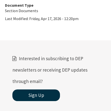
Document Type
All Oil-Gas content
Section Documents
Last Modified:
Friday, Apr 17, 2026 - 12:20pm
Interested in subscribing to DEP
newsletters or receiving DEP updates
through email?
Sign Up