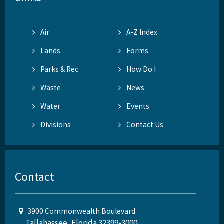
Air
A-Z Index
Lands
Forms
Parks & Rec
How Do I
Waste
News
Water
Events
Divisions
Contact Us
Contact
3900 Commonwealth Boulevard
Tallahassee, Florida 32399-3000