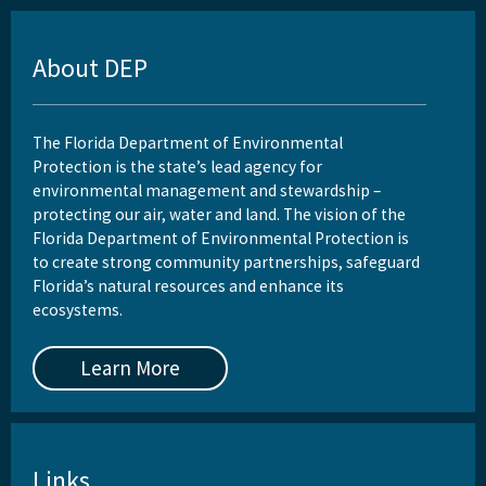
About DEP
The Florida Department of Environmental
Protection is the state’s lead agency for
environmental management and stewardship –
protecting our air, water and land. The vision of the
Florida Department of Environmental Protection is
to create strong community partnerships, safeguard
Florida’s natural resources and enhance its
ecosystems.
Learn More
Links