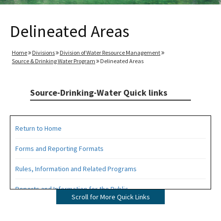
Delineated Areas
Home
Divisions
Division of Water Resource Management
Source & Drinking Water Program
Delineated Areas
Source-Drinking-Water Quick links
Return to Home
Forms and Reporting Formats
Rules, Information and Related Programs
Reports and Information for the Public
Scroll for More Quick Links
Information from the Drinking Water Data Base