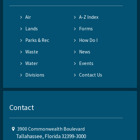
Air
A-Z Index
Lands
Forms
Parks & Rec
How Do I
Waste
News
Water
Events
Divisions
Contact Us
Contact
3900 Commonwealth Boulevard
Tallahassee, Florida 32399-3000