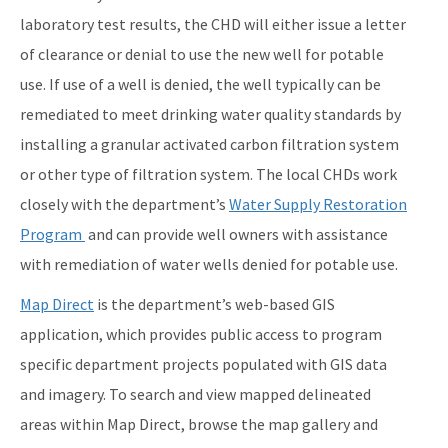
laboratory test results, the CHD will either issue a letter
of clearance or denial to use the new well for potable
use. If use of a well is denied, the well typically can be
remediated to meet drinking water quality standards by
installing a granular activated carbon filtration system
or other type of filtration system. The local CHDs work
closely with the department’s
Water Supply Restoration
Program
and can provide well owners with assistance
with remediation of water wells denied for potable use.
Map Direct
is the department’s web-based GIS
application, which provides public access to program
specific department projects populated with GIS data
and imagery. To search and view mapped delineated
areas within Map Direct, browse the map gallery and