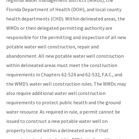
Florida Department of Health (DOH), and local county
health departments (CHD). Within delineated areas, the
WMDs or their delegated permitting authority are
responsible for the permitting and inspection of all new
potable water well construction, repair and
abandonment. All new potable water well construction
within delineated areas must meet the construction
requirements in Chapters 62-524 and 62-532, F.A.C., and
the WMD’s water well construction rules. The WMDs may
also require additional water well construction
requirements to protect public health and the ground
water resource. As required in rule, a permit cannot be
issued to construct a new potable water well on
property located within a delineated area if that