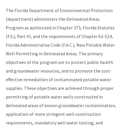
Monitoring Lead and Copper Drinking Water
The Florida Department of Environmental Protection
Lead Service Line Inventory
(department) administers the Delineated Areas
Program as authorized in Chapter 373, Florida Statutes
Voluntary Lead Testing Program
(F.S.), Part III, and the requirements of Chapter 62-524,
DEP's Plant Operations Excellence Awards
Florida Administrative Code (F.A.C.), New Potable Water
Capacity Development Program
Well Permitting in Delineated Areas. The primary
objectives of the program are to protect public health
Sanitary Survey Program
and groundwater resources, and to promote the cost-
Water Well Construction Program
effective remediation of contaminated potable water
Ground Water Program
supplies. These objectives are achieved through proper
permitting of potable water wells constructed in
Hazardous Materials/Petroleum Spills (SWO Incidents)
delineated areas of known groundwater contamination,
OCULUS (Electronic Document Management)
application of more stringent well construction
requirements, mandatory well water testing, and
All Source-Drinking-Water content