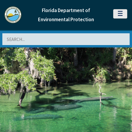
Florida Department of
MENU
Environmental Protection
Search