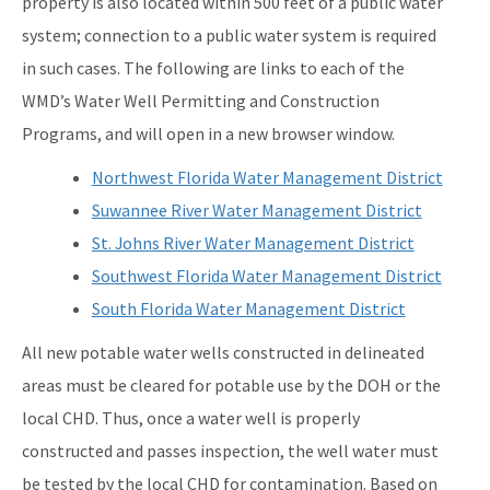
property is also located within 500 feet of a public water
system; connection to a public water system is required
in such cases. The following are links to each of the
WMD’s Water Well Permitting and Construction
Programs, and will open in a new browser window.
Northwest Florida Water Management District
Suwannee River Water Management District
St. Johns River Water Management District
Southwest Florida Water Management District
South Florida Water Management District
All new potable water wells constructed in delineated
areas must be cleared for potable use by the DOH or the
local CHD. Thus, once a water well is properly
constructed and passes inspection, the well water must
be tested by the local CHD for contamination. Based on