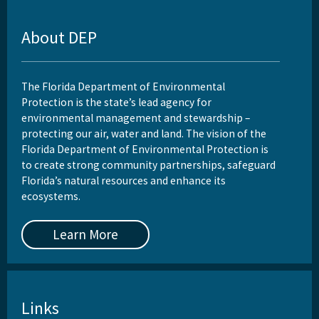
About DEP
The Florida Department of Environmental
Protection is the state’s lead agency for
environmental management and stewardship –
protecting our air, water and land. The vision of the
Florida Department of Environmental Protection is
to create strong community partnerships, safeguard
Florida’s natural resources and enhance its
ecosystems.
Learn More
Links