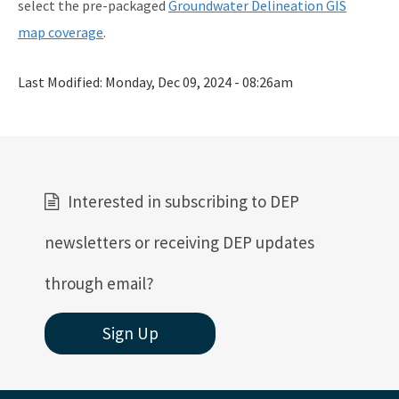
select the pre-packaged
Groundwater Delineation GIS
map coverage
.
Last Modified:
Monday, Dec 09, 2024 - 08:26am
Interested in subscribing to DEP
newsletters or receiving DEP updates
through email?
Sign Up