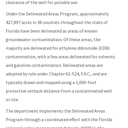
clearance of the well for potable use.
Under the Delineated Areas Program, approximately
427,897 acres in 38 counties throughout the state of
Florida have been delineated as areas of known
groundwater contamination. Of these areas, the
majority are delineated for ethylene dibromide (EDB)
contamination, with a few areas delineated for solvents
and gasoline contamination. Delineated areas are
adopted by rule under Chapter 62-524, F.A.C., and are
typically drawn and mapped using a 1,000-foot
protective setback distance from a contaminated well
or site.
The department implements the Delineated Areas
Program through a coordinated effort with the Florida
regional water management districts (WMDs), the