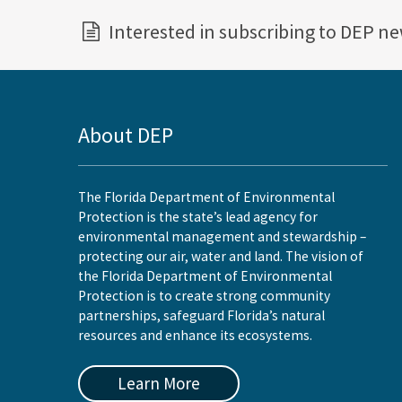
Interested in subscribing to DEP n
About DEP
The Florida Department of Environmental
Protection is the state’s lead agency for
environmental management and stewardship –
protecting our air, water and land. The vision of
the Florida Department of Environmental
Protection is to create strong community
partnerships, safeguard Florida’s natural
resources and enhance its ecosystems.
Learn More