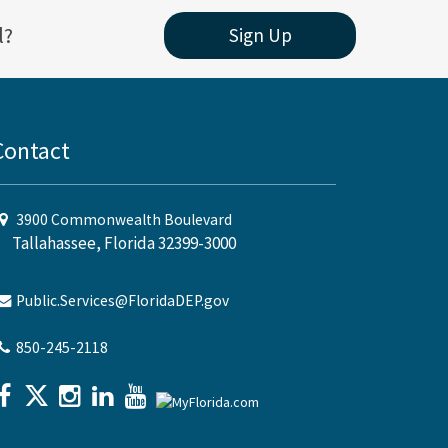
l?
Sign Up
Contact
3900 Commonwealth Boulevard
Tallahassee, Florida 32399-3000
Public.Services@FloridaDEP.gov
850-245-2118