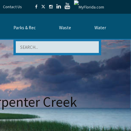
Contact Us
Parks & Rec
Waste
Water
Search
rpenter Creek