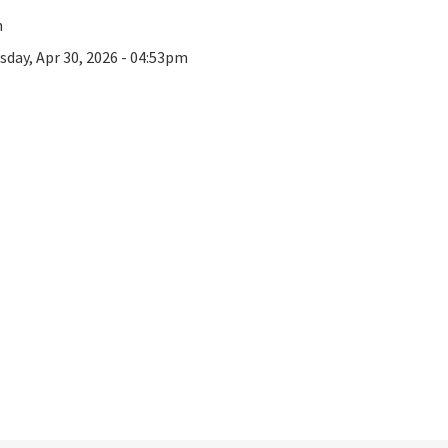
n
sday, Apr 30, 2026 - 04:53pm