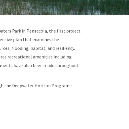
ers Park in Pensacola, the first project
ensive plan that examines the
ces, flooding, habitat, and resiliency.
ures recreational amenities including
ncements have also been made throughout
ough the Deepwater Horizon Program's