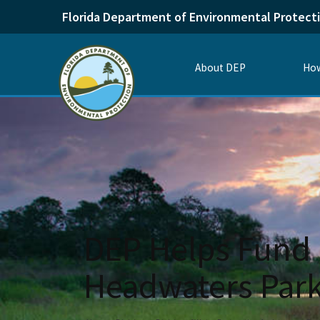
Florida Department of Environmental Protect
About DEP
How
DEP Helps Fund 
Headwaters Par