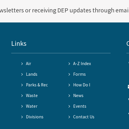
ewsletters or receiving DEP updates through emai
Links
Air
A-Z Index
Lands
Forms
Parks & Rec
How Do I
Waste
News
Water
Events
Divisions
Contact Us