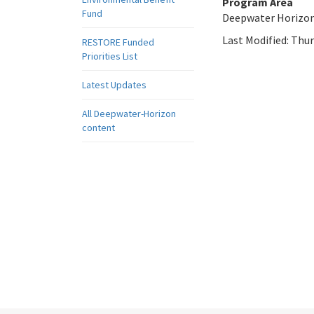
Program Area
Fund
Deepwater Horizo
Last Modified:
Thur
RESTORE Funded
Priorities List
Latest Updates
All Deepwater-Horizon
content