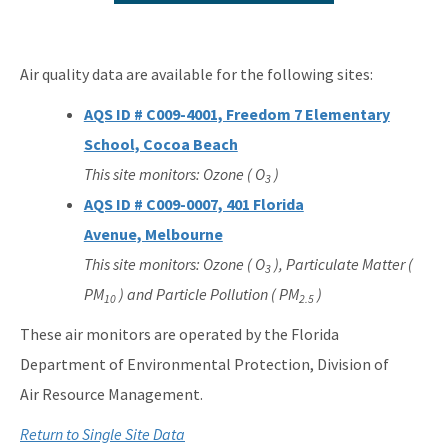
2025 Network Plan Addendum
Air Monitoring Quality Assurance Documents
Air quality data are available for the following sites:
About Air Monitoring
AQS ID # C009-4001, Freedom 7 Elementary
Florida's Air Quality
School, Cocoa Beach
This site monitors: Ozone ( O
)
Air Quality Today
3
AQS ID # C009-0007, 401 Florida
Air Quality Index
Avenue, Melbourne
Air Monitoring FAQs
This site monitors: Ozone ( O
), Particulate Matter (
3
PM
) and Particle Pollution ( PM
)
10
2.5
Multiple Site Monitoring Data
These air monitors are operated by the Florida
Single Site Monitoring Data by County
Department of Environmental Protection, Division of
Air Quality 101
Air Resource Management.
EPA's AirNow
Return to Single Site Data