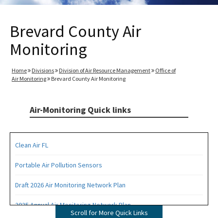
Brevard County Air
Monitoring
Home
Divisions
Division of Air Resource Management
Office of
Air Monitoring
Brevard County Air Monitoring
Air-Monitoring Quick links
Clean Air FL
Portable Air Pollution Sensors
Draft 2026 Air Monitoring Network Plan
2025 Annual Air Monitoring Network Plan
Scroll for More Quick Links