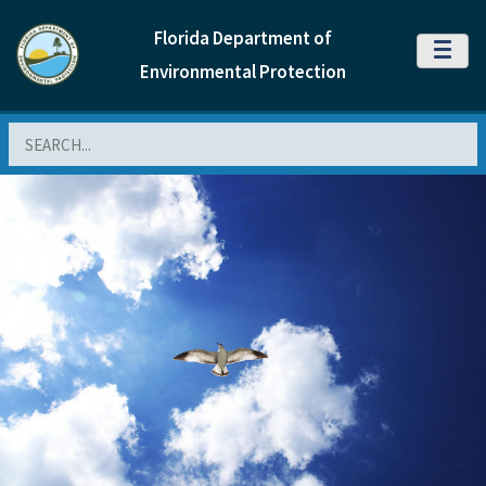
Florida Department of
MENU
Environmental Protection
Search