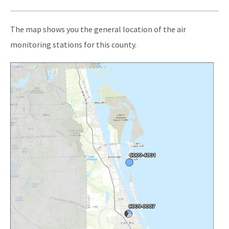
Publications and Reports
The map shows you the general location of the air
All Air-Monitoring content
monitoring stations for this county.
Image