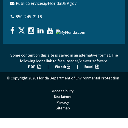
Public.Services@FloridaDEP.gov
850-245-2118
Some content on this site is saved in an alternative format. The
following icons link to free Reader/Viewer software:
PDF:
|
Word:
|
Excel:
© Copyright 2026
Florida Department of Environmental Protection
Accessibility
Disclaimer
Privacy
Sitemap