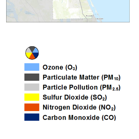
Image