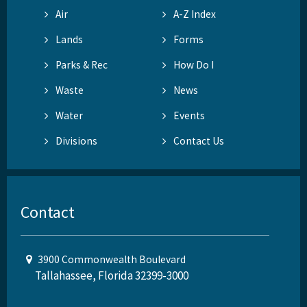
Air
A-Z Index
Lands
Forms
Parks & Rec
How Do I
Waste
News
Water
Events
Divisions
Contact Us
Contact
3900 Commonwealth Boulevard
Tallahassee, Florida 32399-3000