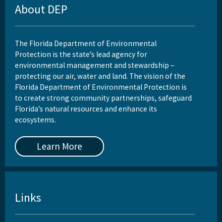
About DEP
The Florida Department of Environmental
Protection is the state’s lead agency for
environmental management and stewardship –
protecting our air, water and land. The vision of the
Florida Department of Environmental Protection is
to create strong community partnerships, safeguard
Florida’s natural resources and enhance its
ecosystems.
Learn More
Links