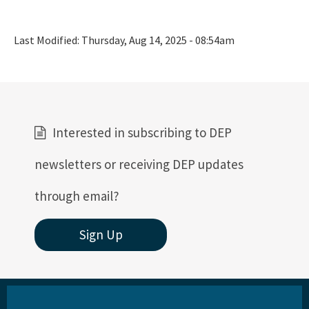
Last Modified:
Thursday, Aug 14, 2025 - 08:54am
Interested in subscribing to DEP
newsletters or receiving DEP updates
through email?
Sign Up