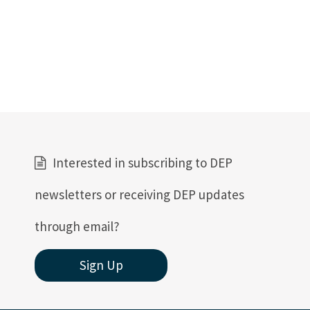
Interested in subscribing to DEP
newsletters or receiving DEP updates
through email?
Sign Up