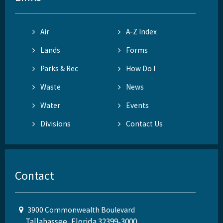
Air
A-Z Index
Lands
Forms
Parks & Rec
How Do I
Waste
News
Water
Events
Divisions
Contact Us
Contact
3900 Commonwealth Boulevard
Tallahassee, Florida 32399-3000