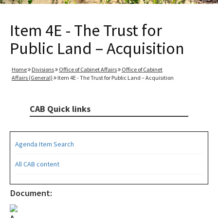
Item 4E - The Trust for
Public Land – Acquisition
Home
Divisions
Office of Cabinet Affairs
Office of Cabinet
Affairs (General)
Item 4E - The Trust for Public Land – Acquisition
CAB Quick links
Agenda Item Search
All CAB content
Document: