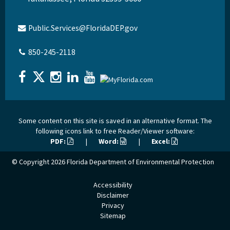
Public.Services@FloridaDEP.gov
850-245-2118
Some content on this site is saved in an alternative format. The
following icons link to free Reader/Viewer software:
PDF:
|
Word:
|
Excel:
© Copyright 2026
Florida Department of Environmental Protection
Accessibility
Disclaimer
Privacy
Sitemap