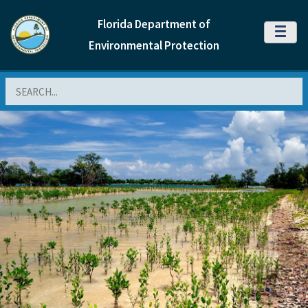
Florida Department of
MENU
Environmental Protection
Search