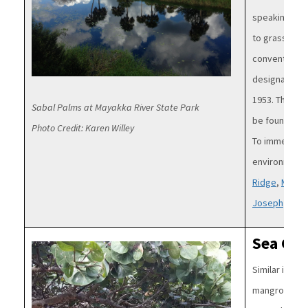
speaking the 
to grasses. St
conventionall
designated as
1953. The sab
Sabal Palms at Mayakka River State Park
be found acr
Photo Credit: Karen Willey
To immerse yo
environment, 
Ridge
,
Myakk
Joseph
and
M
Sea Gra
Image
Similar in eco
mangroves, s