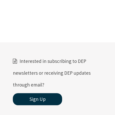
Interested in subscribing to DEP
newsletters or receiving DEP updates
through email?
Sign Up