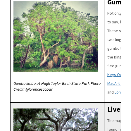
Gumbo 
Image
Not only is g
to say, but it
These south F
twisting bran
gumbo limbo i
the Dingy Pur
See gumbo li
Keys Overseas
MacArthur Be
Gumbo limbo at Hugh Taylor Birch State Park Photo
Credit: @lorimcescobar
and
Long Key
Live Oa
Image
The majestic l
found from t