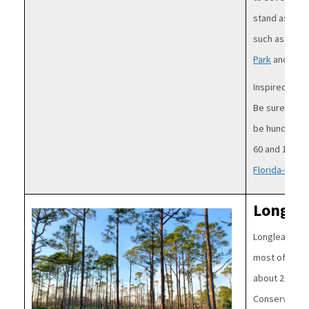
stand as cen
such as thos
Park
and
Wash
Inspired to a
Be sure to pl
be hundreds 
60 and 120 fee
Florida-Frien
Longlea
Image
Longleaf pine
most of centr
about 20% of 
Conservation 