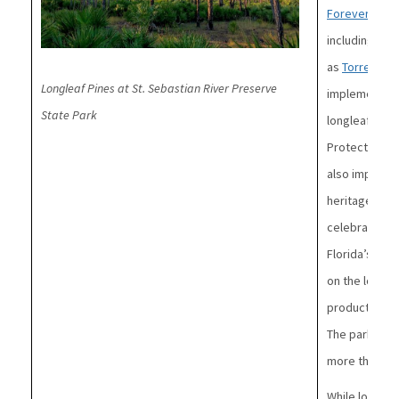
Forever
progr
including lon
as
Torreya
,
W
Longleaf Pines at St. Sebastian River Preserve
implementing 
State Park
longleaf pine 
Protecting Flo
also importan
heritage.
For
celebrates th
Florida’s his
on the loggin
products man
The park is a
more than 50 
While longle