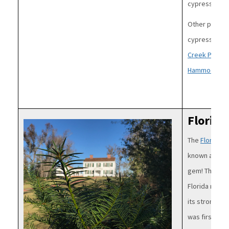
cypress in th
Other popular
cypress trees
Creek Preser
Hammock,
Co
Florida
Image
The
Florida T
known as Flor
gem! This tr
Florida nutme
its strong od
was first rec