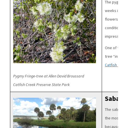
The pygmy fr
weeks in spri
flowers. This 
conditions of 
impressive.
One of the fe
tree “in the w
Catfish Creek
Pygmy Fringe-tree at Allen David Broussard
Catfish Creek Preserve State Park
Sabal 
Image
The sabal pal
the most iconi
because it is 