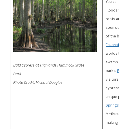
You can recog
Florida trees
roots are ca
seen sticking
of the bald c
Fakahatchee 
worlds larges
swamp in the
Bald Cypress at Highlands Hammock State
park’s
Big Cy
Park
visitors the 
Photo Credit: Michael Douglas
cypress trees
unique place 
Springs State
Methuselah,” 
making it one