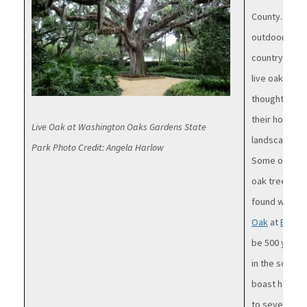
County. They 
outdoor wedd
countryside. 
live oak among
thought that 
their home t
Live Oak at Washington Oaks Gardens State
landscapes a
Park Photo Credit: Angela Harlow
Some of the s
oak trees ca
found within
Oak
at
Bulow 
be 500 years 
in the south.
boast having 
to several in