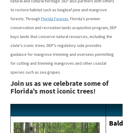
natural and cultural heritage. DEP also partners with others
to restore habitat such as longleaf pine and mangrove
forests. Through
Florida Forever
, Florida’s premier
conservation and recreation lands acquisition program, DEP
buys lands that conserve natural resources, including the
state’s iconic trees. DEP’s regulatory side provides
guidance for mangrove trimming and oversees permitting
for cutting and trimming mangroves and other coastal
species such as sea grapes.
Join us as we celebrate some of
Florida’s most iconic trees!
Bald Cy
Image