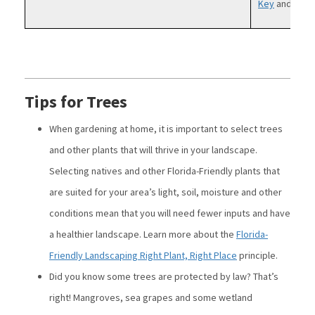
Key
and
Colli
Tips for Trees
When gardening at home, it is important to select trees
and other plants that will thrive in your landscape.
Selecting natives and other Florida-Friendly plants that
are suited for your area’s light, soil, moisture and other
conditions mean that you will need fewer inputs and have
a healthier landscape. Learn more about the
Florida-
Friendly Landscaping Right Plant, Right Place
principle.
Did you know some trees are protected by law? That’s
right! Mangroves, sea grapes and some wetland