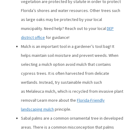
vegetation are protected by statute in order to protect
Florida’s shores and water resources. Other trees such
as large oaks may be protected by your local
municipality. Need help? Reach out to your local
DEP
district office
for guidance!
Mulch is an important tool in a gardener’s tool bag! It
helps maintain soil moisture and prevent weeds. When
selecting a mulch option avoid mulch that contains
cypress trees. It is often harvested from delicate
wetlands. Instead, try sustainable mulch such
as Melaleuca mulch, which is recycled from invasive plant
removal! Learn more about the
Florida-Friendly
landscaping mulch
principle.
Sabal palms are a common ornamental tree in developed
areas. There is a common misconception that palms