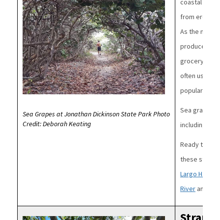
coastal plant
from erosion.
As the name 
produce a frui
grocery store
often used to
popular with 
Sea grapes a
Sea Grapes at Jonathan Dickinson State Park Photo
Credit: Deborah Keating
including tri
Ready to see
these state 
Largo Hamm
River
and
Fort
Strangl
Image