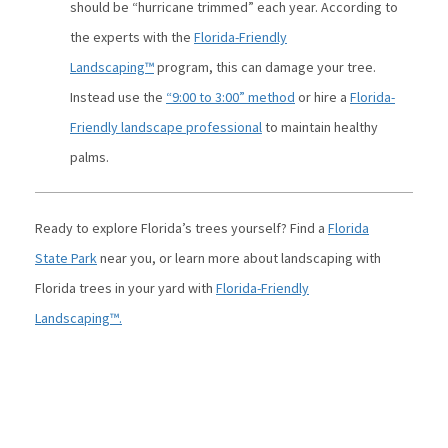
should be “hurricane trimmed” each year. According to
the experts with the
Florida-Friendly
Landscaping™
program, this can damage your tree.
Instead use the
“9:00 to 3:00” method
or hire a
Florida-
Friendly landscape professional
to maintain healthy
palms.
Ready to explore Florida’s trees yourself? Find a
Florida
State Park
near you, or learn more about landscaping with
Florida trees in your yard with
Florida-Friendly
Landscaping™.