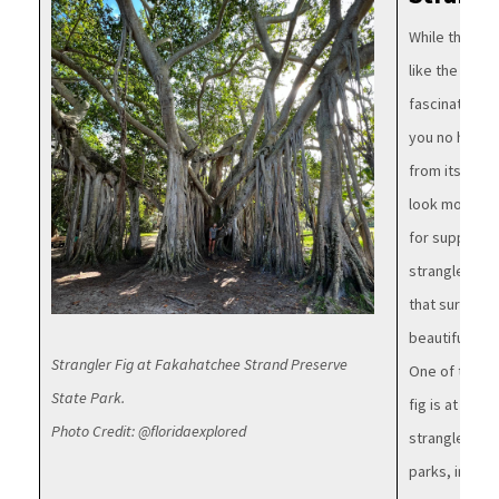
While the stra
like the start
fascinating t
you no harm! 
from its uniq
look more lik
for support.
strangler fig 
that surround
beautiful net
Strangler Fig at Fakahatchee Strand Preserve
One of the st
State Park.
fig is at
Hugh 
Photo Credit: @floridaexplored
strangler fig
parks, includ