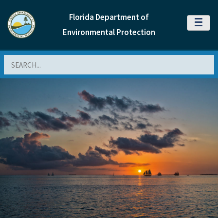
Florida Department of
MENU
Environmental Protection
Search