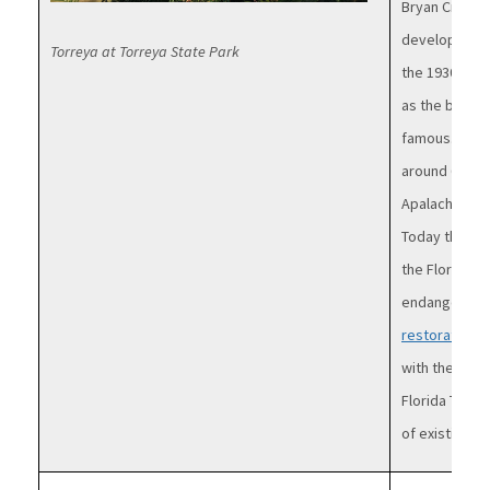
Bryan Croom
developed by 
Torreya at Torreya State Park
the 1930s in 
as the bluffs 
famous. Esti
around 600,00
Apalachicola 
Today there a
the Florida T
endangered 
restoration e
with the Atla
Florida Torr
of existing tr