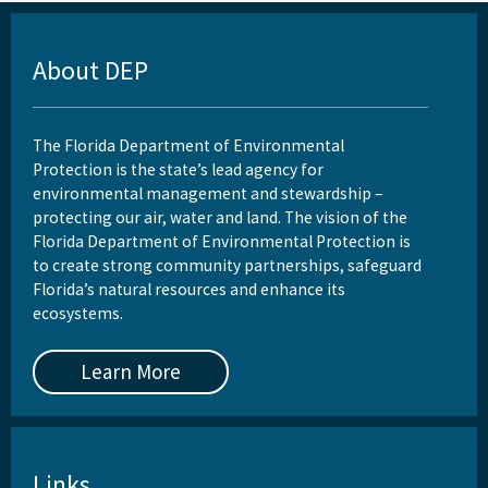
About DEP
The Florida Department of Environmental
Protection is the state’s lead agency for
environmental management and stewardship –
protecting our air, water and land. The vision of the
Florida Department of Environmental Protection is
to create strong community partnerships, safeguard
Florida’s natural resources and enhance its
ecosystems.
Learn More
Links