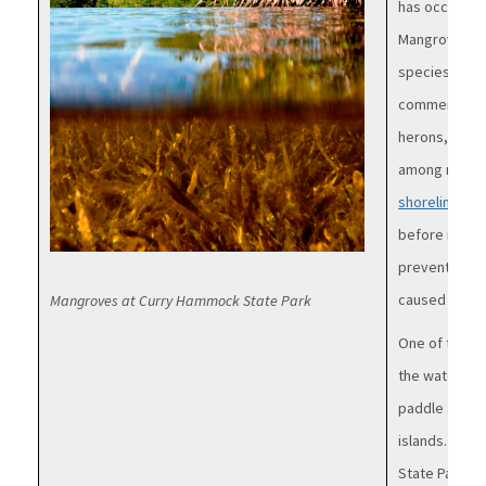
has occurred
Mangroves ca
species and a
commercial fi
herons, egre
among mangr
shoreline
. T
before it ent
prevent harm
caused by exc
Mangroves at Curry Hammock State Park
One of the b
the water! Ma
paddle along
islands. You 
State Parks, 