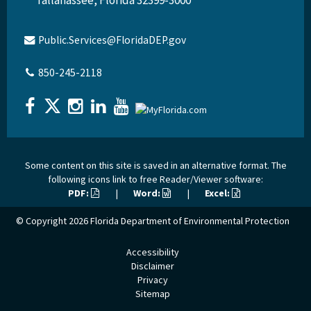
Public.Services@FloridaDEP.gov
850-245-2118
Some content on this site is saved in an alternative format. The
following icons link to free Reader/Viewer software:
PDF:
|
Word:
|
Excel:
© Copyright 2026
Florida Department of Environmental Protection
Accessibility
Disclaimer
Privacy
Sitemap