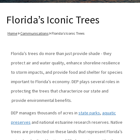
Florida’s Iconic Trees
Home
Communications
Florida’s Iconic Trees
Florida’s trees do more than just provide shade - they
protect air and water quality, enhance shoreline resilience
to storm impacts, and provide food and shelter for species
important to Florida’s economy. DEP plays several roles in
protecting the trees that characterize our state and
provide environmental benefits.
DEP manages thousands of acres in
state parks
,
aquatic
preserves
and national estuarine research reserves. Native
trees are protected on these lands that represent Florida’s