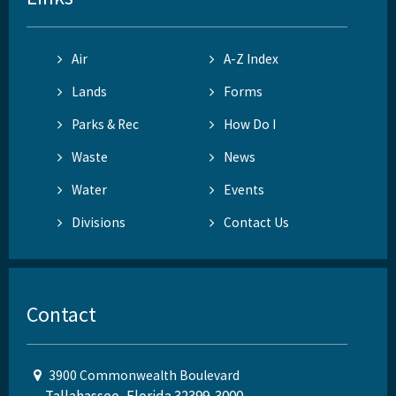
Air
A-Z Index
Lands
Forms
Parks & Rec
How Do I
Waste
News
Water
Events
Divisions
Contact Us
Contact
3900 Commonwealth Boulevard
Tallahassee, Florida 32399-3000