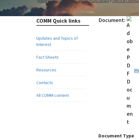
Home
Divisions
Office of Communications
Office of Commu
Document:
COMM Quick links
Updates and Topics of
Interest
Fact Sheets
H
Resources
Contacts
All COMM content
Document Type