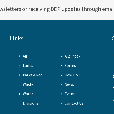
ewsletters or receiving DEP updates through emai
Links
Air
A-Z Index
Lands
Forms
Parks & Rec
How Do I
Waste
News
Water
Events
Divisions
Contact Us