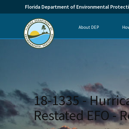
Florida Department of Environmental Protect
About DEP
How
18-1335 - Hurric
Restated EFO - R