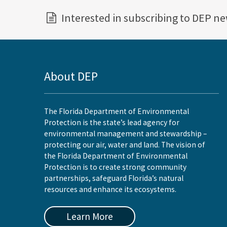
Interested in subscribing to DEP n
About DEP
The Florida Department of Environmental
Protection is the state’s lead agency for
environmental management and stewardship –
protecting our air, water and land. The vision of
the Florida Department of Environmental
Protection is to create strong community
partnerships, safeguard Florida’s natural
resources and enhance its ecosystems.
Learn More