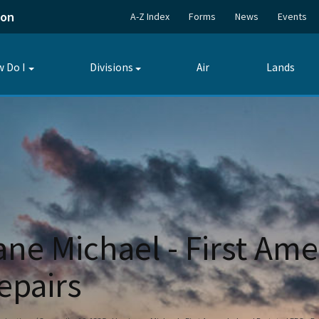
ion
A-Z Index
Forms
News
Events
 Do I
Divisions
Air
Lands
Toggle
Toggle
submenu
submenu
ane Michael - First A
epairs