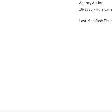
Agency Action
18-1335 - Hurrican
Last Modified:
Thur