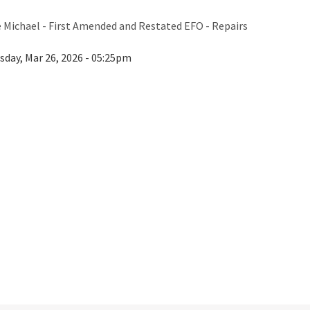
e Michael - First Amended and Restated EFO - Repairs
sday, Mar 26, 2026 - 05:25pm