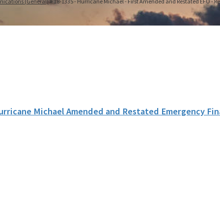
nications (General)
18-1335 - Hurricane Michael - First Amended and Restated EFO - Re
urricane Michael Amended and Restated Emergency Fin