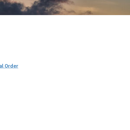
pairs
al Order