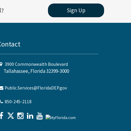
l?
Sign Up
Contact
3900 Commonwealth Boulevard
Tallahassee, Florida 32399-3000
Public.Services@FloridaDEP.gov
850-245-2118