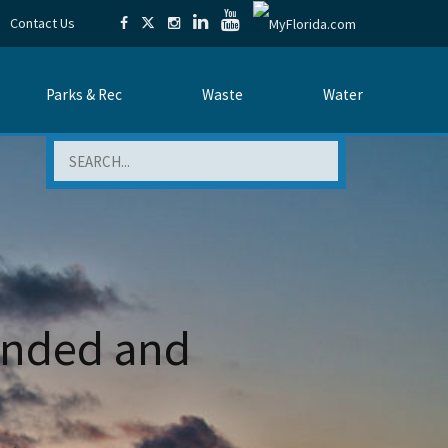
Contact Us
Parks & Rec
Waste
Water
Search
mended and