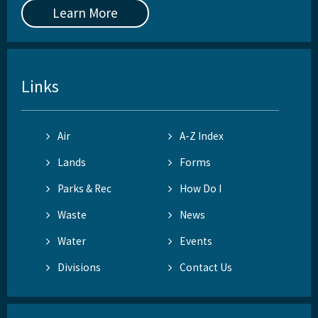
Learn More
Links
Air
A-Z Index
Lands
Forms
Parks & Rec
How Do I
Waste
News
Water
Events
Divisions
Contact Us