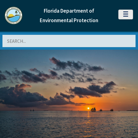
Florida Department of
MENU
Environmental Protection
Search