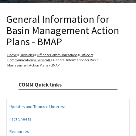
General Information for
Basin Management Action
Plans - BMAP
Home
Divisions
Office of Communications
Office of
Communications (General)
General Information for Basin
Management Action Plans - BMAP
COMM Quick links
Updates and Topics of Interest
Fact Sheets
Resources