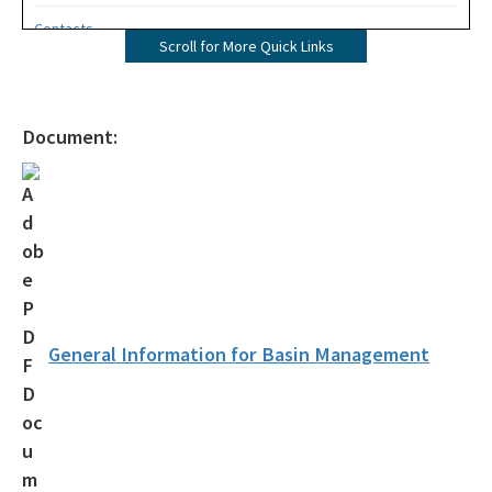
Contacts
Scroll for More Quick Links
All COMM content
Document:
General Information for Basin Management