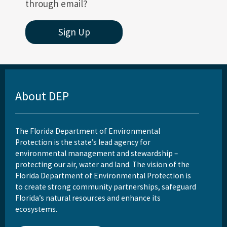
through email?
Sign Up
About DEP
The Florida Department of Environmental
Protection is the state’s lead agency for
environmental management and stewardship –
protecting our air, water and land. The vision of the
Florida Department of Environmental Protection is
to create strong community partnerships, safeguard
Florida’s natural resources and enhance its
ecosystems.