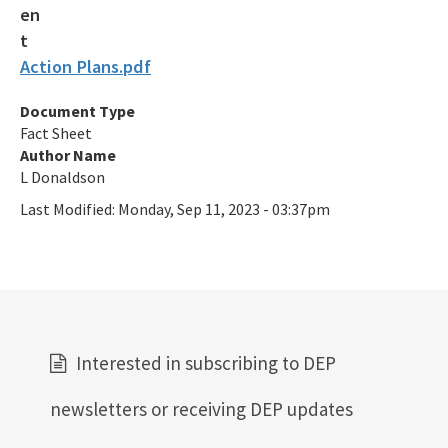
Action Plans.pdf
Document Type
Fact Sheet
Author Name
L Donaldson
Last Modified:
Monday, Sep 11, 2023 - 03:37pm
Interested in subscribing to DEP
newsletters or receiving DEP updates