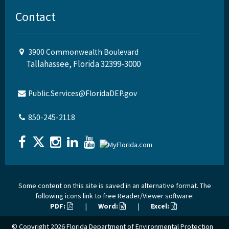
Contact
3900 Commonwealth Boulevard
Tallahassee, Florida 32399-3000
Public.Services@FloridaDEP.gov
850-245-2118
Some content on this site is saved in an alternative format. The
following icons link to free Reader/Viewer software:
PDF:
|
Word:
|
Excel:
© Copyright 2026
Florida Department of Environmental Protection