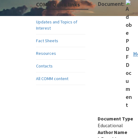
Document:
COMM Quick links
Updates and Topics of
Interest
Fact Sheets
H
Resources
Contacts
All COMM content
Document Type
Educational
Author Name