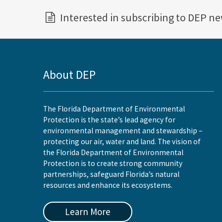
Interested in subscribing to DEP n
About DEP
The Florida Department of Environmental
Protection is the state’s lead agency for
environmental management and stewardship –
protecting our air, water and land. The vision of
the Florida Department of Environmental
Protection is to create strong community
partnerships, safeguard Florida’s natural
resources and enhance its ecosystems.
Learn More