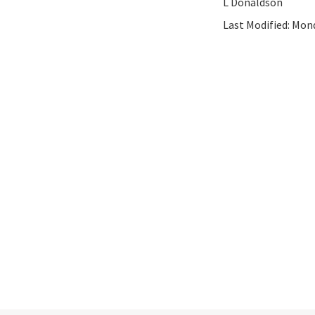
L Donaldson
Last Modified:
Mond