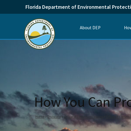
Florida Department of Environmental Protect
About DEP
How
How You Can Pro
Home
Divisions
Office of Communications
Office of Commu