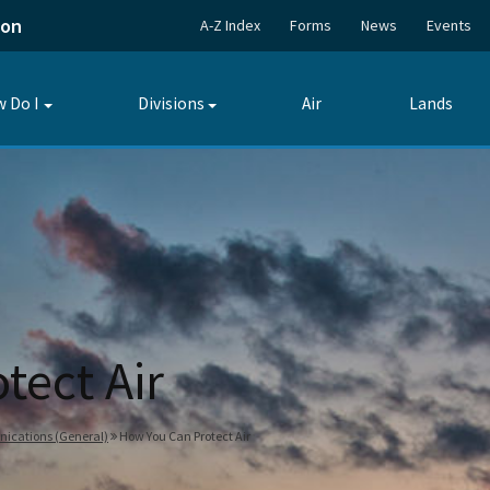
ion
A-Z Index
Forms
News
Events
 Do I
Divisions
Air
Lands
Toggle
Toggle
submenu
submenu
tect Air
nications (General)
How You Can Protect Air