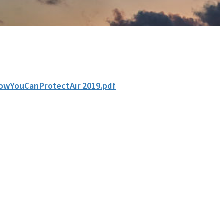
owYouCanProtectAir 2019.pdf