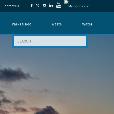
Contact Us
Parks & Rec
Waste
Water
Search