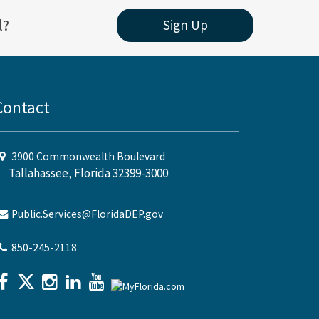
l?
Sign Up
Contact
3900 Commonwealth Boulevard
Tallahassee, Florida 32399-3000
Public.Services@FloridaDEP.gov
850-245-2118