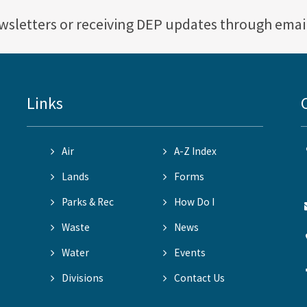
ewsletters or receiving DEP updates through emai
Links
Air
A-Z Index
Lands
Forms
Parks & Rec
How Do I
Waste
News
Water
Events
Divisions
Contact Us