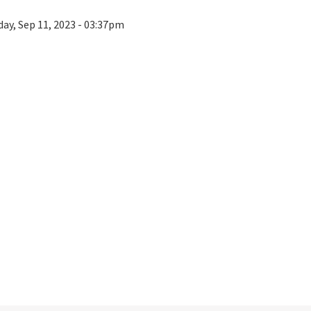
ay, Sep 11, 2023 - 03:37pm