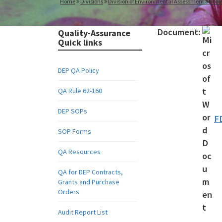
Home
Divisions
Division of Environmental Assessment and Re
Document:
Quality-Assurance
Quick links
DEP QA Policy
QA Rule 62-160
DEP SOPs
F
SOP Forms
QA Resources
QA for DEP Contracts,
Grants and Purchase
Orders
Audit Report List