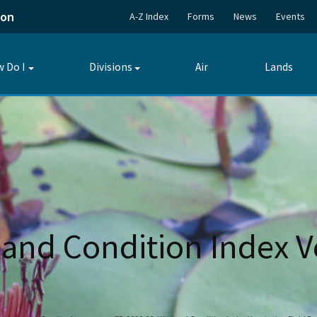
ion
A-Z Index
Forms
News
Events
 Do I
Divisions
Air
Lands
Toggle
Toggle
submenu
submenu
and Condition Index V