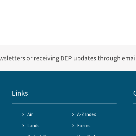
ewsletters or receiving DEP updates through emai
Links
Air
A-Z Index
Lands
Forms