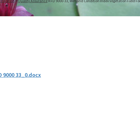
storation
Quality Assurance
FD 9000-33, Wetland Condition Index Vegetation Field F
D 9000 33_0.docx