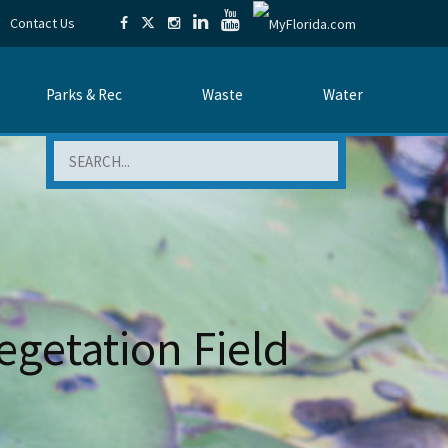
Contact Us
Parks & Rec
Waste
Water
Search
egetation Field