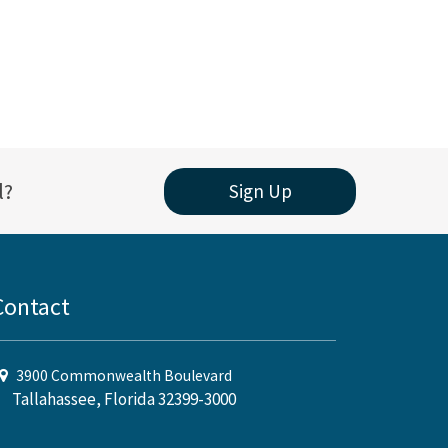
l?
Sign Up
Contact
3900 Commonwealth Boulevard
Tallahassee, Florida 32399-3000