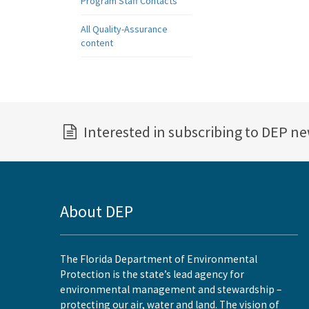
Program Staff Contacts
All Quality-Assurance
content
Interested in subscribing to DEP n
About DEP
The Florida Department of Environmental
Protection is the state’s lead agency for
environmental management and stewardship –
protecting our air, water and land. The vision of