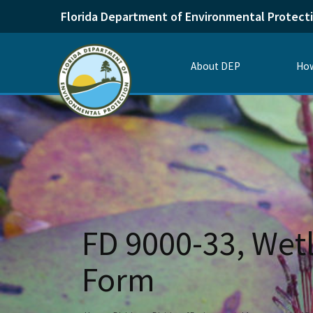
Florida Department of Environmental Protect
About DEP
How
FD 9000-33, Wetl
Form