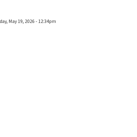
day, May 19, 2026 - 12:34pm