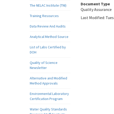
Document Type
The NELAC Institute (TNI)
Quality Assurance
Training Resources
Last Modified:
Tues
Data Review And Audits
Analytical Method Source
List of Labs Certified by
DOH
Quality of Science
Newsletter
Alternative and Modified
Method Approvals
Environmental Laboratory
Certification Program
Water Quality Standards