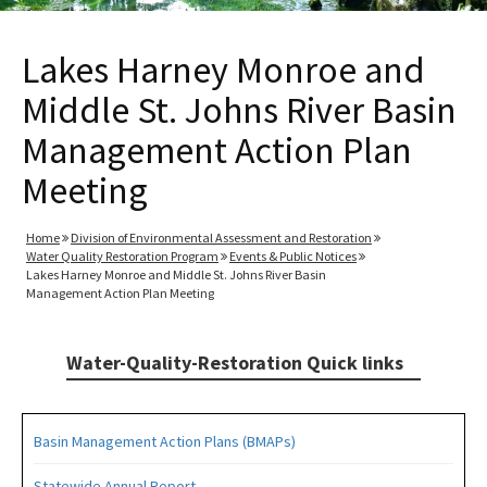
Lakes Harney Monroe and
Middle St. Johns River Basin
Management Action Plan
Meeting
Home
Division of Environmental Assessment and Restoration
Water Quality Restoration Program
Events & Public Notices
Lakes Harney Monroe and Middle St. Johns River Basin
Management Action Plan Meeting
Water-Quality-Restoration Quick links
Basin Management Action Plans (BMAPs)
Statewide Annual Report