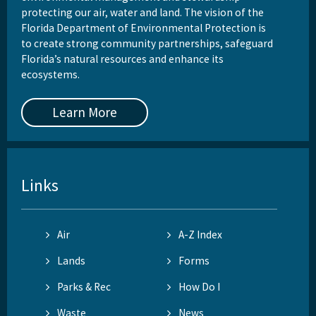
protecting our air, water and land. The vision of the
Florida Department of Environmental Protection is
to create strong community partnerships, safeguard
Florida’s natural resources and enhance its
ecosystems.
Learn More
Links
Air
A-Z Index
Lands
Forms
Parks & Rec
How Do I
Waste
News