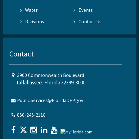
Water
Events
Divisions
Contact Us
Contact
3900 Commonwealth Boulevard
Tallahassee, Florida 32399-3000
Public.Services@FloridaDEP.gov
850-245-2118