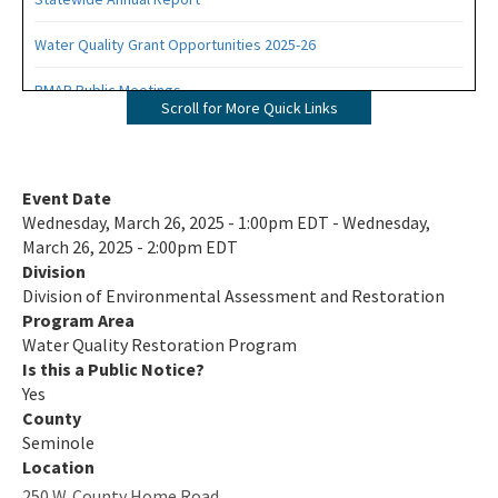
Water Quality Grant Opportunities 2025-26
BMAP Public Meetings
Scroll for More Quick Links
BMAP Documents, Meeting Materials and Recordings
Impaired Waters, TMDLs and Basin Management Action Plans
Event Date
Interactive Map
Wednesday, March 26, 2025 - 1:00pm EDT - Wednesday,
March 26, 2025 - 2:00pm EDT
Tools and Guidance for Calculating Total Nitrogen (TN) and Total
Division
Phosphorus (TP) Reductions
Division of Environmental Assessment and Restoration
Florida Water Quality Credit Trading
Program Area
Water Quality Restoration Program
Clean Waterways Act Requirements for WWTP and OSTDS
Is this a Public Notice?
Yes
All Water-Quality-Restoration content
County
Seminole
Location
250 W. County Home Road