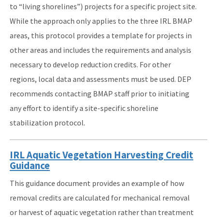
to “living shorelines”) projects for a specific project site.
While the approach only applies to the three IRL BMAP
areas, this protocol provides a template for projects in
other areas and includes the requirements and analysis
necessary to develop reduction credits. For other
regions, local data and assessments must be used. DEP
recommends contacting BMAP staff prior to initiating
any effort to identify a site-specific shoreline
stabilization protocol.
IRL Aquatic Vegetation Harvesting Credit
Guidance
This guidance document provides an example of how
removal credits are calculated for mechanical removal
or harvest of aquatic vegetation rather than treatment