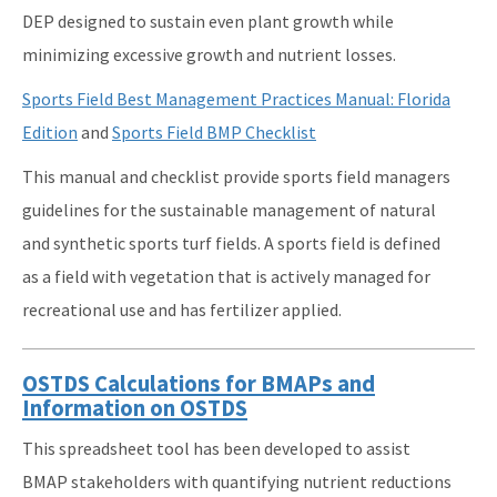
DEP designed to sustain even plant growth while
minimizing excessive growth and nutrient losses.
Sports Field Best Management Practices Manual: Florida
Edition
and
Sports Field BMP Checklist
This manual and checklist provide sports field managers
guidelines for the sustainable management of natural
and synthetic sports turf fields. A sports field is defined
as a field with vegetation that is actively managed for
recreational use and has fertilizer applied.
OSTDS Calculations for BMAPs and
Information on OSTDS
This spreadsheet tool has been developed to assist
BMAP stakeholders with quantifying nutrient reductions