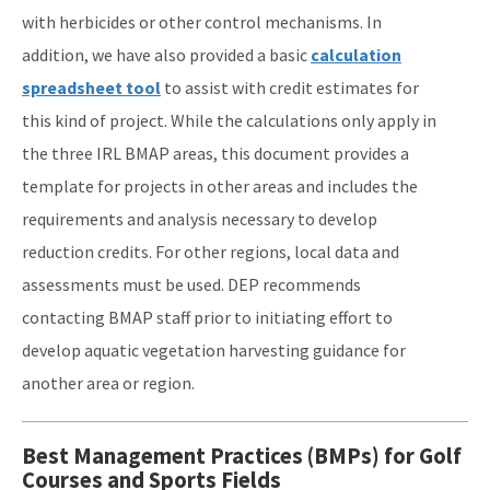
with herbicides or other control mechanisms. In
addition, we have also provided a basic
calculation
spreadsheet tool
to assist with credit estimates for
this kind of project. While the calculations only apply in
the three IRL BMAP areas, this document provides a
template for projects in other areas and includes the
requirements and analysis necessary to develop
reduction credits. For other regions, local data and
assessments must be used. DEP recommends
contacting BMAP staff prior to initiating effort to
develop aquatic vegetation harvesting guidance for
another area or region.
Best Management Practices (BMPs) for Golf
Courses and Sports Fields