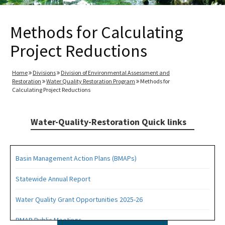
Methods for Calculating
Project Reductions
Home
Divisions
Division of Environmental Assessment and
Restoration
Water Quality Restoration Program
Methods for
Calculating Project Reductions
Water-Quality-Restoration Quick links
Basin Management Action Plans (BMAPs)
Statewide Annual Report
Water Quality Grant Opportunities 2025-26
BMAP Public Meetings