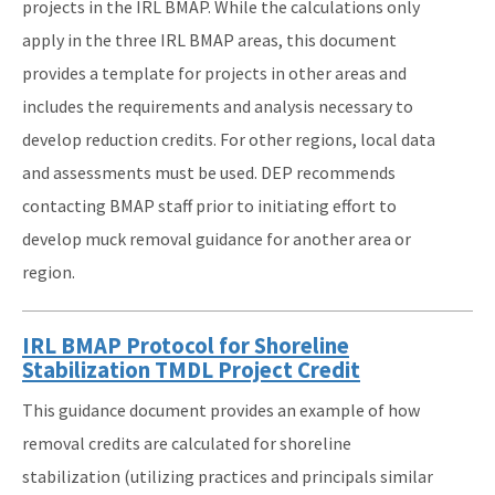
projects in the IRL BMAP. While the calculations only
apply in the three IRL BMAP areas, this document
provides a template for projects in other areas and
includes the requirements and analysis necessary to
develop reduction credits. For other regions, local data
and assessments must be used. DEP recommends
contacting BMAP staff prior to initiating effort to
develop muck removal guidance for another area or
region.
IRL BMAP Protocol for Shoreline
Stabilization TMDL Project Credit
This guidance document provides an example of how
removal credits are calculated for shoreline
stabilization (utilizing practices and principals similar