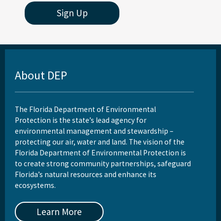
Sign Up
About DEP
The Florida Department of Environmental
Protection is the state’s lead agency for
environmental management and stewardship –
protecting our air, water and land. The vision of the
Florida Department of Environmental Protection is
to create strong community partnerships, safeguard
Florida’s natural resources and enhance its
ecosystems.
Learn More