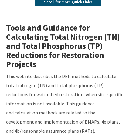
Scroll for More Quick Links
BMAP Documents, Meeting Materials and Recordings
Impaired Waters, TMDLs and Basin Management Action Plans
Tools and Guidance for
Interactive Map
Calculating Total Nitrogen (TN)
Tools and Guidance for Calculating Total Nitrogen (TN) and Total
and Total Phosphorus (TP)
Phosphorus (TP) Reductions
Reductions for Restoration
Florida Water Quality Credit Trading
Projects
Clean Waterways Act Requirements for WWTP and OSTDS
This website describes the DEP methods to calculate
All Water-Quality-Restoration content
total nitrogen (TN) and total phosphorus (TP)
reductions for watershed restoration, when site-specific
information is not available. This guidance
and calculation methods are related to the
development and implementation of BMAPs, 4e plans,
and 4b/reasonable assurance plans (RAPs).