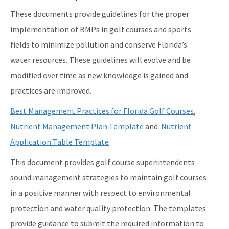
These documents provide guidelines for the proper
implementation of BMPs in golf courses and sports
fields to minimize pollution and conserve Florida’s
water resources. These guidelines will evolve and be
modified over time as new knowledge is gained and
practices are improved.
Best Management Practices for Florida Golf Courses
,
Nutrient Management Plan Template
and
Nutrient
Application Table Template
This document provides golf course superintendents
sound management strategies to maintain golf courses
in a positive manner with respect to environmental
protection and water quality protection. The templates
provide guidance to submit the required information to