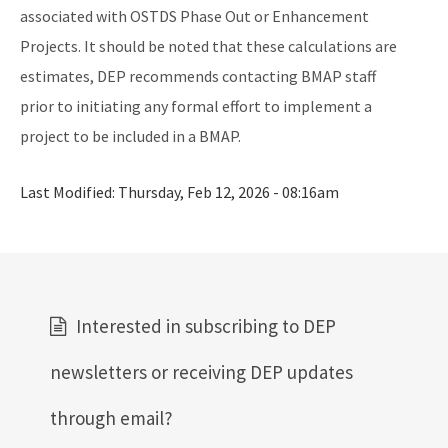
associated with OSTDS Phase Out or Enhancement
Projects. It should be noted that these calculations are
estimates, DEP recommends contacting BMAP staff
prior to initiating any formal effort to implement a
project to be included in a BMAP.
Last Modified:
Thursday, Feb 12, 2026 - 08:16am
Interested in subscribing to DEP
newsletters or receiving DEP updates
through email?