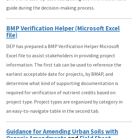
guide during the decision-making process.
BMP Verification Helper (Microsoft Excel
file)
DEP has prepared a BMP Verification Helper Microsoft
Excel file to assist stakeholders in providing project
information. The first tab can be used to reference the
earliest acceptable date for projects, by BMAP, and
determine what kind of supporting documentation is
required for verification of nutrient credits based on
project type. Project types are organized by category in
an easy-to-navigate table in the second tab.
Guidance for Amending Urban Soils with