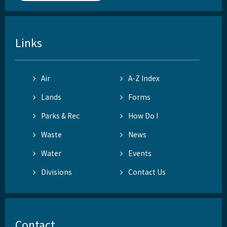
Links
Air
A-Z Index
Lands
Forms
Parks & Rec
How Do I
Waste
News
Water
Events
Divisions
Contact Us
Contact