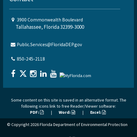
3900 Commonwealth Boulevard
Tallahassee, Florida 32399-3000
Public.Services@FloridaDEP.gov
850-245-2118
Some content on this site is saved in an alternative format. The
following icons link to free Reader/Viewer software:
PDF:
|
Word:
|
Excel:
© Copyright 2026
Florida Department of Environmental Protection