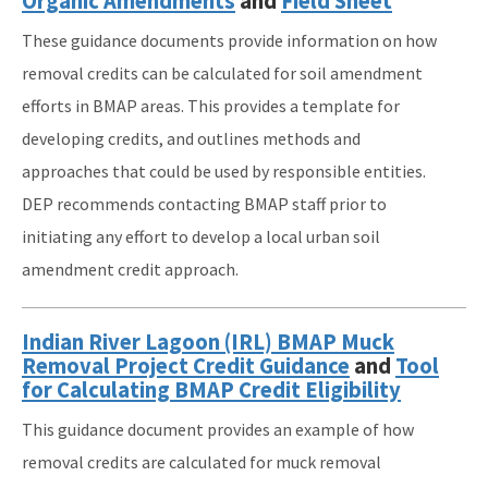
Organic Amendments
and
Field Sheet
These guidance documents provide information on how
removal credits can be calculated for soil amendment
efforts in BMAP areas. This provides a template for
developing credits, and outlines methods and
approaches that could be used by responsible entities.
DEP recommends contacting BMAP staff prior to
initiating any effort to develop a local urban soil
amendment credit approach.
Indian River Lagoon (IRL) BMAP Muck
Removal Project Credit Guidance
and
Tool
for Calculating BMAP Credit Eligibility
This guidance document provides an example of how
removal credits are calculated for muck removal