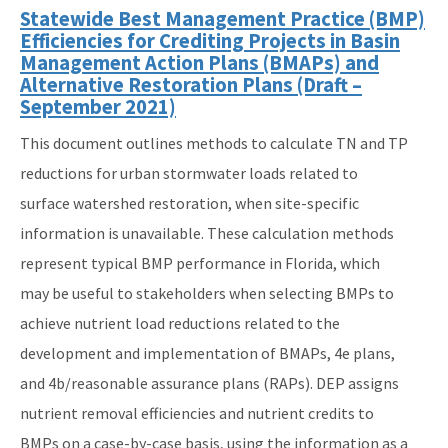
Statewide Best Management Practice (BMP)
Efficiencies for Crediting Projects in Basin
Management Action Plans (BMAPs) and
Alternative Restoration Plans (Draft –
September 2021)
This document outlines methods to calculate TN and TP
reductions for urban stormwater loads related to
surface watershed restoration, when site-specific
information is unavailable. These calculation methods
represent typical BMP performance in Florida, which
may be useful to stakeholders when selecting BMPs to
achieve nutrient load reductions related to the
development and implementation of BMAPs, 4e plans,
and 4b/reasonable assurance plans (RAPs). DEP assigns
nutrient removal efficiencies and nutrient credits to
BMPs on a case-by-case basis, using the information as a