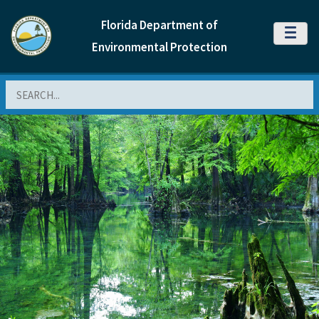
Florida Department of
MENU
Environmental Protection
Search