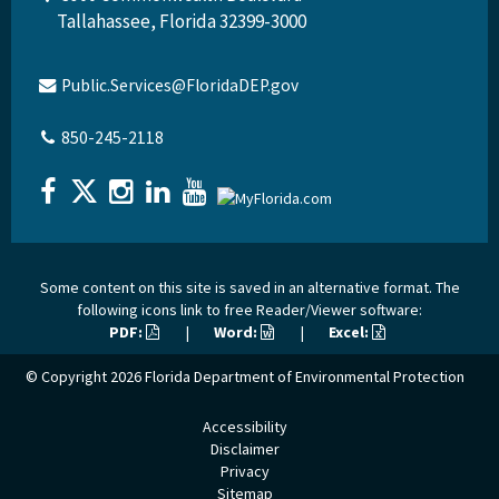
Tallahassee, Florida 32399-3000
Public.Services@FloridaDEP.gov
850-245-2118
Some content on this site is saved in an alternative format. The
following icons link to free Reader/Viewer software:
PDF:
|
Word:
|
Excel:
© Copyright 2026
Florida Department of Environmental Protection
Accessibility
Disclaimer
Privacy
Sitemap