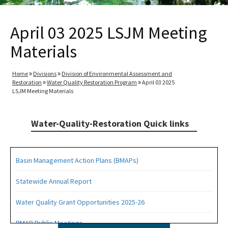
April 03 2025 LSJM Meeting
Materials
Home
Divisions
Division of Environmental Assessment and
Restoration
Water Quality Restoration Program
April 03 2025
LSJM Meeting Materials
Water-Quality-Restoration Quick links
Basin Management Action Plans (BMAPs)
Statewide Annual Report
Water Quality Grant Opportunities 2025-26
BMAP Public Meetings