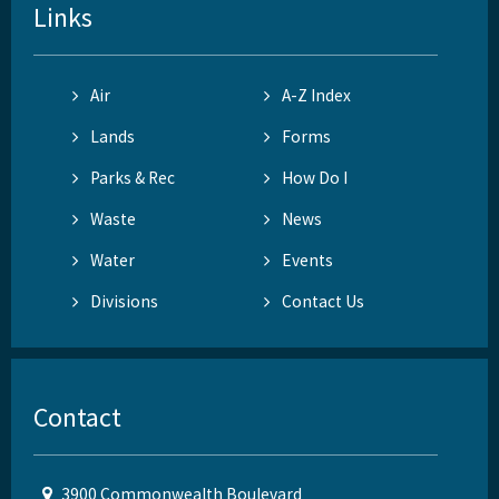
Links
Air
A-Z Index
Lands
Forms
Parks & Rec
How Do I
Waste
News
Water
Events
Divisions
Contact Us
Contact
3900 Commonwealth Boulevard