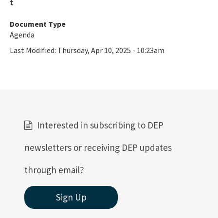
Document Type
Agenda
Last Modified:
Thursday, Apr 10, 2025 - 10:23am
Interested in subscribing to DEP
newsletters or receiving DEP updates
through email?
Sign Up