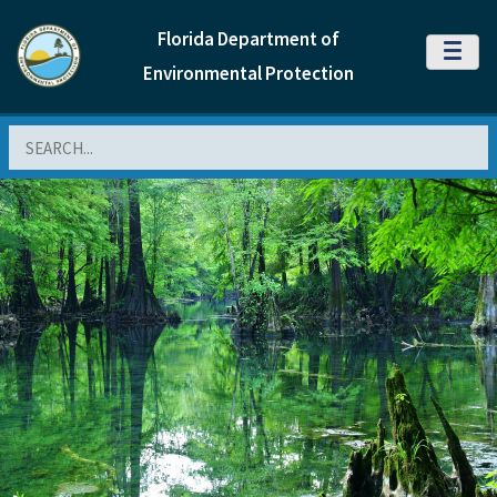
Florida Department of
MENU
Environmental Protection
Search