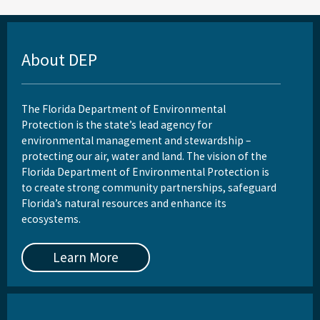
About DEP
The Florida Department of Environmental
Protection is the state’s lead agency for
environmental management and stewardship –
protecting our air, water and land. The vision of the
Florida Department of Environmental Protection is
to create strong community partnerships, safeguard
Florida’s natural resources and enhance its
ecosystems.
Learn More