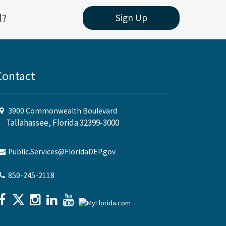
l?
Sign Up
Contact
3900 Commonwealth Boulevard
Tallahassee, Florida 32399-3000
Public.Services@FloridaDEP.gov
850-245-2118