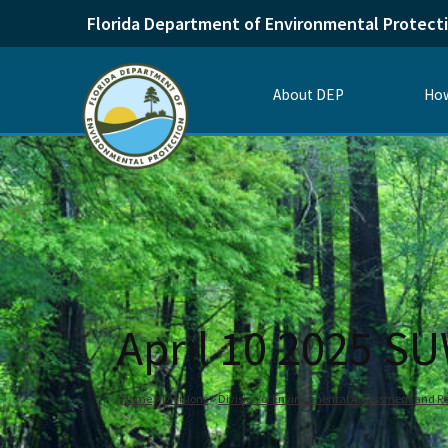
Florida Department of Environmental Protect
About DEP
How
April 10 2025 S
Home
Divisions
Division of Environmental Assessment and Re