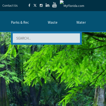
Contact Us
Parks & Rec
Waste
Water
Search