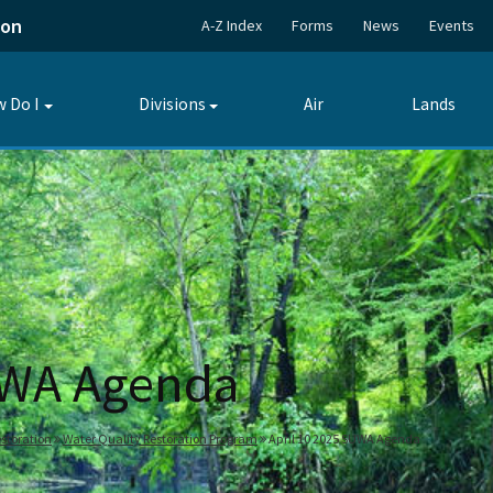
ion
A-Z Index
Forms
News
Events
 Do I
Divisions
Air
Lands
Toggle
Toggle
submenu
submenu
UWA Agenda
storation
Water Quality Restoration Program
April 10 2025 SUWA Agenda