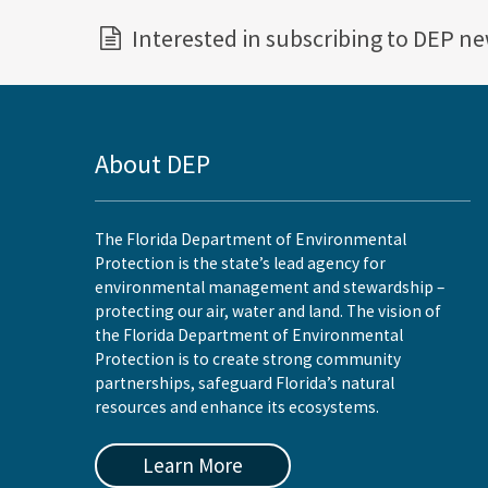
Interested in subscribing to DEP n
About DEP
The Florida Department of Environmental
Protection is the state’s lead agency for
environmental management and stewardship –
protecting our air, water and land. The vision of
the Florida Department of Environmental
Protection is to create strong community
partnerships, safeguard Florida’s natural
resources and enhance its ecosystems.
Learn More