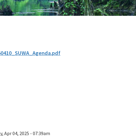
50410_SUWA_Agenda.pdf
y, Apr 04, 2025 - 07:39am