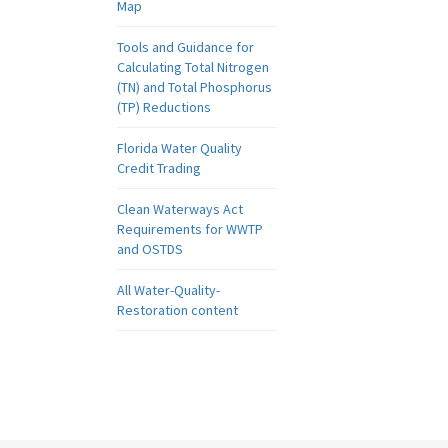
Map
Tools and Guidance for
Calculating Total Nitrogen
(TN) and Total Phosphorus
(TP) Reductions
Florida Water Quality
Credit Trading
Clean Waterways Act
Requirements for WWTP
and OSTDS
All Water-Quality-
Restoration content