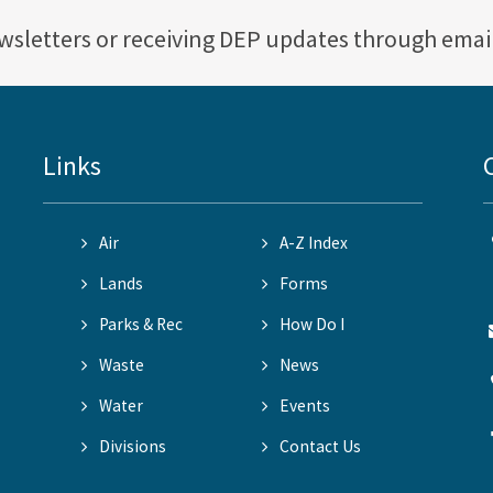
ewsletters or receiving DEP updates through emai
Links
Air
A-Z Index
Lands
Forms
Parks & Rec
How Do I
Waste
News
Water
Events
Divisions
Contact Us