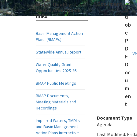
Document:
Water-Quality-
Restoration Quick
links
Basin Management Action
Plans (BMAPs)
Statewide Annual Report
2
Water Quality Grant
Opportunities 2025-26
BMAP Public Meetings
BMAP Documents,
Meeting Materials and
Recordings
Document Type
Impaired Waters, TMDLs
Agenda
and Basin Management
Action Plans Interactive
Last Modified:
Frida