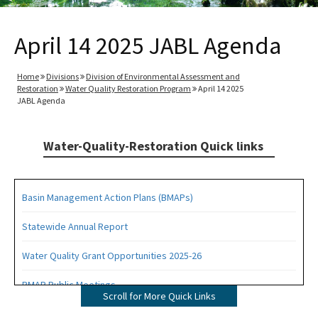
April 14 2025 JABL Agenda
Home
Divisions
Division of Environmental Assessment and
Restoration
Water Quality Restoration Program
April 14 2025
JABL Agenda
Water-Quality-Restoration Quick links
Basin Management Action Plans (BMAPs)
Statewide Annual Report
Water Quality Grant Opportunities 2025-26
BMAP Public Meetings
Scroll for More Quick Links
BMAP Documents, Meeting Materials and Recordings