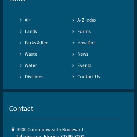
Air
A-Z Index
Lands
Forms
Parks & Rec
How Do I
Waste
News
Water
Events
Divisions
Contact Us
Contact
3900 Commonwealth Boulevard
Tallahassee, Florida 32399-3000