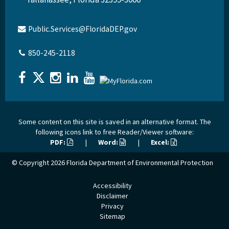
Public.Services@FloridaDEP.gov
850-245-2118
Some content on this site is saved in an alternative format. The
following icons link to free Reader/Viewer software:
PDF:
|
Word:
|
Excel:
© Copyright 2026
Florida Department of Environmental Protection
Accessibility
Disclaimer
Privacy
Sitemap