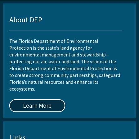
About DEP
The Florida Department of Environmental
Protection is the state’s lead agency for
environmental management and stewardship –
protecting our air, water and land. The vision of the
Florida Department of Environmental Protection is
to create strong community partnerships, safeguard
Florida’s natural resources and enhance its
ecosystems.
Learn More
Links