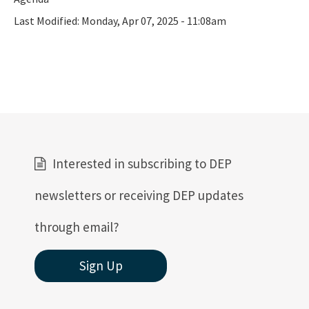
Last Modified:
Monday, Apr 07, 2025 - 11:08am
Interested in subscribing to DEP
newsletters or receiving DEP updates
through email?
Sign Up