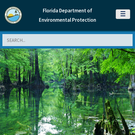
Florida Department of
MENU
Environmental Protection
Search