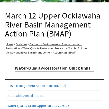
March 12 Upper Ocklawaha
River Basin Management
Action Plan (BMAP)
Home
Divisions
Division of Environmental Assessment and
Restoration
Water Quality Restoration Program
March 12 Upper
Ocklawaha River Basin Management Action Plan (BMAP)
Water-Quality-Restoration Quick links
Basin Management Action Plans (BMAPs)
Statewide Annual Report
Water Quality Grant Opportunities 2025-26