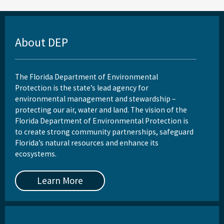
About DEP
The Florida Department of Environmental
Protection is the state’s lead agency for
environmental management and stewardship –
protecting our air, water and land. The vision of the
Florida Department of Environmental Protection is
to create strong community partnerships, safeguard
Florida’s natural resources and enhance its
ecosystems.
Learn More