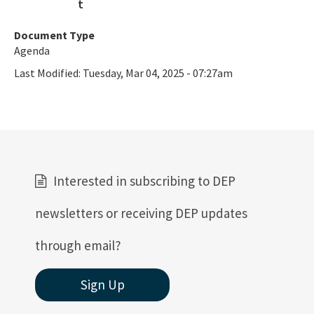
Document Type
Agenda
Last Modified:
Tuesday, Mar 04, 2025 - 07:27am
Interested in subscribing to DEP
newsletters or receiving DEP updates
through email?
Sign Up