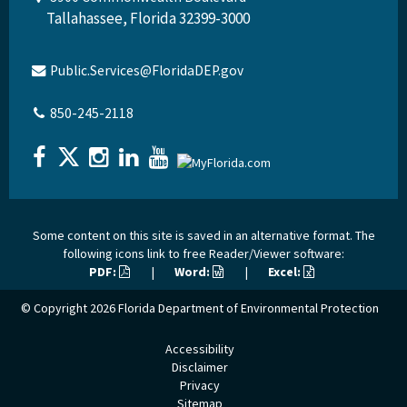
Tallahassee, Florida 32399-3000
Public.Services@FloridaDEP.gov
850-245-2118
Some content on this site is saved in an alternative format. The
following icons link to free Reader/Viewer software:
PDF:
|
Word:
|
Excel:
© Copyright 2026
Florida Department of Environmental Protection
Accessibility
Disclaimer
Privacy
Sitemap