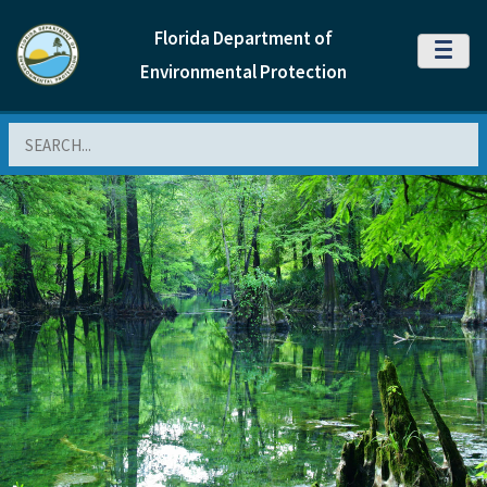
Florida Department of
MENU
Environmental Protection
Search