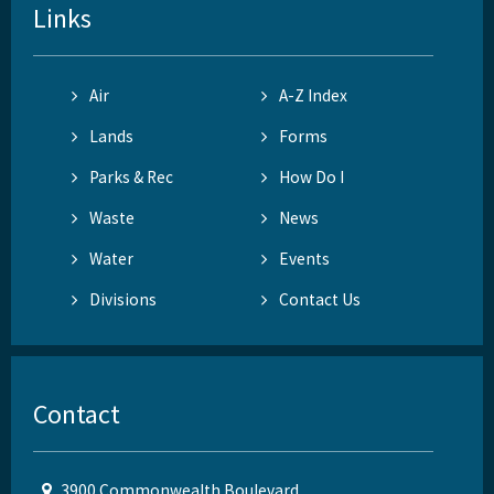
Links
Air
A-Z Index
Lands
Forms
Parks & Rec
How Do I
Waste
News
Water
Events
Divisions
Contact Us
Contact
3900 Commonwealth Boulevard