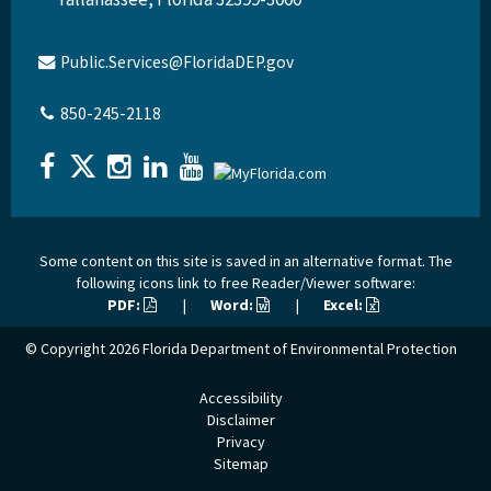
Public.Services@FloridaDEP.gov
850-245-2118
Some content on this site is saved in an alternative format. The
following icons link to free Reader/Viewer software:
PDF:
|
Word:
|
Excel:
© Copyright 2026
Florida Department of Environmental Protection
Accessibility
Disclaimer
Privacy
Sitemap