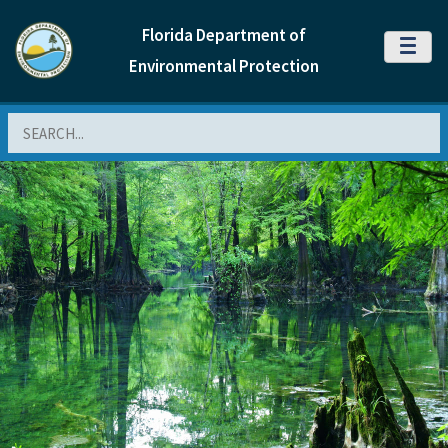
Florida Department of
MENU
Environmental Protection
Search