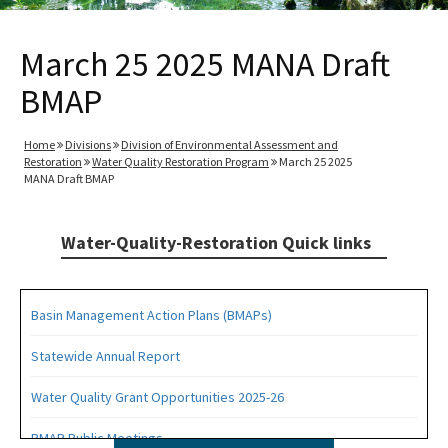
March 25 2025 MANA Draft
BMAP
Home
Divisions
Division of Environmental Assessment and
Restoration
Water Quality Restoration Program
March 25 2025
MANA Draft BMAP
Water-Quality-Restoration Quick links
Basin Management Action Plans (BMAPs)
Statewide Annual Report
Water Quality Grant Opportunities 2025-26
BMAP Public Meetings