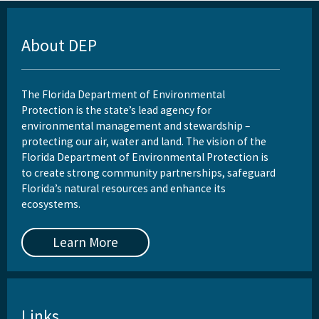
About DEP
The Florida Department of Environmental
Protection is the state’s lead agency for
environmental management and stewardship –
protecting our air, water and land. The vision of the
Florida Department of Environmental Protection is
to create strong community partnerships, safeguard
Florida’s natural resources and enhance its
ecosystems.
Learn More
Links