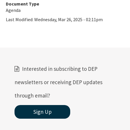
Document Type
Agenda
Last Modified:
Wednesday, Mar 26, 2025 - 02:11pm
Interested in subscribing to DEP
newsletters or receiving DEP updates
through email?
Sign Up