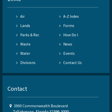
Air
A-Z Index
Lands
Forms
Parks & Rec
How Do I
Waste
News
Water
Events
Divisions
Contact Us
Contact
3900 Commonwealth Boulevard
Tallahassee, Florida 32399-3000