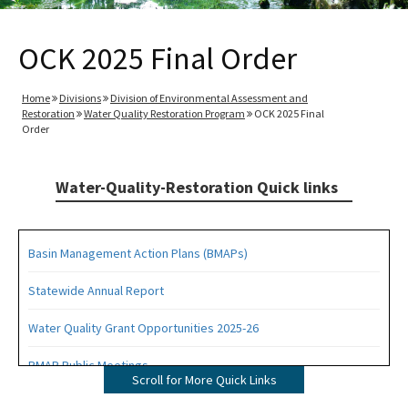
OCK 2025 Final Order
Home
Divisions
Division of Environmental Assessment and
Restoration
Water Quality Restoration Program
OCK 2025 Final
Order
Water-Quality-Restoration Quick links
Basin Management Action Plans (BMAPs)
Statewide Annual Report
Water Quality Grant Opportunities 2025-26
BMAP Public Meetings
Scroll for More Quick Links
BMAP Documents, Meeting Materials and Recordings