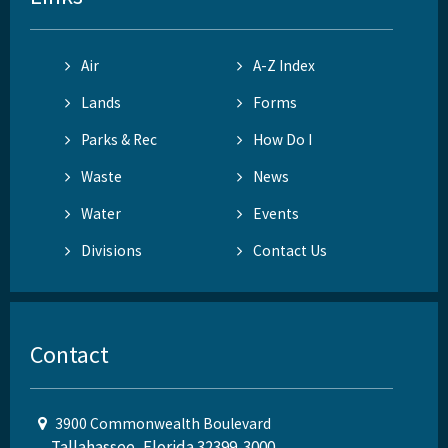
Air
A-Z Index
Lands
Forms
Parks & Rec
How Do I
Waste
News
Water
Events
Divisions
Contact Us
Contact
3900 Commonwealth Boulevard
Tallahassee, Florida 32399-3000