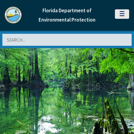
Florida Department of
MENU
Environmental Protection
Search