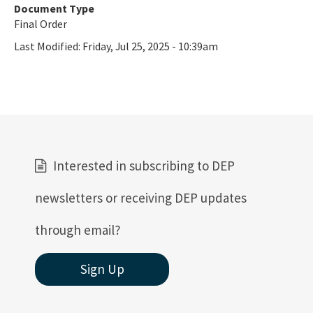
Document Type
Final Order
Last Modified:
Friday, Jul 25, 2025 - 10:39am
Interested in subscribing to DEP
newsletters or receiving DEP updates
through email?
Sign Up