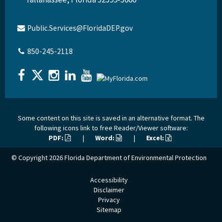
Public.Services@FloridaDEP.gov
850-245-2118
Some content on this site is saved in an alternative format. The
following icons link to free Reader/Viewer software:
PDF:
|
Word:
|
Excel:
© Copyright 2026
Florida Department of Environmental Protection
Accessibility
Disclaimer
Privacy
Sitemap