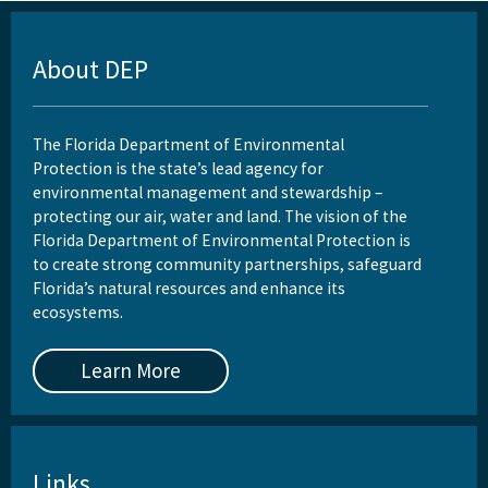
About DEP
The Florida Department of Environmental
Protection is the state’s lead agency for
environmental management and stewardship –
protecting our air, water and land. The vision of the
Florida Department of Environmental Protection is
to create strong community partnerships, safeguard
Florida’s natural resources and enhance its
ecosystems.
Learn More
Links