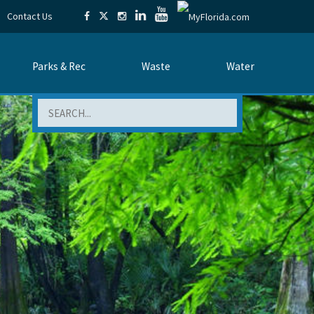
Contact Us
Parks & Rec
Waste
Water
Search