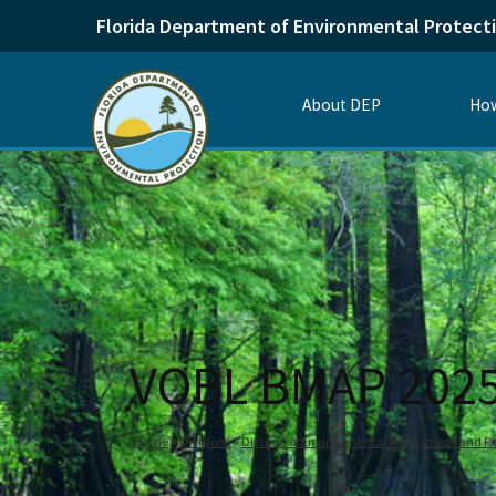
Florida Department of Environmental Protect
About DEP
How
VOBL BMAP 202
Home
Divisions
Division of Environmental Assessment and Re