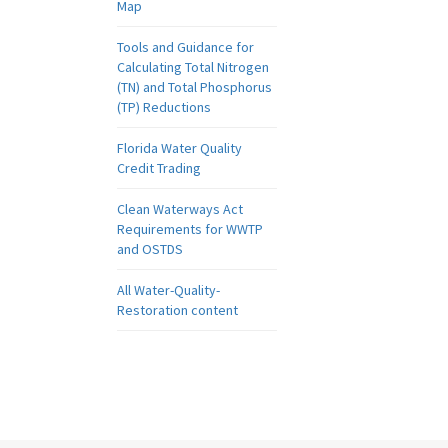
Map
Tools and Guidance for
Calculating Total Nitrogen
(TN) and Total Phosphorus
(TP) Reductions
Florida Water Quality
Credit Trading
Clean Waterways Act
Requirements for WWTP
and OSTDS
All Water-Quality-
Restoration content