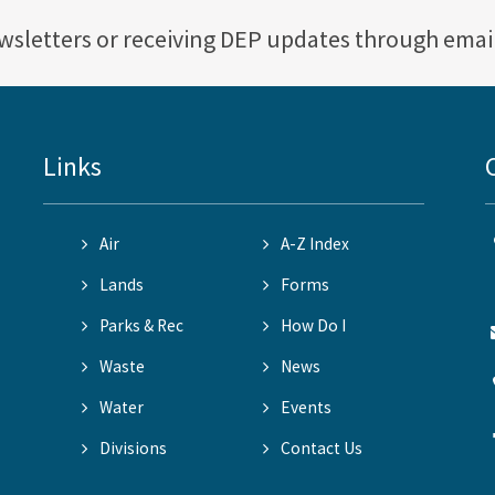
ewsletters or receiving DEP updates through emai
Links
Air
A-Z Index
Lands
Forms
Parks & Rec
How Do I
Waste
News
Water
Events
Divisions
Contact Us