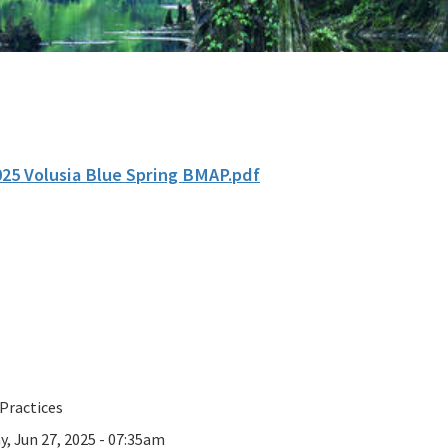
025 Volusia Blue Spring BMAP.pdf
Practices
y, Jun 27, 2025 - 07:35am