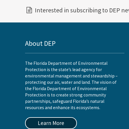
Interested in subscribing to DEP n
About DEP
The Florida Department of Environmental
Protection is the state’s lead agency for
environmental management and stewardship –
protecting our air, water and land. The vision of
the Florida Department of Environmental
Protection is to create strong community
partnerships, safeguard Florida’s natural
resources and enhance its ecosystems.
Learn More