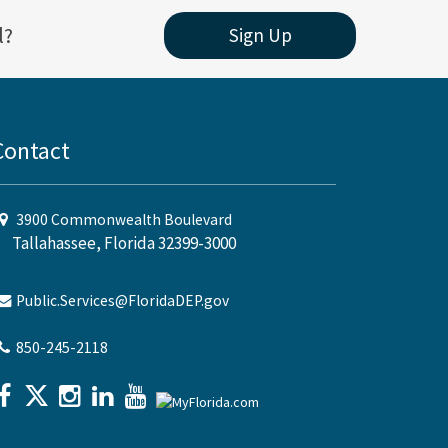
l?
Sign Up
Contact
3900 Commonwealth Boulevard
Tallahassee, Florida 32399-3000
Public.Services@FloridaDEP.gov
850-245-2118