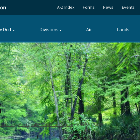
ion
A-Z Index
Forms
News
Events
 Do I
Divisions
Air
Lands
Toggle
Toggle
submenu
submenu
5
storation
Water Quality Restoration Program
VOBL BMAP 2025