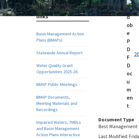
Document:
Water-Quality-
Restoration Quick
links
Basin Management Action
Plans (BMAPs)
Statewide Annual Report
2
Water Quality Grant
Opportunities 2025-26
BMAP Public Meetings
BMAP Documents,
Meeting Materials and
Recordings
Document Type
Impaired Waters, TMDLs
Best Management 
and Basin Management
Action Plans Interactive
Last Modified:
Frida