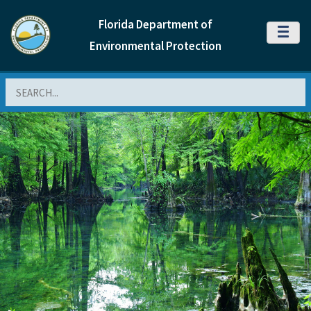
Florida Department of
MENU
Environmental Protection
Search