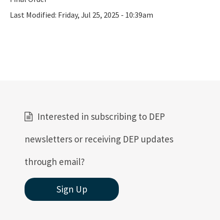
Last Modified:
Friday, Jul 25, 2025 - 10:39am
Interested in subscribing to DEP
newsletters or receiving DEP updates
through email?
Sign Up