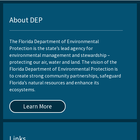
About DEP
The Florida Department of Environmental
Protection is the state’s lead agency for
environmental management and stewardship –
protecting our air, water and land. The vision of the
Florida Department of Environmental Protection is
to create strong community partnerships, safeguard
Florida’s natural resources and enhance its
ecosystems.
Learn More
Links