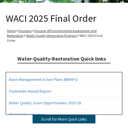
WACI 2025 Final Order
Home
Divisions
Division of Environmental Assessment and
Restoration
Water Quality Restoration Program
WACI 2025 Final
Order
Water-Quality-Restoration Quick links
Basin Management Action Plans (BMAPs)
Statewide Annual Report
Water Quality Grant Opportunities 2025-26
BMAP Public Meetings
Scroll for More Quick Links
BMAP Documents, Meeting Materials and Recordings