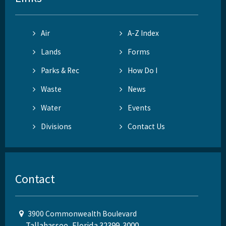
Air
A-Z Index
Lands
Forms
Parks & Rec
How Do I
Waste
News
Water
Events
Divisions
Contact Us
Contact
3900 Commonwealth Boulevard
Tallahassee, Florida 32399-3000