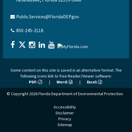
Public.Services@FloridaDEP.gov
850-245-2118
Some content on this site is saved in an alternative format. The
following icons link to free Reader/Viewer software:
PDF:
|
Word:
|
Excel:
© Copyright 2026
Florida Department of Environmental Protection
Accessibility
Disclaimer
Privacy
Sitemap